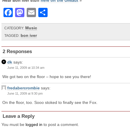
Hear Bon Iver stuff
here on the Umlaut
»
Facebook
Mastodon
Email
Share
Music
CATEGORY:
bon iver
TAGGED:
2 Responses
dk
says:
June 11, 2009 at 10:34 am
We got two on the floor – hope to see you there!
fredabercrombie
says:
June 11, 2009 at 9:30 pm
On the floor, too. Sooo stoked to finally see the Fox.
Leave a Reply
You must be
logged in
to post a comment.