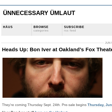
ÜNNECESSARY ÜMLAUT
HÄUS
BROWSE
SUBSCRIBE
categories
rss feed
JUN 9
Heads Up: Bon Iver at Oakland’s Fox Theat
They’re coming Thursday Sept. 24th. Pre-sale begins
Thursday, Jun