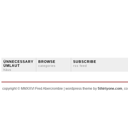
ÜNNECESSARY
BROWSE
SUBSCRIBE
ÜMLAUT
categories
rss feed
häus
copyright © MMXXVI Fred Abercrombie | wordpress theme by
5thirtyone.com
, c