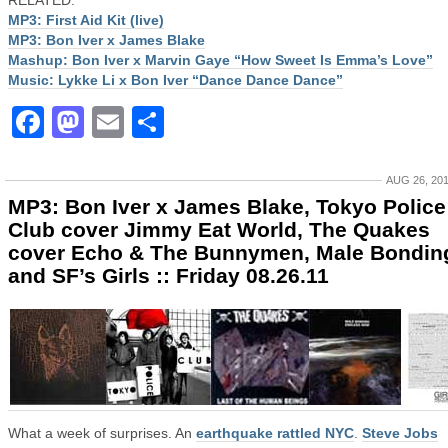
RELATED:
MP3: First Aid Kit (live)
MP3: Bon Iver x James Blake
Mashup: Bon Iver x Marvin Gaye “How Sweet Is Emma’s Love”
Music: Lykke Li x Bon Iver “Dance Dance Dance”
Facebook
Mastodon
Email
Share
AUG 26, 20
MP3: Bon Iver x James Blake, Tokyo Police
Club cover Jimmy Eat World, The Quakes
cover Echo & The Bunnymen, Male Bondin
and SF’s Girls :: Friday 08.26.11
What a week of surprises. An
earthquake rattled NYC
.
Steve Jobs