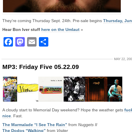
They’re coming Thursday Sept. 24th. Pre-sale begins
Thursday, Jun
Hear Bon Iver stuff
here on the Umlaut
»
Facebook
Mastodon
Email
Share
MAY 22, 20
MP3: Friday Five 05.22.09
A cloudy start to Memorial Day weekend? Hope the weather gets
fuc
nice
. Fast.
The Marmalade “I See The Rain”
from
Nuggets II
The Dodos “Walking”
from
Visiter