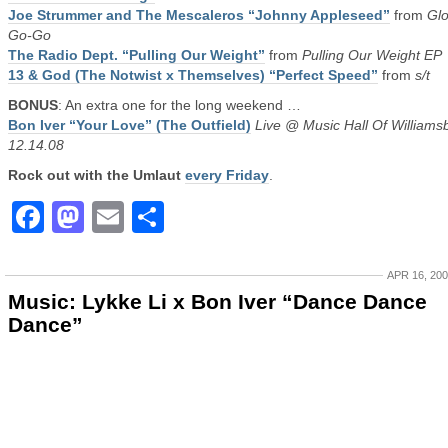
Joe Strummer and The Mescaleros “Johnny Appleseed”
from
Glo
Go-Go
The Radio Dept. “Pulling Our Weight”
from
Pulling Our Weight EP
13 & God (The Notwist x Themselves) “Perfect Speed”
from
s/t
BONUS
: An extra one for the long weekend …
Bon Iver “Your Love” (The Outfield)
Live @ Music Hall Of Williams
12.14.08
Rock out with the Umlaut
every Friday
.
Facebook
Mastodon
Email
Share
APR 16, 20
Music: Lykke Li x Bon Iver “Dance Dance
Dance”