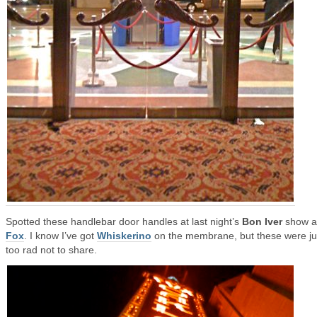
Spotted these handlebar door handles at last night’s
Bon Iver
show at
Fox
. I know I’ve got
Whiskerino
on the membrane, but these were ju
too rad not to share.