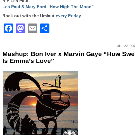
RIP Les Paul:
Les Paul & Mary Ford “How High The Moon”
Rock out with the Umlaut
every Friday
.
Facebook
Mastodon
Email
Share
JUL 22, 20
Mashup: Bon Iver x Marvin Gaye “How Swe
Is Emma’s Love”