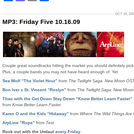
OCT 16, 20
MP3: Friday Five 10.16.09
Couple great soundtracks hitting the market you should definitely pick
Plus, a couple bands you may not have heard enough of. Yet.
Sea Wolf “The Violet Hour”
from
The Twilight Saga: New Moon OS
Bon Iver x St. Vincent “Roslyn”
from
The Twilight Saga: New Moo
Thao with the Get Down Stay Down “Know Better Learn Faster”
from
Know Better Learn Faster
Karen O and the Kids “Hidaway”
from
Where The Wild Things Are
ArpLine “Rope”
from
Test
Rock out with the Umlaut
every Friday
.