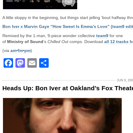
A little sloppy in the beginning, but things start jelling ’bout halfway th
Bon Iver x Marvin Gaye “How Sweet Is Emma’s Love” (team9 edit
Remixed by the 1-man, 9-piece wonder collective
team9
for one
of
Ministry of Sound
‘s
Chilled Out
comps. Download
all 12 tracks h
(via
am•fm•pm
)
Facebook
Mastodon
Email
Share
JUN 9, 20
Heads Up: Bon Iver at Oakland’s Fox Theat