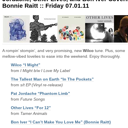
Bonnie Raitt :: Friday 07.01.11
A rompin’ stompin’, and very promising, new
Wilco
tune. Plus, some
mellow-vibed lovelies to ease into the weekend. Enjoy thoroughly.
Wilco “I Might”
from
I Might b/w I Love My Label
The Tallest Man on Earth “In The Pockets”
from
s/t EP (Vinyl re-release)
Pat Jordache “Phantom Limb”
from
Future Songs
Other Lives “For 12”
from
Tamer Animals
Bon Iver “I Can’t Make You Love Me” (Bonnie Raitt)