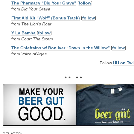
The Pharmacy “Dig Your Grave”
[
follow
]
from
Dig Your Grave
First Aid Kit “Wolf” (Bonus Track)
[
follow
]
from
The Lion’s Roar
Y La Bamba
[
follow
]
from
Court The Storm
The Chieftains w/ Bon Iver “Down in the Willow”
[
follow
]
from
Voice of Ages
Follow
ÜÜ on Twi
• • • •