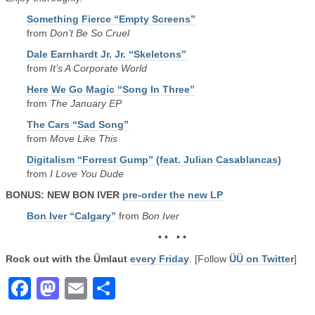
Something Fierce “Empty Screens”
from
Don’t Be So Cruel
Dale Earnhardt Jr. Jr. “Skeletons”
from
It’s A Corporate World
Here We Go Magic “Song In Three”
from
The January EP
The Cars “Sad Song”
from
Move Like This
Digitalism “Forrest Gump” (feat. Julian Casablancas)
from
I Love You Dude
BONUS: NEW BON IVER
pre-order the new LP
Bon Iver “Calgary”
from
Bon Iver
• • • •
Rock out with the Ümlaut
every Friday
. [Follow
ÜÜ on Twitter
]
Facebook
Mastodon
Email
Share