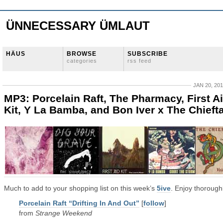
ÜNNECESSARY ÜMLAUT
HÄUS
BROWSE
SUBSCRIBE
categories
rss feed
JAN 20, 20
MP3: Porcelain Raft, The Pharmacy, First A
Kit, Y La Bamba, and Bon Iver x The Chieft
Much to add to your shopping list on this week’s
5ive
. Enjoy thoroughl
Porcelain Raft “Drifting In And Out”
[
follow
]
from
Strange Weekend