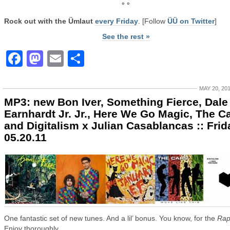
° °
Rock out with the Ümlaut
every Friday
. [Follow
ÜÜ on Twitter
]
See the rest »
Facebook
Mastodon
Email
Share
MAY 20, 20
MP3: new Bon Iver, Something Fierce, Dale
Earnhardt Jr. Jr., Here We Go Magic, The Ca
and Digitalism x Julian Casablancas :: Frid
05.20.11
One fantastic set of new tunes. And a lil’ bonus. You know, for the
Rap
Enjoy thoroughly.