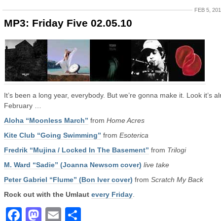
FEB 5, 20
MP3: Friday Five 02.05.10
It’s been a long year, everybody. But we’re gonna make it. Look it’s a
February …
Aloha “Moonless March”
from
Home Acres
Kite Club “Going Swimming”
from
Esoterica
Fredrik “Mujina / Locked In The Basement”
from
Trilogi
M. Ward “Sadie” (Joanna Newsom cover)
live take
Peter Gabriel “Flume” (Bon Iver cover)
from
Scratch My Back
Rock out with the Umlaut
every Friday
.
Facebook
Mastodon
Email
Share