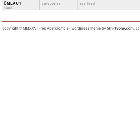
ÜMLAUT
categories
rss feed
häus
copyright © MMXXVI Fred Abercrombie | wordpress theme by
5thirtyone.com
, c