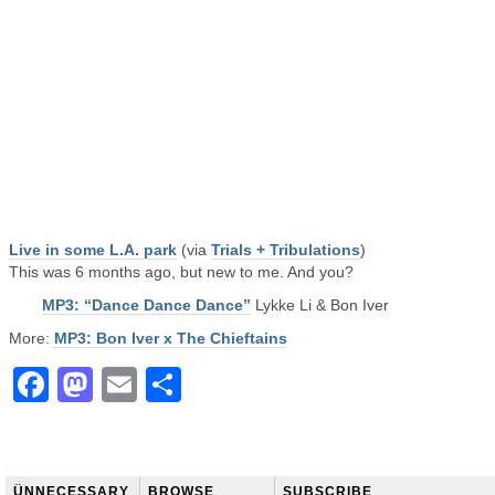
Live in some L.A. park
(via
Trials + Tribulations
)
This was 6 months ago, but new to me. And you?
MP3: “Dance Dance Dance”
Lykke Li & Bon Iver
More:
MP3: Bon Iver x The Chieftains
Facebook
Mastodon
Email
Share
ÜNNECESSARY
BROWSE
SUBSCRIBE