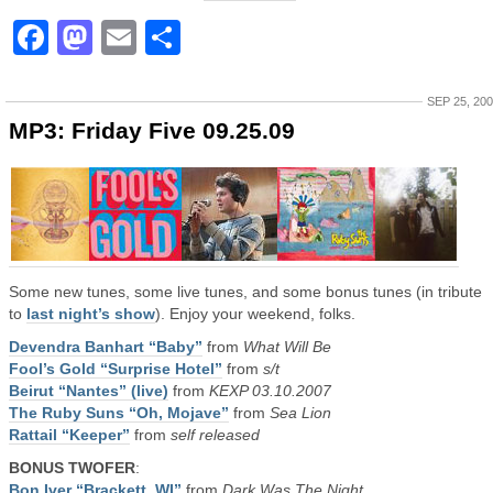
Facebook
Mastodon
Email
Share
SEP 25, 20
MP3: Friday Five 09.25.09
Some new tunes, some live tunes, and some bonus tunes (in tribute
to
last night’s show
). Enjoy your weekend, folks.
Devendra Banhart “Baby”
from
What Will Be
Fool’s Gold “Surprise Hotel”
from
s/t
Beirut “Nantes” (live)
from
KEXP 03.10.2007
The Ruby Suns “Oh, Mojave”
from
Sea Lion
Rattail “Keeper”
from
self released
BONUS TWOFER
:
Bon Iver “Brackett, WI”
from
Dark Was The Night