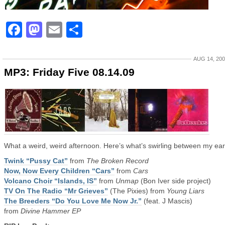
Facebook
Mastodon
Email
Share
AUG 14, 20
MP3: Friday Five 08.14.09
What a weird, weird afternoon. Here’s what’s swirling between my ear
Twink “Pussy Cat”
from
The Broken Record
Now, Now Every Children “Cars”
from
Cars
Volcano Choir “Islands, IS”
from
Unmap
(Bon Iver side project)
TV On The Radio “Mr Grieves”
(The Pixies) from
Young Liars
The Breeders “Do You Love Me Now Jr.”
(feat. J Mascis)
from
Divine Hammer EP