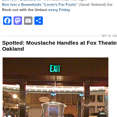
Bon Iver x Bowerbirds “Lovin’s For Fools”
(Sarah Siskland)
live
Rock out with the Umlaut
every Friday
.
Facebook
Mastodon
Email
Share
SEP 25, 20
Spotted: Moustache Handles at Fox Theater
Oakland