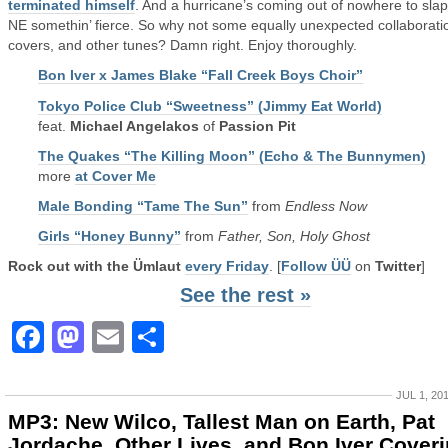
terminated himself
. And a hurricane’s coming out of nowhere to slap
NE somethin’ fierce. So why not some equally unexpected collaborati
covers, and other tunes? Damn right. Enjoy thoroughly.
Bon Iver x James Blake “Fall Creek Boys Choir”
Tokyo Police Club “Sweetness” (Jimmy Eat World)
feat.
Michael Angelakos
of
Passion Pit
The Quakes “The Killing Moon” (Echo & The Bunnymen)
more
at Cover Me
Male Bonding “Tame The Sun”
from
Endless Now
Girls “Honey Bunny”
from
Father, Son, Holy Ghost
Rock out with the Ümlaut
every Friday
. [
Follow ÜÜ
on
Twitter
]
See the rest »
Facebook
Mastodon
Email
Share
JUL 1, 20
MP3: New Wilco, Tallest Man on Earth, Pat
Jordache, Other Lives, and Bon Iver Cover