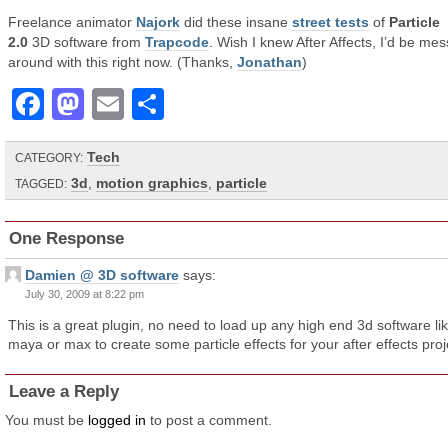
Freelance animator
Najork
did these insane
street tests
of
Particle
2.0
3D software from
Trapcode
. Wish I knew After Affects, I’d be mes
around with this right now. (Thanks,
Jonathan
)
Facebook
Mastodon
Email
Share
Tech
CATEGORY:
3d
,
motion graphics
,
particle
TAGGED:
One Response
Damien @ 3D software
says:
July 30, 2009 at 8:22 pm
This is a great plugin, no need to load up any high end 3d software li
maya or max to create some particle effects for your after effects proj
Leave a Reply
You must be
logged in
to post a comment.