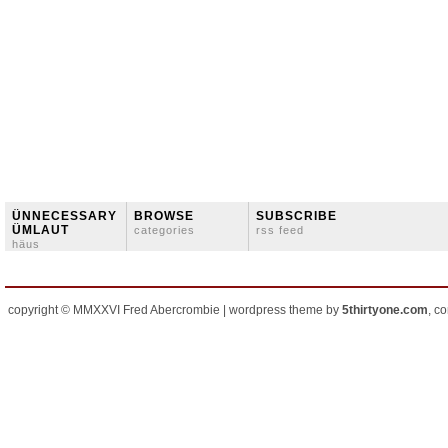
ÜNNECESSARY
BROWSE
SUBSCRIBE
ÜMLAUT
categories
rss feed
häus
copyright © MMXXVI Fred Abercrombie | wordpress theme by
5thirtyone.com
, c