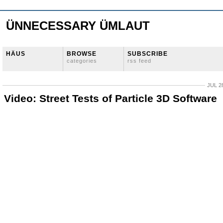
ÜNNECESSARY ÜMLAUT
HÄUS
BROWSE
SUBSCRIBE
categories
rss feed
JUL 2
Video: Street Tests of Particle 3D Software