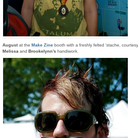
August
at the
Make Zine
booth with a freshly felted ‘stache, courtesy
Melissa
and
Brookelynn’s
handiwork.