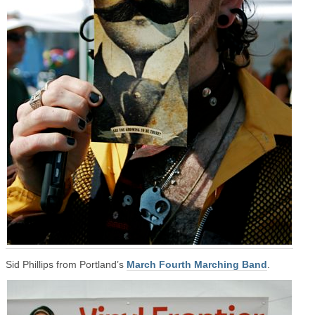
Sid Phillips from Portland’s
March Fourth Marching Band
.