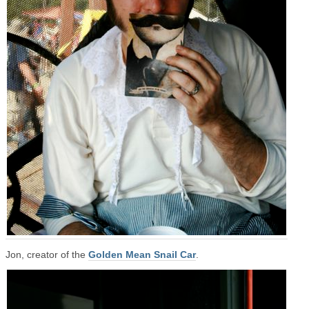
Jon, creator of the
Golden Mean Snail Car
.