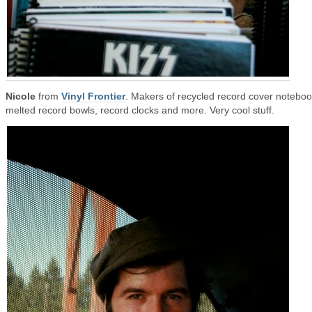
Nicole
from
Vinyl Frontier
. Makers of recycled record cover noteboo
melted record bowls, record clocks and more. Very cool stuff.