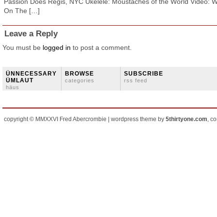
Passion Does Regis, NYC Ukelele: Moustaches of the World Video: 
On The […]
Leave a Reply
You must be
logged in
to post a comment.
ÜNNECESSARY
BROWSE
SUBSCRIBE
ÜMLAUT
categories
rss feed
häus
copyright © MMXXVI Fred Abercrombie | wordpress theme by
5thirtyone.com
, c