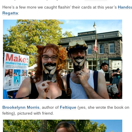
Here’s a few more we caught flashin’ their cards at this year’s
Handc
Regatta
:
Brookelynn Morris
, author of
Feltique
(yes, she wrote the book on
felting), pictured with friend.