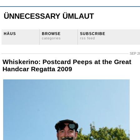
ÜNNECESSARY ÜMLAUT
HÄUS
BROWSE
SUBSCRIBE
categories
rss feed
SEP 28
Whiskerino: Postcard Peeps at the Great
Handcar Regatta 2009