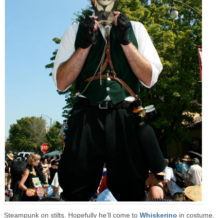
Steampunk on stilts. Hopefully he’ll come to
Whiskerino
in costume.