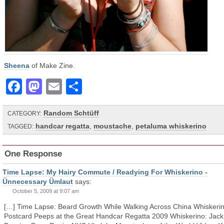
Sheena
of Make Zine.
Facebook
Mastodon
Email
Share
Random Schtüff
CATEGORY:
handcar regatta
,
moustache
,
petaluma whiskerino
TAGGED:
One Response
Time Lapse: My Hairy Commute / Readying For Whiskerino -
Ünnecessary Ümlaut
says:
October 5, 2009 at 9:07 am
[…] Time Lapse: Beard Growth While Walking Across China Whiskerin
Postcard Peeps at the Great Handcar Regatta 2009 Whiskerino: Jack