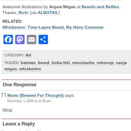
Awesome illustrations by
Anjum Mrgan
at
Beards and Bellies
.
Thanks,
Rich
! (via
ALBOTAS
.)
RELATED
:
Whiskerino: Time-Lapse Beard, My Hairy Commute
Facebook
Mastodon
Email
Share
Art
CATEGORY:
batman
,
beard
,
boba fett
,
moustache
,
robocop
,
vanja
TAGGED:
mrgan
,
whiskerino
One Response
Mario (Brewed For Thought)
says:
December 1, 2009 at 11:58 am
Sting:
Leave a Reply