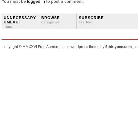
You must be
logged in
to post a comment.
ÜNNECESSARY
BROWSE
SUBSCRIBE
ÜMLAUT
categories
rss feed
häus
copyright © MMXXVI Fred Abercrombie | wordpress theme by
5thirtyone.com
, c