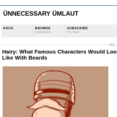
ÜNNECESSARY ÜMLAUT
HÄUS
BROWSE
SUBSCRIBE
categories
rss feed
DEC 1
Hairy: What Famous Characters Would Loo
Like With Beards