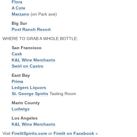
Flora
A Cote
Marzano
(on Park ave)
Big Sur
Post Ranch Resort
WHERE TO GRAB A WHOLE BOTTLE:
San Francisco
Cask
K&L Wine Merchants
Swirl on Castro
East Bay
Prima
Ledgers Liquors
St. George Spirits
Tasting Room
Marin County
Ludwigs
Los Angeles
K&L Wine Merchants
Visit
FirelitSpirits.com
or
Firelit on Facebook
»