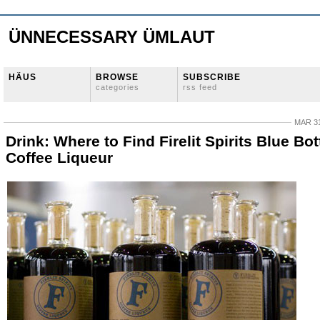
ÜNNECESSARY ÜMLAUT
HÄUS
BROWSE
SUBSCRIBE
categories
rss feed
MAR 31
Drink: Where to Find Firelit Spirits Blue Bot
Coffee Liqueur