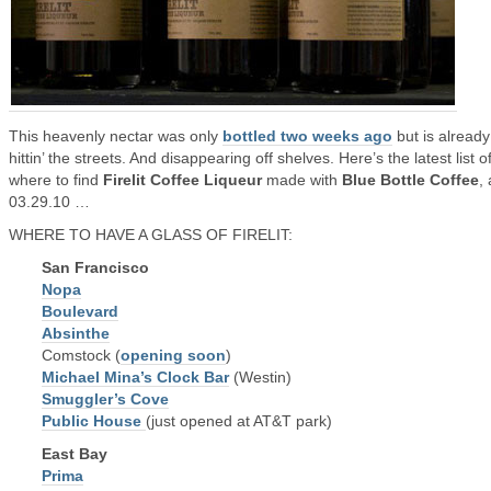
This heavenly nectar was only
bottled two weeks ago
but is already
hittin’ the streets. And disappearing off shelves. Here’s the latest list o
where to find
Firelit Coffee Liqueur
made with
Blue Bottle Coffee
,
03.29.10 …
WHERE TO HAVE A GLASS OF FIRELIT:
San Francisco
Nopa
Boulevard
Absinthe
Comstock (
opening soon
)
Michael Mina’s Clock Bar
(Westin)
Smuggler’s Cove
Public House
(just opened at AT&T park)
East Bay
Prima