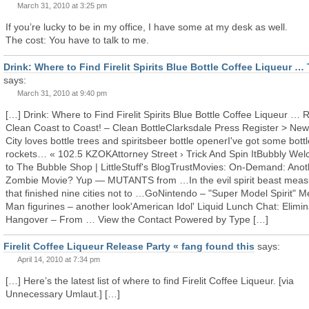
March 31, 2010 at 3:25 pm
If you’re lucky to be in my office, I have some at my desk as well.
The cost: You have to talk to me.
Drink: Where to Find Firelit Spirits Blue Bottle Coffee Liqueur …
says:
March 31, 2010 at 9:40 pm
[…] Drink: Where to Find Firelit Spirits Blue Bottle Coffee Liqueur … 
Clean Coast to Coast! – Clean BottleClarksdale Press Register > New
City loves bottle trees and spiritsbeer bottle openerI've got some bottl
rockets… « 102.5 KZOKAttorney Street › Trick And Spin ItBubbly We
to The Bubble Shop | LittleStuff's BlogTrustMovies: On-Demand: Anot
Zombie Movie? Yup — MUTANTS from …In the evil spirit beast mea
that finished nine cities not to …GoNintendo – "Super Model Spirit" 
Man figurines – another look'American Idol' Liquid Lunch Chat: Elimin
Hangover – From … View the Contact Powered by Type […]
Firelit Coffee Liqueur Release Party « fang found this
says:
April 14, 2010 at 7:34 pm
[…] Here’s the latest list of where to find Firelit Coffee Liqueur. [via
Unnecessary Umlaut.] […]