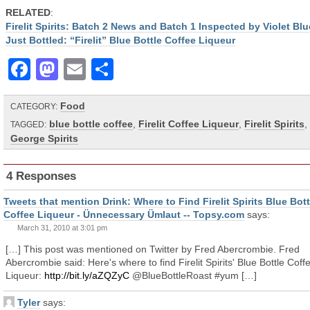
RELATED
:
Firelit Spirits: Batch 2 News and Batch 1 Inspected by Violet Blu
Just Bottled: “Firelit” Blue Bottle Coffee Liqueur
Facebook
Mastodon
Email
Share
Food
CATEGORY:
blue bottle coffee
,
Firelit Coffee Liqueur
,
Firelit Spirits
,
TAGGED:
George Spirits
4 Responses
Tweets that mention Drink: Where to Find Firelit Spirits Blue Bott
Coffee Liqueur - Ünnecessary Ümlaut -- Topsy.com
says:
March 31, 2010 at 3:01 pm
[…] This post was mentioned on Twitter by Fred Abercrombie. Fred
Abercrombie said: Here's where to find Firelit Spirits' Blue Bottle Coff
Liqueur:
http://bit.ly/aZQZyC
@BlueBottleRoast #yum […]
Tyler
says: