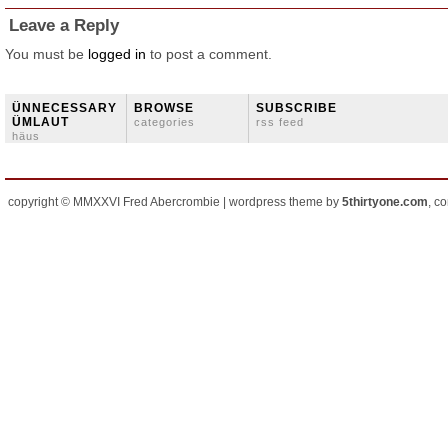
Leave a Reply
You must be
logged in
to post a comment.
ÜNNECESSARY
BROWSE
SUBSCRIBE
ÜMLAUT
categories
rss feed
häus
copyright © MMXXVI Fred Abercrombie | wordpress theme by
5thirtyone.com
, c