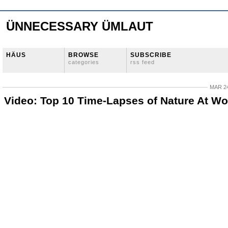
ÜNNECESSARY ÜMLAUT
HÄUS
BROWSE
SUBSCRIBE
categories
rss feed
MAR 24
Video: Top 10 Time-Lapses of Nature At Wo