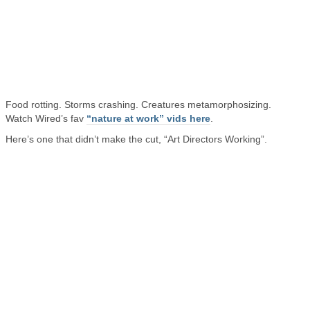
Food rotting. Storms crashing. Creatures metamorphosizing.
Watch Wired’s fav
“nature at work” vids here
.
Here’s one that didn’t make the cut, “Art Directors Working”.