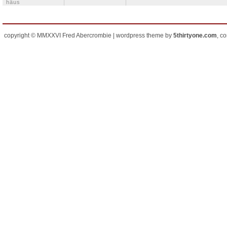
häus
copyright © MMXXVI Fred Abercrombie | wordpress theme by
5thirtyone.com
, c