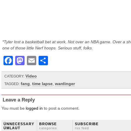
*Tyler lost a basketball bet at work. Not over an NBA game. Over a sh
one of those little Nerf hoops. Serious stuff, folks.
Facebook
Mastodon
Email
Share
Video
CATEGORY:
fang
,
time lapse
,
wardinger
TAGGED:
Leave a Reply
You must be
logged in
to post a comment.
ÜNNECESSARY
BROWSE
SUBSCRIBE
ÜMLAUT
categories
rss feed