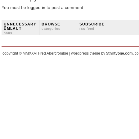
You must be
logged in
to post a comment.
ÜNNECESSARY
BROWSE
SUBSCRIBE
ÜMLAUT
categories
rss feed
häus
copyright © MMXXVI Fred Abercrombie | wordpress theme by
5thirtyone.com
, c