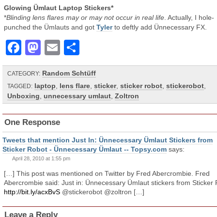
Glowing Ümlaut Laptop Stickers*
*
Blinding lens flares may or may not occur in real life
. Actually, I hole-
punched the Ümlauts and got
Tyler
to deftly add Ünnecessary FX.
Facebook
Mastodon
Email
Share
Random Schtüff
CATEGORY:
laptop
,
lens flare
,
sticker
,
sticker robot
,
stickerobot
,
TAGGED:
Unboxing
,
unnecessary umlaut
,
Zoltron
One Response
Tweets that mention Just In: Ünnecessary Ümlaut Stickers from
Sticker Robot - Ünnecessary Ümlaut -- Topsy.com
says:
April 28, 2010 at 1:55 pm
[…] This post was mentioned on Twitter by Fred Abercrombie. Fred
Abercrombie said: Just in: Ünnecessary Ümlaut stickers from Sticker
http://bit.ly/acxBvS
@stickerobot @zoltron […]
Leave a Reply