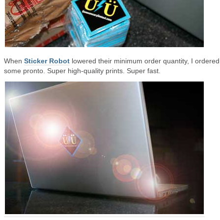
When
Sticker Robot
lowered their minimum order quantity, I ordered
some pronto. Super high-quality prints. Super fast.