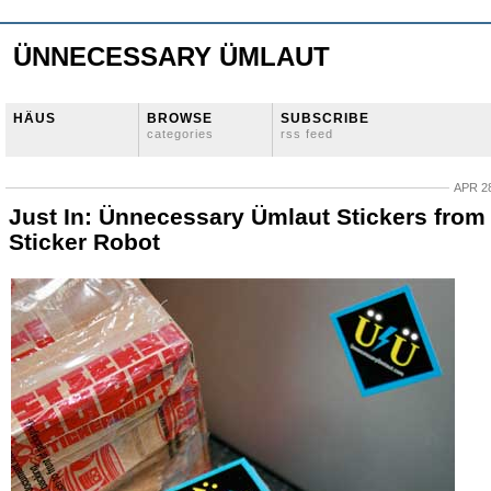
ÜNNECESSARY ÜMLAUT
HÄUS
BROWSE
SUBSCRIBE
categories
rss feed
APR 28
Just In: Ünnecessary Ümlaut Stickers from
Sticker Robot