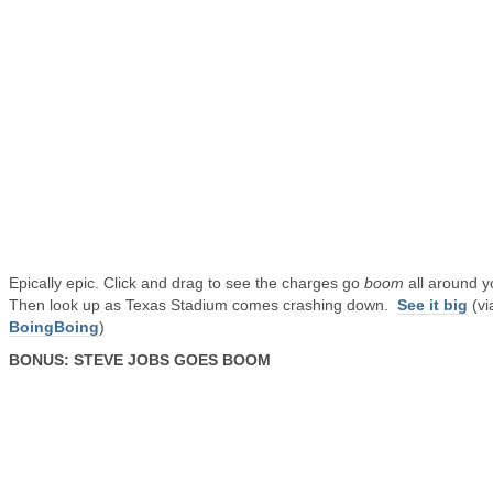
Epically epic. Click and drag to see the charges go
boom
all around y
Then look up as Texas Stadium comes crashing down.
See it big
(vi
BoingBoing
)
BONUS: STEVE JOBS GOES BOOM