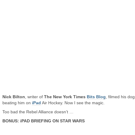
Nick Bilton
, writer of
The New York Times
Bits Blog
, filmed his dog
beating him on
iPad
Air Hockey. Now I see the magic.
Too bad the Rebel Alliance doesn’t …
BONUS: iPAD BRIEFING ON STAR WARS