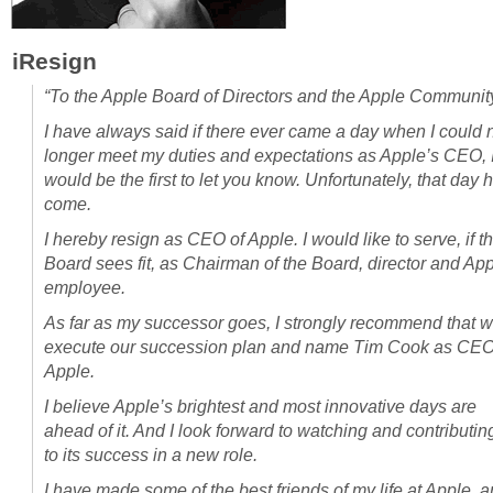
iResign
“To the Apple Board of Directors and the Apple Communit
I have always said if there ever came a day when I could 
longer meet my duties and expectations as Apple’s CEO, 
would be the first to let you know. Unfortunately, that day 
come.
I hereby resign as CEO of Apple. I would like to serve, if t
Board sees fit, as Chairman of the Board, director and Ap
employee.
As far as my successor goes, I strongly recommend that 
execute our succession plan and name Tim Cook as CEO
Apple.
I believe Apple’s brightest and most innovative days are
ahead of it. And I look forward to watching and contributin
to its success in a new role.
I have made some of the best friends of my life at Apple, 