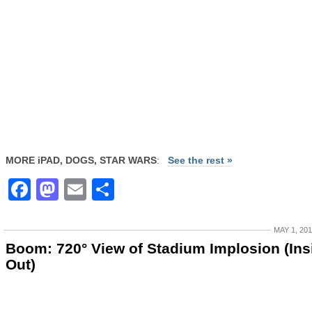
MORE iPAD, DOGS, STAR WARS
:
See the rest »
Facebook
Mastodon
Email
Share
MAY 1, 20
Boom: 720° View of Stadium Implosion (Ins
Out)