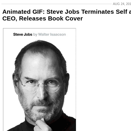
AUG 24, 20
Animated GIF: Steve Jobs Terminates Self 
CEO, Releases Book Cover