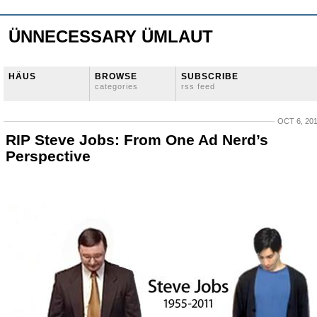
ÜNNECESSARY ÜMLAUT
HÄUS
BROWSE
SUBSCRIBE
categories
rss feed
OCT 6, 20
RIP Steve Jobs: From One Ad Nerd’s
Perspective