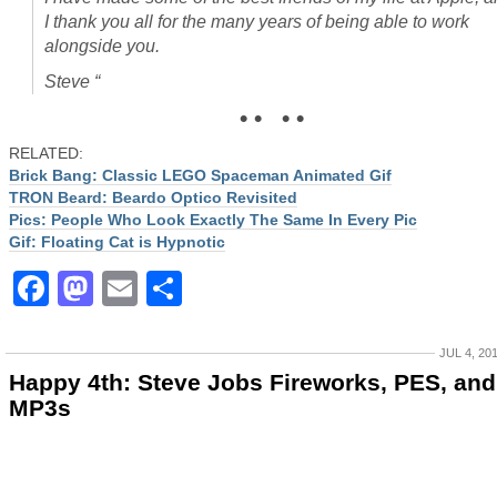
I thank you all for the many years of being able to work
alongside you.
Steve “
• • • •
RELATED:
Brick Bang: Classic LEGO Spaceman Animated Gif
TRON Beard: Beardo Optico Revisited
Pics: People Who Look Exactly The Same In Every Pic
Gif: Floating Cat is Hypnotic
Facebook
Mastodon
Email
Share
JUL 4, 20
Happy 4th: Steve Jobs Fireworks, PES, and
MP3s