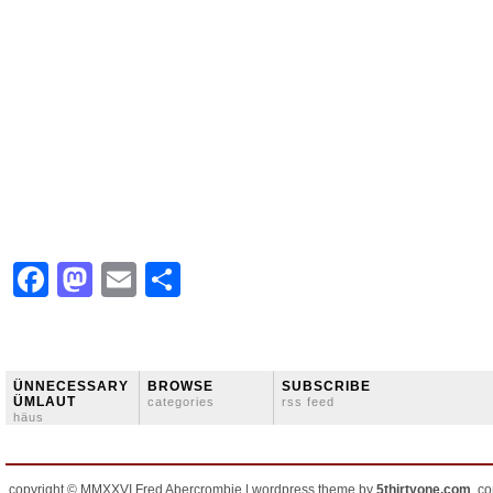
Facebook
Mastodon
Email
Share
ÜNNECESSARY
BROWSE
SUBSCRIBE
ÜMLAUT
categories
rss feed
häus
copyright © MMXXVI Fred Abercrombie | wordpress theme by
5thirtyone.com
, c