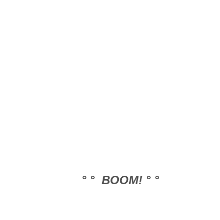
° ° BOOM! ° °