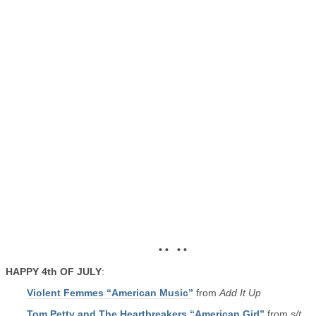
• • • •
HAPPY 4th OF JULY
:
Violent Femmes “American Music”
from
Add It Up
Tom Petty and The Heartbreakers “American Girl”
from
s/t