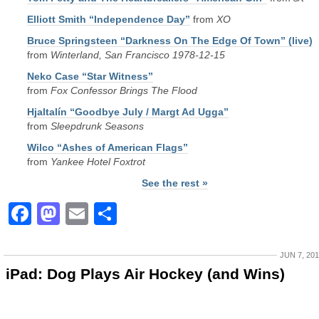
Elliott Smith “Independence Day”
from
XO
Bruce Springsteen “Darkness On The Edge Of Town” (live)
from
Winterland, San Francisco 1978-12-15
Neko Case “Star Witness”
from
Fox Confessor Brings The Flood
Hjaltalín “Goodbye July / Margt Ad Ugga”
from
Sleepdrunk Seasons
Wilco “Ashes of American Flags”
from
Yankee Hotel Foxtrot
See the rest »
Facebook
Mastodon
Email
Share
JUN 7, 20
iPad: Dog Plays Air Hockey (and Wins)