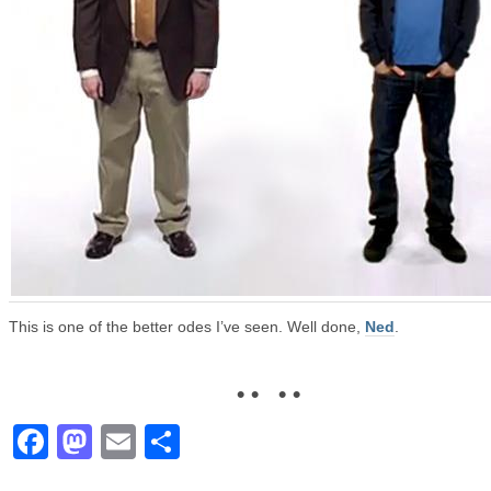
This is one of the better odes I’ve seen. Well done,
Ned
.
• • • •
Facebook
Mastodon
Email
Share