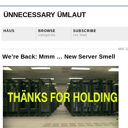
ÜNNECESSARY ÜMLAUT
HÄUS
BROWSE
SUBSCRIBE
categories
rss feed
MAY 22
We’re Back: Mmm … New Server Smell