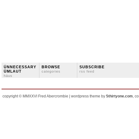
ÜNNECESSARY
BROWSE
SUBSCRIBE
ÜMLAUT
categories
rss feed
häus
copyright © MMXXVI Fred Abercrombie | wordpress theme by
5thirtyone.com
, c