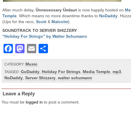
After much delay,
Ünnecessary Ümlaut
is now happily hosted on
Me
Temple
. Which means no more downtime thanks to
NoDaddy
. Hüzz
(Ups for the reco,
Scott
&
Malcolm
)
SOUNDTRACK TO SERVER SHIZZERY
“Holiday For Strings” by Walter Schumann
Facebook
Mastodon
Email
Share
Music
CATEGORY:
GoDaddy
,
Holiday For Strings
,
Media Temple
,
mp3
,
TAGGED:
NoDaddy
,
Server Shizzery
,
walter schumann
Leave a Reply
You must be
logged in
to post a comment.