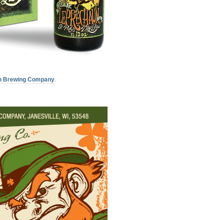
n Brewing Company
.