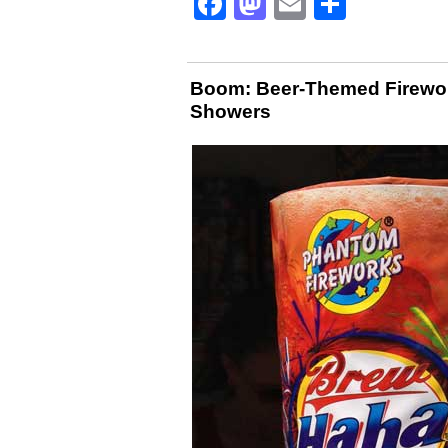
Facebook
Mastodon
Email
Share
Boom: Beer-Themed Firewo
Showers