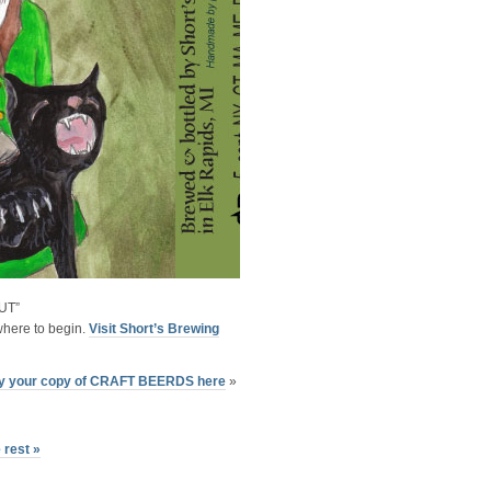
UT”
here to begin.
Visit Short’s Brewing
y your copy of CRAFT BEERDS here
»
 rest »