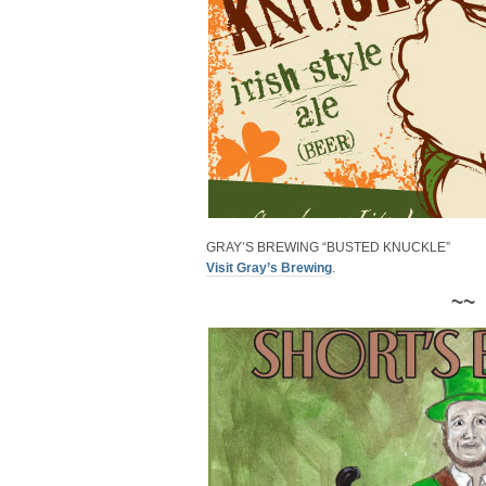
GRAY’S BREWING “BUSTED KNUCKLE”
Visit Gray’s Brewing
.
~~