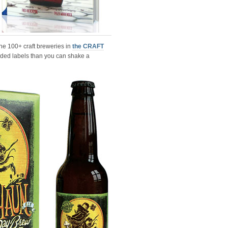
the 100+ craft breweries in
the CRAFT
arded labels than you can shake a