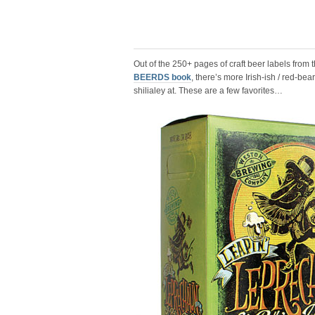
Out of the 250+ pages of craft beer labels from 
BEERDS book
, there’s more Irish-ish / red-be
shilialey at. These are a few favorites…