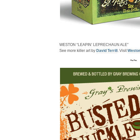
WESTON “LEAPIN’ LEPRECHAUN ALE”
See more killer art by
David Terrill
. Visit
Westo
~~