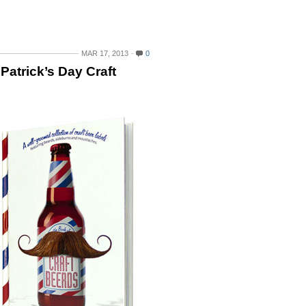
MAR 17, 2013
0
 Patrick’s Day Craft