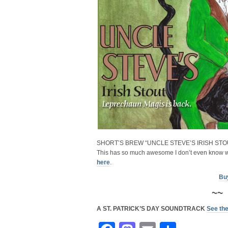
SHORT’S BREW “UNCLE STEVE’S IRISH STO
This has so much awesome I don’t even know w
here
.
Bu
~~
A ST. PATRICK’S DAY SOUNDTRACK
See the