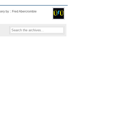
kery by :: Fred Abercrombie