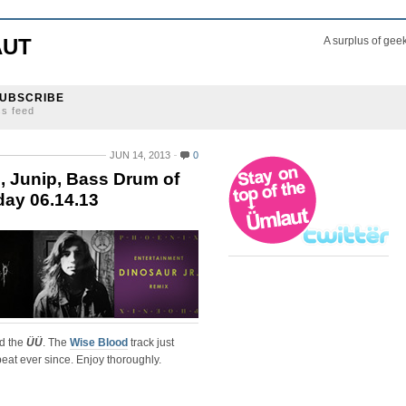
AUT
A surplus of gee
UBSCRIBE
ss feed
JUN 14, 2013
0
, Junip, Bass Drum of
day 06.14.13
nd the
ÜÜ
. The
Wise Blood
track just
eat ever since. Enjoy thoroughly.