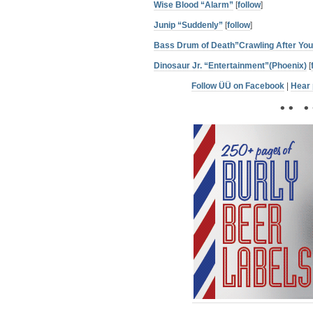
Wise Blood “Alarm”
[
follow
]
Junip “Suddenly”
[
follow
]
Bass Drum of Death”Crawling After You
Dinosaur Jr. “Entertainment”(Phoenix)
[
Follow ÜÜ on Facebook
|
Hear 
• • • 