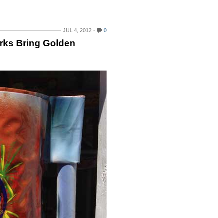
JUL 4, 2012
0
rks Bring Golden