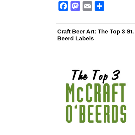
Facebook
Mastodon
Email
Share
Craft Beer Art: The Top 3 St.
Beerd Labels