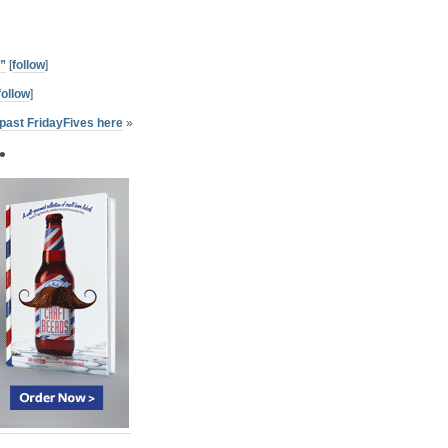
”
[
follow
]
follow
]
past FridayFives here
»
•