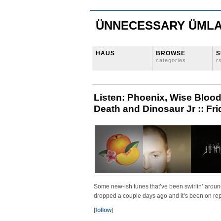
ÜNNECESSARY ÜML
HÄUS
BROWSE
S
categories
r
Listen: Phoenix, Wise Blood
Death and Dinosaur Jr :: Fri
Some new-ish tunes that’ve been swirlin’ arou
dropped a couple days ago and it’s been on rep
[
follow
]