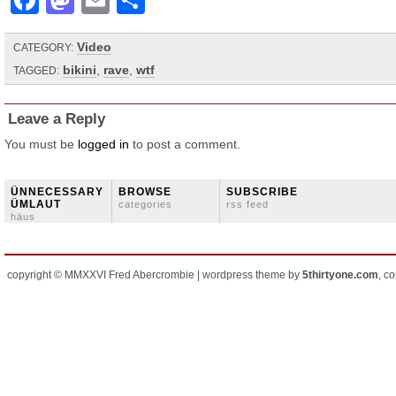
Facebook
Mastodon
Email
Share
Video
CATEGORY:
bikini
,
rave
,
wtf
TAGGED:
Leave a Reply
You must be
logged in
to post a comment.
ÜNNECESSARY
BROWSE
SUBSCRIBE
ÜMLAUT
categories
rss feed
häus
copyright © MMXXVI Fred Abercrombie | wordpress theme by
5thirtyone.com
, c