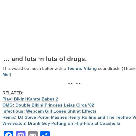
… and lots ‘n lots of drugs.
This would be much better with a
Techno Viking
soundtrack. (Thank
Mel
)
• • • •
RELATED
:
Play: Bikini Karate Babes 2
OMG: Double Bikini Princess Leias Circa ’82
Infectious: Webcam Girl Loses Shit at Effects
Remix: DJ Steve Porter Mashes Henry Rollins and The Techno V
W-w-watch: Drunk Guy Putting on Flip-Flop at Coachella