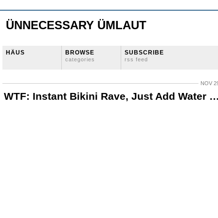
ÜNNECESSARY ÜMLAUT
HÄUS
BROWSE
SUBSCRIBE
categories
rss feed
NOV 29
WTF: Instant Bikini Rave, Just Add Water 