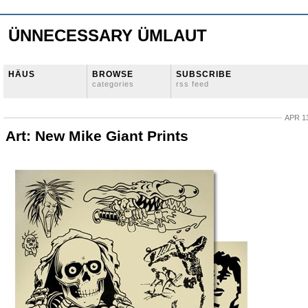
ÜNNECESSARY ÜMLAUT
HÄUS
BROWSE
SUBSCRIBE
categories
rss feed
APR 13
Art: New Mike Giant Prints