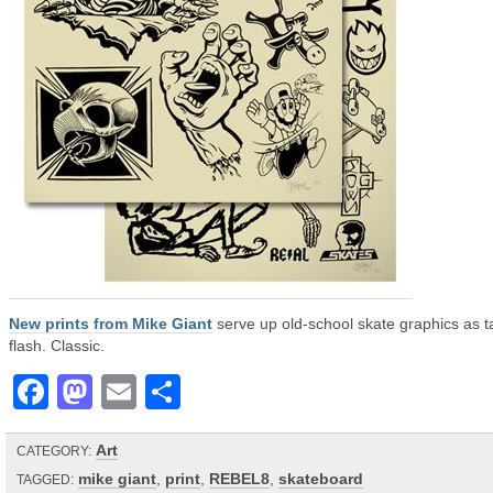
New prints from Mike Giant
serve up old-school skate graphics as t
flash. Classic.
Facebook
Mastodon
Email
Share
Art
CATEGORY:
mike giant
,
print
,
REBEL8
,
skateboard
TAGGED: