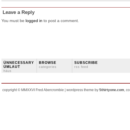
Leave a Reply
You must be
logged in
to post a comment.
ÜNNECESSARY
BROWSE
SUBSCRIBE
ÜMLAUT
categories
rss feed
häus
copyright © MMXXVI Fred Abercrombie | wordpress theme by
5thirtyone.com
, c