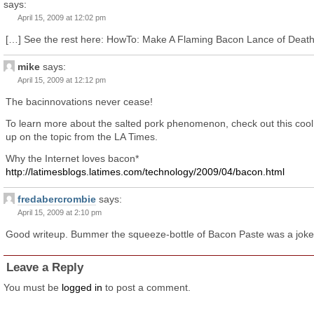
says:
April 15, 2009 at 12:02 pm
[…] See the rest here: HowTo: Make A Flaming Bacon Lance of Death
mike
says:
April 15, 2009 at 12:12 pm
The bacinnovations never cease!
To learn more about the salted pork phenomenon, check out this cool
up on the topic from the LA Times.
Why the Internet loves bacon*
http://latimesblogs.latimes.com/technology/2009/04/bacon.html
fredabercrombie
says:
April 15, 2009 at 2:10 pm
Good writeup. Bummer the squeeze-bottle of Bacon Paste was a joke
Leave a Reply
You must be
logged in
to post a comment.