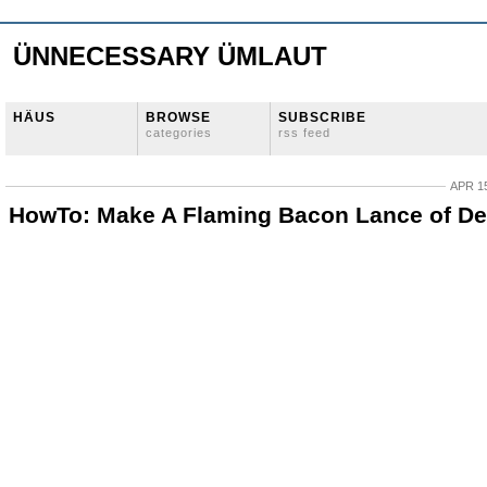
ÜNNECESSARY ÜMLAUT
HÄUS
BROWSE
SUBSCRIBE
categories
rss feed
APR 15
HowTo: Make A Flaming Bacon Lance of De