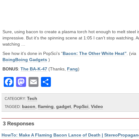
Sure, using bacon to create a plasma torch hot enough to melt steel i
impressive. But it’s the spinning scene at 1:05 I can’t stop watching. 
watching …
See how it’s done in PopSci’s “
Bacon: The Other White Heat”
. (via
BoingBoing Gadgets
)
BONUS
:
The BA-K-47
(Thanks,
Fang
)
Facebook
Mastodon
Email
Share
Tech
CATEGORY:
bacon
,
flaming
,
gadget
,
PopSci
,
Video
TAGGED:
3 Responses
HowTo: Make A Flaming Bacon Lance of Death | StereoPropagan