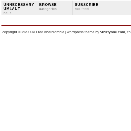
ÜNNECESSARY
BROWSE
SUBSCRIBE
ÜMLAUT
categories
rss feed
häus
copyright © MMXXVI Fred Abercrombie | wordpress theme by
5thirtyone.com
, c