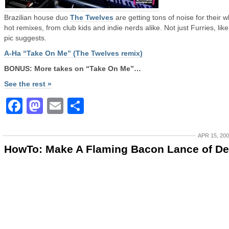
Brazilian house duo
The Twelves
are getting tons of noise for their w
hot remixes, from club kids and indie nerds alike. Not just Furries, like
pic suggests.
A-Ha “Take On Me” (The Twelves remix)
BONUS: More takes on “Take On Me”…
See the rest »
Facebook
Mastodon
Email
Share
APR 15, 20
HowTo: Make A Flaming Bacon Lance of De