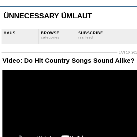
ÜNNECESSARY ÜMLAUT
HÄUS
BROWSE
SUBSCRIBE
categories
rss feed
JAN 10, 20
Video: Do Hit Country Songs Sound Alike?