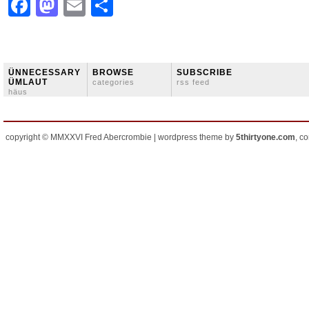
Facebook
Mastodon
Email
Share
ÜNNECESSARY
BROWSE
SUBSCRIBE
ÜMLAUT
categories
rss feed
häus
copyright © MMXXVI Fred Abercrombie | wordpress theme by
5thirtyone.com
, c