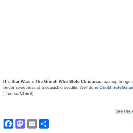
This
Star Wars
x
The Grinch Who Stole Christmas
mashup brings al
tender sweetness of a seasick crocodile. Well done
OneMinuteGalac
(Thanks,
Cheri
!)
See the 
Facebook
Mastodon
Email
Share