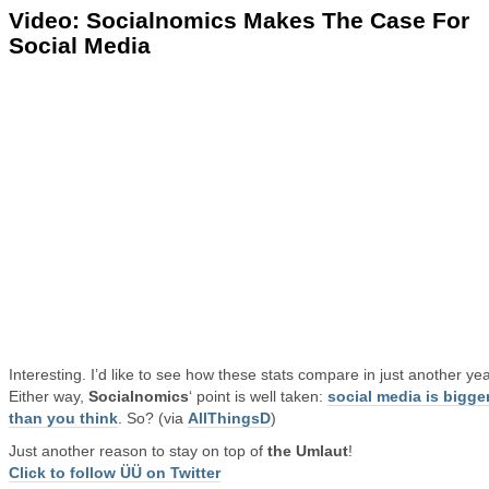
Video: Socialnomics Makes The Case For
Social Media
Interesting. I’d like to see how these stats compare in just another yea
Either way,
Socialnomics
‘ point is well taken:
social media is bigge
than you think
. So? (via
AllThingsD
)
Just another reason to stay on top of
the Umlaut
!
Click to follow ÜÜ on Twitter