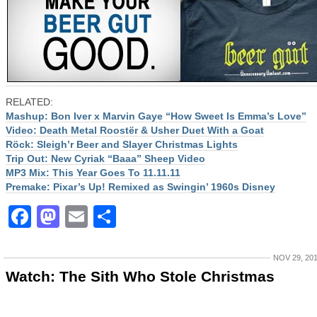
RELATED:
Mashup: Bon Iver x Marvin Gaye “How Sweet Is Emma’s Love”
Video: Death Metal Roostër & Usher Duet With a Goat
Röck: Sleigh’r Beer and Slayer Christmas Lights
Trip Out: New Cyriak “Baaa” Sheep Video
MP3 Mix: This Year Goes To 11.11.11
Premake: Pixar’s Up! Remixed as Swingin’ 1960s Disney
Facebook
Mastodon
Email
Share
NOV 29, 20
Watch: The Sith Who Stole Christmas