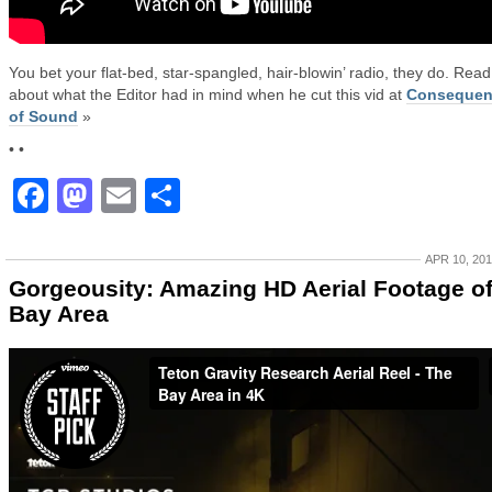
You bet your flat-bed, star-spangled, hair-blowin’ radio, they do. Read
about what the Editor had in mind when he cut this vid at
Consequen
of Sound
»
• •
Facebook
Mastodon
Email
Share
APR 10, 20
Gorgeousity: Amazing HD Aerial Footage o
Bay Area