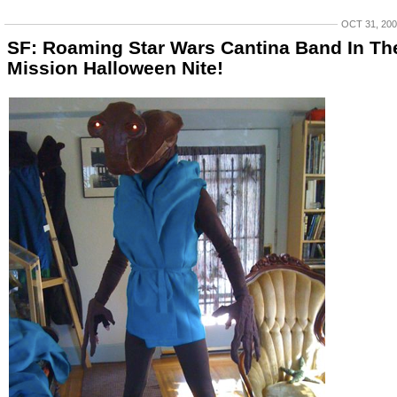
OCT 31, 20
SF: Roaming Star Wars Cantina Band In Th
Mission Halloween Nite!