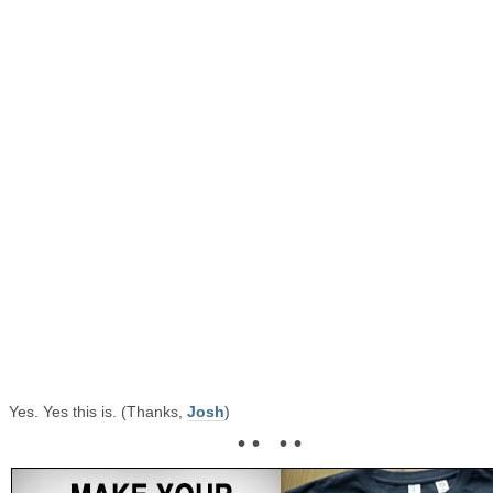
Yes. Yes this is. (Thanks,
Josh
)
• • • •