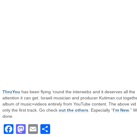
ThruYou
has been flying ’round the interwebz and it deserves all the
attention it can get. Israeli musician and producer Kutiman cut togeth
album of music+videos entirely from YouTube content. The above vid 
only the first track. Go check
out the others
. Especially “
I’m New
.” W
done.
Facebook
Mastodon
Email
Share