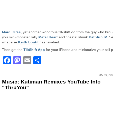
Mardi Gras
, yet another wondrous tilt-shift vid from the guy who brou
you mini-monster rally
Metal Heart
and coastal shrink
Bathtub IV
. S
what else
Keith Loutit
has tiny-fied.
Then get the
TiltShift App
for your iPhone and miniaturize your still p
Facebook
Mastodon
Email
Share
MAR 9, 20
Music: Kutiman Remixes YouTube Into
“ThruYou”