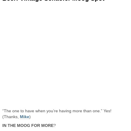
“The one to have when you’re having more than one.” Yes!
(Thanks,
Mike
)
IN THE MOOG FOR MORE
?