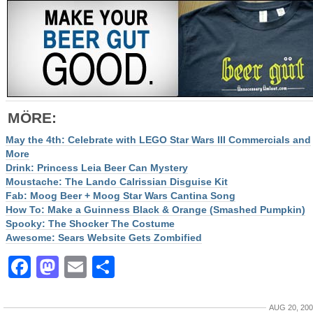
MÖRE
:
May the 4th: Celebrate with LEGO Star Wars III Commercials and
More
Drink: Princess Leia Beer Can Mystery
Moustache: The Lando Calrissian Disguise Kit
Fab: Moog Beer + Moog Star Wars Cantina Song
How To: Make a Guinness Black & Orange (Smashed Pumpkin)
Spooky: The Shocker The Costume
Awesome: Sears Website Gets Zombified
Facebook
Mastodon
Email
Share
AUG 20, 20