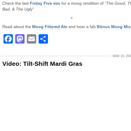
Check the last
Friday Five mix
for a moog rendition of “
The Good, T
Bad, & The Ugly
”
+
Read about the
Moog Filtered Ale
and hear a fab
Bönus Moog Mix
Facebook
Mastodon
Email
Share
MAR 10, 20
Video: Tilt-Shift Mardi Gras