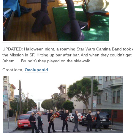
UPDATED: Halloween night, a roaming Star Wars Cantina Band took 
the Mission in SF. Hitting up bar after bar. And when they couldn’t get 
(ahem … Bruno’s) they played on the sidewalk.
Great idea,
Occlupanid
.