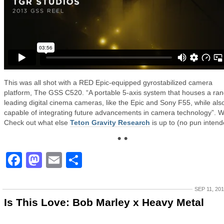
This was all shot with a RED Epic-equipped gyrostabilized camera
platform, The GSS C520. “A portable 5-axis system that houses a ran
leading digital cinema cameras, like the Epic and Sony F55, while als
capable of integrating future advancements in camera technology”. 
Check out what else
Teton Gravity Research
is up to (no pun intend
• •
Facebook
Mastodon
Email
Share
SEP 11, 20
Is This Love: Bob Marley x Heavy Metal