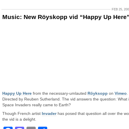
FEB 25, 20
Music: New Röyskopp vid “Happy Up Here
Happy Up Here
from the necessary-umlauted
Röyksopp
on
Vimeo
.
Directed by Reuben Sutherland. The vid answers the question: What i
Space Invaders really came to Earth?
Though French artist
Invader
has posed that question all over the wo
the vid is a delight.