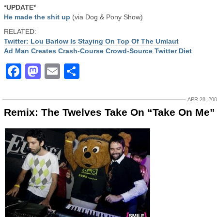
*UPDATE*
He made the shit up
(via Dog & Pony Show)
RELATED:
Twitter: Lou Barlow Is Staying On Top Of The Umlaut
Ad Man Creates Crash-Course Crowd-Source Twitter Diet
Facebook
Mastodon
Email
Share
APR 28, 20
Remix: The Twelves Take On “Take On Me”