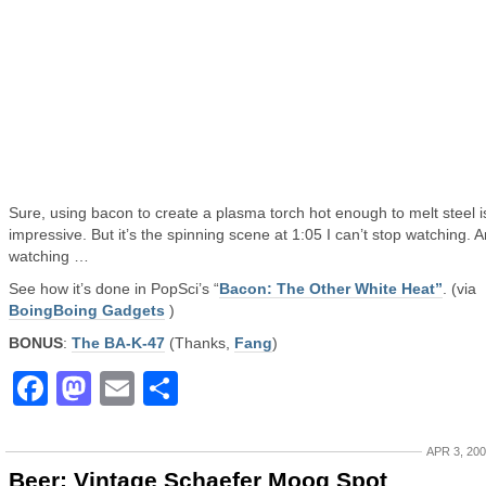
Sure, using bacon to create a plasma torch hot enough to melt steel i
impressive. But it’s the spinning scene at 1:05 I can’t stop watching. 
watching …
See how it’s done in PopSci’s “
Bacon: The Other White Heat”
. (via
BoingBoing Gadgets
)
BONUS
:
The BA-K-47
(Thanks,
Fang
)
Facebook
Mastodon
Email
Share
APR 3, 20
Beer: Vintage Schaefer Moog Spot