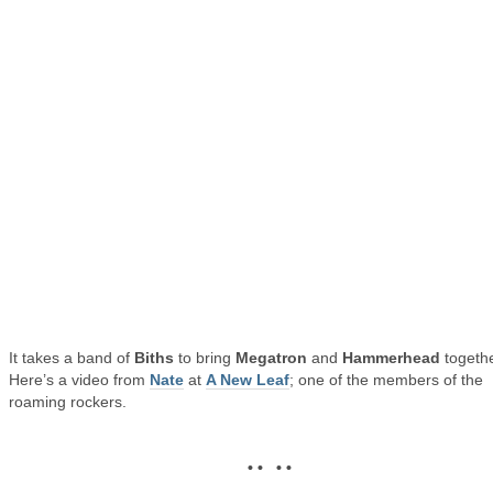
It takes a band of
Biths
to bring
Megatron
and
Hammerhead
togethe
Here’s a video from
Nate
at
A New Leaf
; one of the members of the
roaming rockers.
• • • •