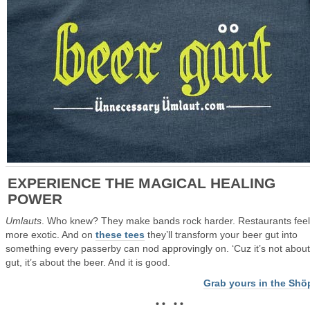
EXPERIENCE THE MAGICAL HEALING
POWER
Umlauts
. Who knew? They make bands rock harder. Restaurants feel
more exotic. And on
these tees
they’ll transform your beer gut into
something every passerby can nod approvingly on. ‘Cuz it’s not about
gut, it’s about the beer. And it is good.
Grab yours in the Shö
• • • •