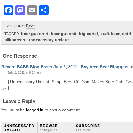
Facebook
Mastodon
Email
Share
Beer
CATEGORY:
beer gut shirt
,
beer gut shit
,
big cartel
,
craft beer
,
shirt
,
TAGGED:
silkscreen
,
unnecessary umlaut
One Response
Recent BABB Blog Posts July 2, 2011 | Bay Area Beer Bloggers
s
July 2, 2011 at 9:24 am
[…] Unnecessary Umlaut: Shop: Beer Güt Shirt Makes Beer Guts Go
[…]
Leave a Reply
You must be
logged in
to post a comment.
ÜNNECESSARY
BROWSE
SUBSCRIBE
ÜMLAUT
categories
rss feed