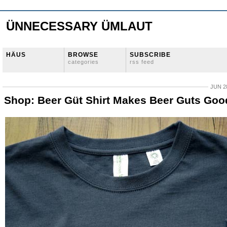
ÜNNECESSARY ÜMLAUT
HÄUS
BROWSE
SUBSCRIBE
categories
rss feed
JUN 28
Shop: Beer Güt Shirt Makes Beer Guts Goo