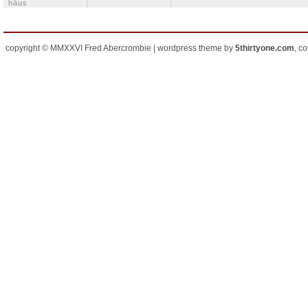
häus
copyright © MMXXVI Fred Abercrombie | wordpress theme by
5thirtyone.com
, c