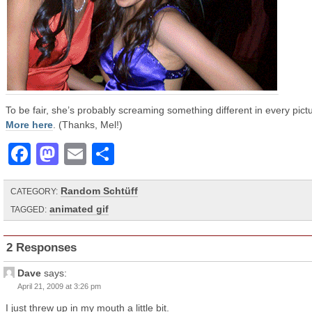
To be fair, she’s probably screaming something different in every pict
More here
. (Thanks, Mel!)
Facebook
Mastodon
Email
Share
Random Schtüff
CATEGORY:
animated gif
TAGGED:
2 Responses
Dave
says:
April 21, 2009 at 3:26 pm
I just threw up in my mouth a little bit.