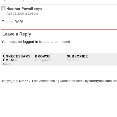
Heather Powell
says:
April 24, 2009 at 2:06 pm
That is RAD!
Leave a Reply
You must be
logged in
to post a comment.
ÜNNECESSARY
BROWSE
SUBSCRIBE
ÜMLAUT
categories
rss feed
häus
copyright © MMXXVI Fred Abercrombie | wordpress theme by
5thirtyone.com
, c