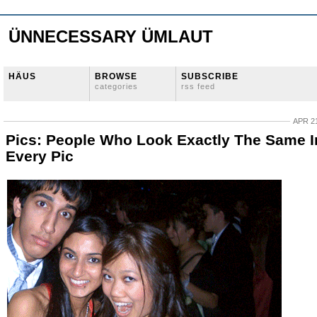
ÜNNECESSARY ÜMLAUT
HÄUS
BROWSE
SUBSCRIBE
categories
rss feed
APR 21
Pics: People Who Look Exactly The Same I
Every Pic