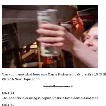
Can you name what
beer can
Carrie Fisher
is holding in this 1976
St
Wars: A New Hope
shot?
Share the answer
»
HINT #1
The beer she’s drinking is popular in the States
now
but not then.
HINT #2