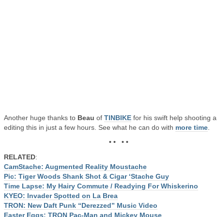
Another huge thanks to
Beau
of
TINBIKE
for his swift help shooting 
editing this in just a few hours. See what he can do with
more time
.
• • • •
RELATED
:
CamStache: Augmented Reality Moustache
Pic: Tiger Woods Shank Shot & Cigar ‘Stache Guy
Time Lapse: My Hairy Commute / Readying For Whiskerino
KYEO: Invader Spotted on La Brea
TRON: New Daft Punk “Derezzed” Music Video
Easter Eggs: TRON Pac-Man and Mickey Mouse