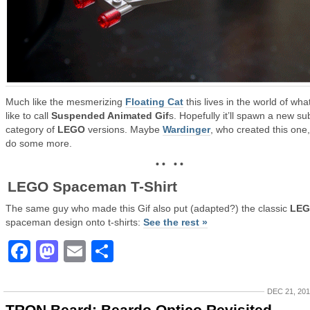
Much like the mesmerizing
Floating Cat
this lives in the world of what
like to call
Suspended Animated Gif
s. Hopefully it’ll spawn a new su
category of
LEGO
versions. Maybe
Wardinger
, who created this one, 
do some more.
• • • •
LEGO Spaceman T-Shirt
The same guy who made this Gif also put (adapted?) the classic
LE
spaceman design onto t-shirts:
See the rest »
Facebook
Mastodon
Email
Share
DEC 21, 20
TRON Beard: Beardo Optico Revisited