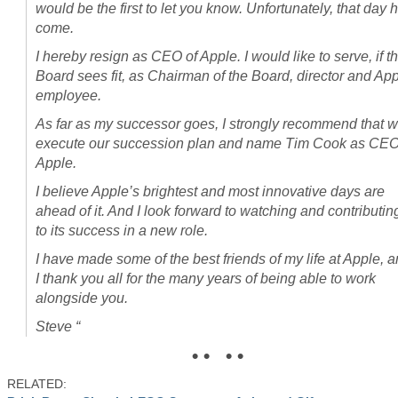
would be the first to let you know. Unfortunately, that day 
come.
I hereby resign as CEO of Apple. I would like to serve, if t
Board sees fit, as Chairman of the Board, director and Ap
employee.
As far as my successor goes, I strongly recommend that 
execute our succession plan and name Tim Cook as CEO
Apple.
I believe Apple’s brightest and most innovative days are
ahead of it. And I look forward to watching and contributin
to its success in a new role.
I have made some of the best friends of my life at Apple, 
I thank you all for the many years of being able to work
alongside you.
Steve “
• • • •
RELATED: