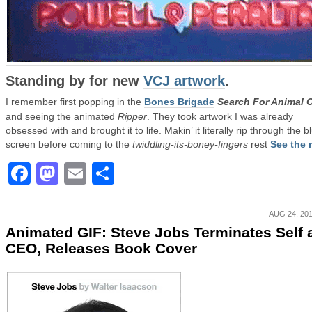
Standing by for new
VCJ artwork
.
I remember first popping in the
Bones Brigade
Search For Animal 
and seeing the animated
Ripper
. They took artwork I was already
obsessed with and brought it to life. Makin’ it literally rip through the b
screen before coming to the
twiddling-its-boney-fingers
rest
See the r
Facebook
Mastodon
Email
Share
AUG 24, 20
Animated GIF: Steve Jobs Terminates Self 
CEO, Releases Book Cover