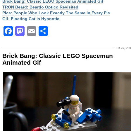
Brick Bang: Classic LEGO Spaceman Animated Gif
TRON Beard: Beardo Optico Revisited
Pics: People Who Look Exactly The Same In Every Pic
Gif: Floating Cat is Hypnotic
Facebook
Mastodon
Email
Share
FEB 24, 20
Brick Bang: Classic LEGO Spaceman
Animated Gif