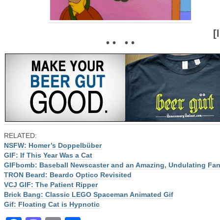
[
• • • •
RELATED:
NSFW: Homer’s Doppelbüber
GIF: If This Year Was a Cat
GIFbomb: Baseball Newscaster and an Amazing, Undulating Fa
TRON Beard: Beardo Optico Revisited
VCJ GIF: The Patient Ripper
Brick Bang: Classic LEGO Spaceman Animated Gif
Gif: Floating Cat is Hypnotic