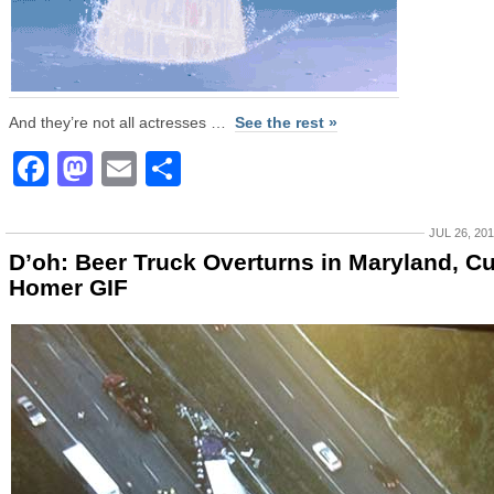
And they’re not all actresses …
See the rest »
Facebook
Mastodon
Email
Share
JUL 26, 20
D’oh: Beer Truck Overturns in Maryland, C
Homer GIF