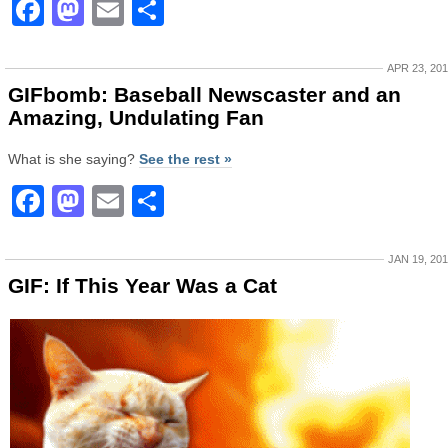
Facebook
Mastodon
Email
Share
APR 23, 20
GIFbomb: Baseball Newscaster and an
Amazing, Undulating Fan
What is she saying?
See the rest »
Facebook
Mastodon
Email
Share
JAN 19, 20
GIF: If This Year Was a Cat