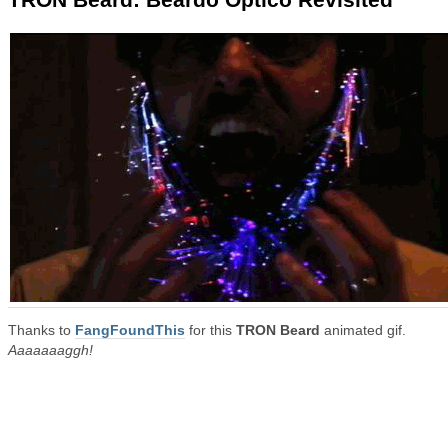
Thanks to
FangFoundThis
for this
TRON Beard
animated gif.
Aaaaaaaggh!