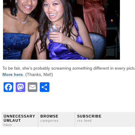
To be fair, she’s probably screaming something different in every pict
More here
. (Thanks, Mel!)
Facebook
Mastodon
Email
Share
ÜNNECESSARY
BROWSE
SUBSCRIBE
ÜMLAUT
categories
rss feed
häus