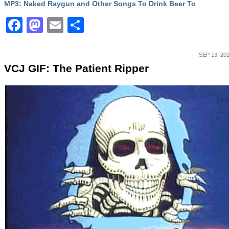
MP3: Naked Raygun and Other Songs To Drink Beer To
Facebook
Mastodon
Email
Share
SEP 13, 20
VCJ GIF: The Patient Ripper