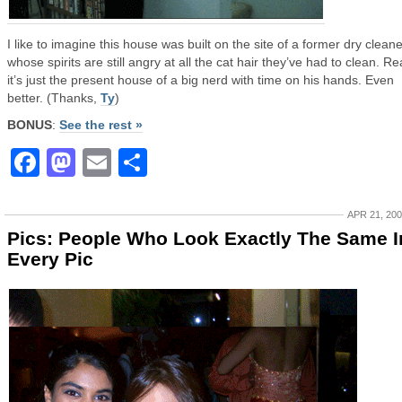
I like to imagine this house was built on the site of a former dry cleane
whose spirits are still angry at all the cat hair they’ve had to clean. Rea
it’s just the present house of a big nerd with time on his hands. Even
better. (Thanks,
Ty
)
BONUS
:
See the rest »
Facebook
Mastodon
Email
Share
APR 21, 20
Pics: People Who Look Exactly The Same I
Every Pic