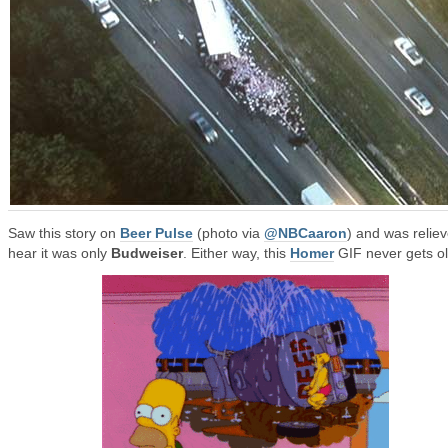
Saw this story on
Beer Pulse
(photo via
@NBCaaron
) and was reliev
hear it was only
Budweiser
. Either way, this
Homer
GIF never gets ol