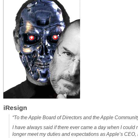
iResign
“To the Apple Board of Directors and the Apple Communit
I have always said if there ever came a day when I could 
longer meet my duties and expectations as Apple’s CEO, 