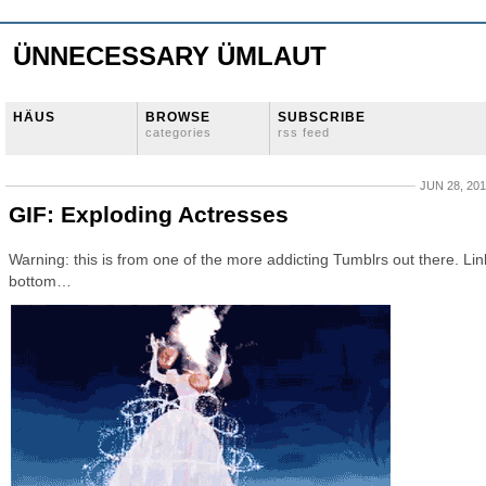
ÜNNECESSARY ÜMLAUT
HÄUS
BROWSE
SUBSCRIBE
categories
rss feed
JUN 28, 20
GIF: Exploding Actresses
Warning: this is from one of the more addicting Tumblrs out there. Lin
bottom…