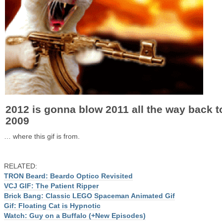
2012 is gonna blow 2011 all the way back t
2009
… where this gif is from.
RELATED:
TRON Beard: Beardo Optico Revisited
VCJ GIF: The Patient Ripper
Brick Bang: Classic LEGO Spaceman Animated Gif
Gif: Floating Cat is Hypnotic
Watch: Guy on a Buffalo (+New Episodes)