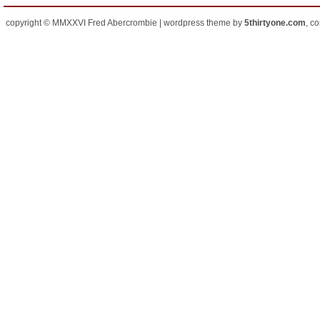
copyright © MMXXVI Fred Abercrombie | wordpress theme by
5thirtyone.com
, c