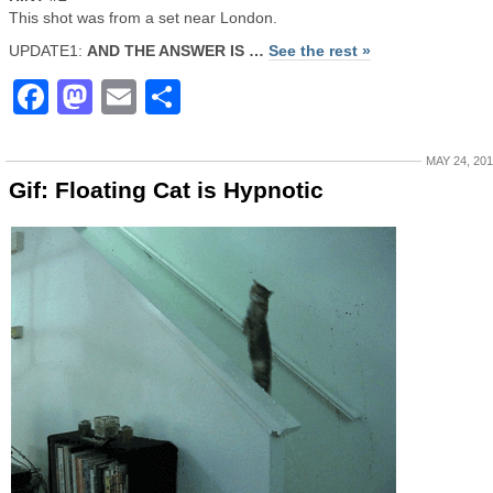
This shot was from a set near London.
UPDATE1:
AND THE ANSWER IS …
See the rest »
Facebook
Mastodon
Email
Share
MAY 24, 20
Gif: Floating Cat is Hypnotic