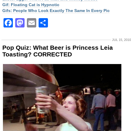
Gif: Floating Cat is Hypnotic
Gifs: People Who Look Exactly The Same In Every Pic
Facebook
Mastodon
Email
Share
JUL 15, 2010
Pop Quiz: What Beer is Princess Leia
Toasting? CORRECTED