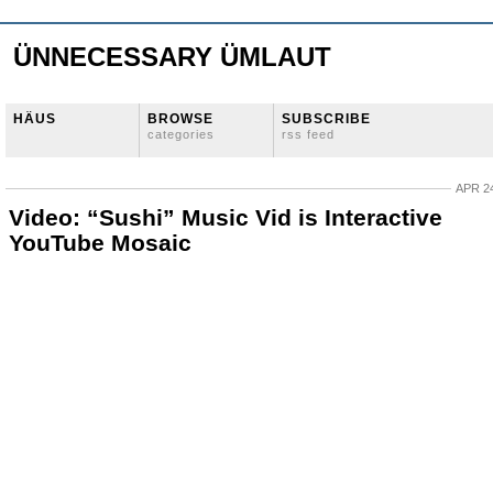
ÜNNECESSARY ÜMLAUT
HÄUS
BROWSE
SUBSCRIBE
categories
rss feed
APR 24
Video: “Sushi” Music Vid is Interactive
YouTube Mosaic