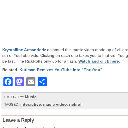
Krystalline Armanderiz
aniamted this music video made up of zillions
so) of YouTube vids. Clicking on each one takes you to that vid. You g
be fast. The RickRoll’s only up for a flash.
Watch and click here
.
Related
:
Kutiman Remixes YouTube Into “ThruYou”
Facebook
Mastodon
Email
Share
Music
CATEGORY:
interactive
,
music video
,
rickroll
TAGGED:
Leave a Reply