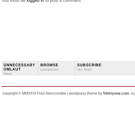
You must be
logged in
to post a comment.
ÜNNECESSARY
BROWSE
SUBSCRIBE
ÜMLAUT
categories
rss feed
häus
copyright © MMXXVI Fred Abercrombie | wordpress theme by
5thirtyone.com
, c