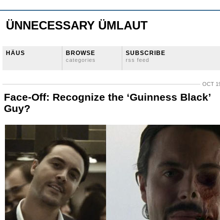
ÜNNECESSARY ÜMLAUT
HÄUS
BROWSE
SUBSCRIBE
categories
rss feed
OCT 19
Face-Off: Recognize the ‘Guinness Black’
Guy?