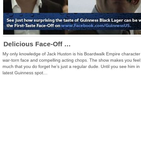
Delicious Face-Off …
My only knowledge of Jack Huston is his Boardwalk Empire character
war-torn face and compelling acting chops. The show makes you feel
much that you do forget he’s just a regular dude. Until you see him in
latest Guinness spot…