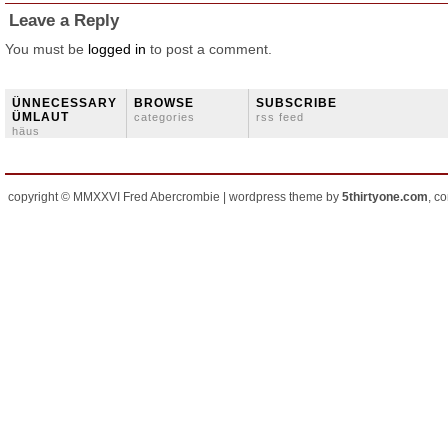
Leave a Reply
You must be
logged in
to post a comment.
ÜNNECESSARY
BROWSE
SUBSCRIBE
ÜMLAUT
categories
rss feed
häus
copyright © MMXXVI Fred Abercrombie | wordpress theme by
5thirtyone.com
, c