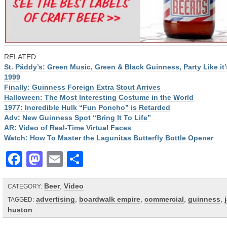
RELATED:
St. Päddy’s: Green Music, Green & Black Guinness, Party Like it’
1999
Finally: Guinness Foreign Extra Stout Arrives
Halloween: The Most Interesting Costume in the World
1977: Incredible Hulk “Fun Poncho” is Retarded
Adv: New Guinness Spot “Bring It To Life”
AR: Video of Real-Time Virtual Faces
Watch: How To Master the Lagunitas Butterfly Bottle Opener
Facebook
Mastodon
Email
Share
Beer
,
Video
CATEGORY:
advertising
,
boardwalk empire
,
commercial
,
guinness
,
TAGGED:
huston