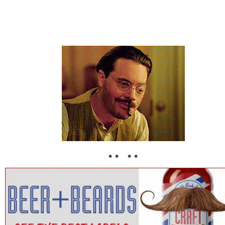
• • • •