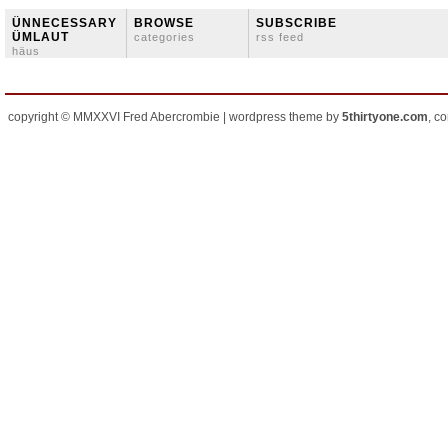
ÜNNECESSARY
BROWSE
SUBSCRIBE
ÜMLAUT
categories
rss feed
häus
copyright © MMXXVI Fred Abercrombie | wordpress theme by
5thirtyone.com
, c