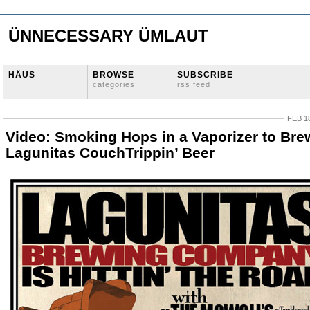
ÜNNECESSARY ÜMLAUT
HÄUS
BROWSE
SUBSCRIBE
categories
rss feed
FEB 18
Video: Smoking Hops in a Vaporizer to Bre
Lagunitas CouchTrippin’ Beer