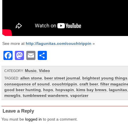
See more at
http://lagunitas.com/couchtrippin
»
Facebook
Mastodon
Email
Share
Music
,
Video
CATEGORY:
allen stone
,
beer street journal
,
brightest young things
TAGGED:
consequence of sound
,
couchtrippin
,
craft beer
,
filter magazin
good beer hunting
,
hops
,
hopvapin
,
kims bay brews
,
lagunitas
mowglis
,
tumbleweed wanderers
,
vaporizer
Leave a Reply
You must be
logged in
to post a comment.