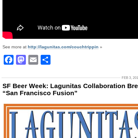
See more at
http://lagunitas.com/couchtrippin
»
Facebook
Mastodon
Email
Share
FEB 3, 20
SF Beer Week: Lagunitas Collaboration Br
“San Francisco Fusion”