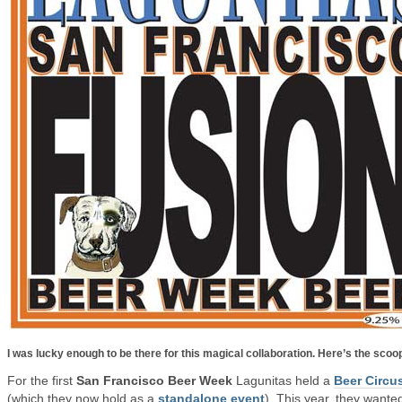
I was lucky enough to be there for this magical collaboration. Here’s the scoo
For the first
San Francisco Beer Week
Lagunitas held a
Beer Circu
(which they now hold as a
standalone event
). This year, they wante