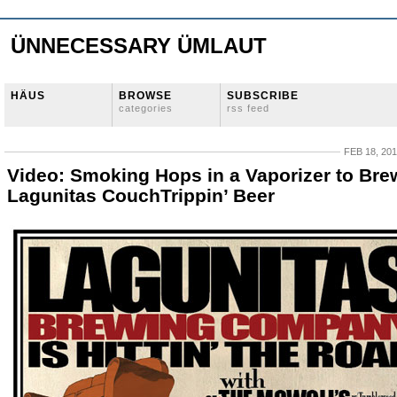
ÜNNECESSARY ÜMLAUT
HÄUS
BROWSE
SUBSCRIBE
categories
rss feed
FEB 18, 20
Video: Smoking Hops in a Vaporizer to Bre
Lagunitas CouchTrippin’ Beer