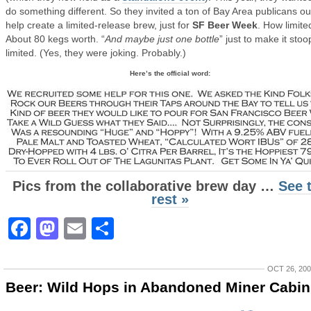
do something different. So they invited a ton of Bay Area publicans ou
help create a limited-release brew, just for
SF Beer Week
. How limite
About 80 kegs worth. “
And maybe just one bottle
” just to make it stoo
limited. (Yes, they were joking. Probably.)
Here’s the official word:
Pics from the collaborative brew day …
See 
rest »
Facebook
Mastodon
Email
Share
OCT 26, 20
Beer: Wild Hops in Abandoned Miner Cabin