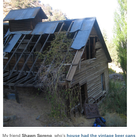
My friend
Shawn Spreng
, who’s
house had the vintage beer cans