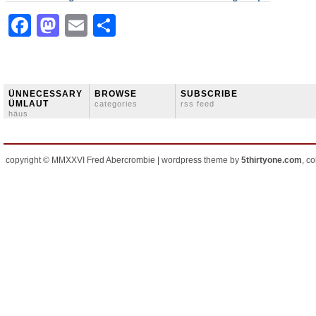
Facebook
Mastodon
Email
Share
ÜNNECESSARY
BROWSE
SUBSCRIBE
ÜMLAUT
categories
rss feed
häus
copyright © MMXXVI Fred Abercrombie | wordpress theme by
5thirtyone.com
, c