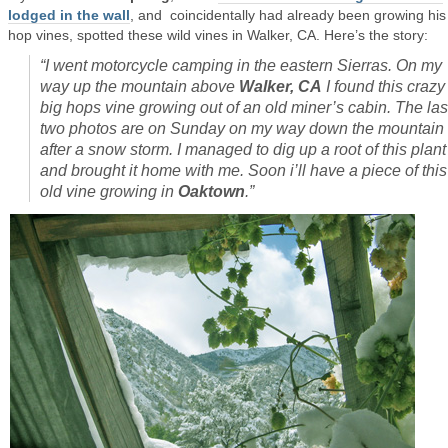
lodged in the wall
, and coincidentally had already been growing hi
hop vines, spotted these wild vines in Walker, CA. Here’s the story:
“I went motorcycle camping in the eastern Sierras. On my
way up the mountain above
Walker, CA
I found this crazy
big hops vine growing out of an old miner’s cabin. The las
two photos are on Sunday on my way down the mountain
after a snow storm. I managed to dig up a root of this plant
and brought it home with me. Soon i’ll have a piece of this
old vine growing in
Oaktown
.”