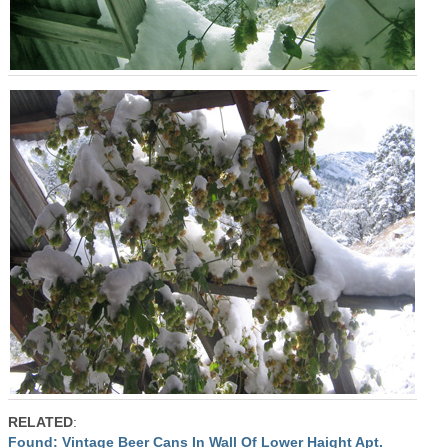
RELATED
:
Found: Vintage Beer Cans In Wall Of Lower Haight Apt.