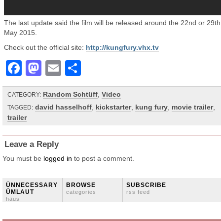
The last update said the film will be released around the 22nd or 29th
May 2015.
Check out the official site:
http://kungfury.vhx.tv
Facebook
Mastodon
Email
Share
Random Schtüff
,
Video
CATEGORY:
david hasselhoff
,
kickstarter
,
kung fury
,
movie trailer
,
TAGGED:
trailer
Leave a Reply
You must be
logged in
to post a comment.
ÜNNECESSARY
BROWSE
SUBSCRIBE
ÜMLAUT
categories
rss feed
häus