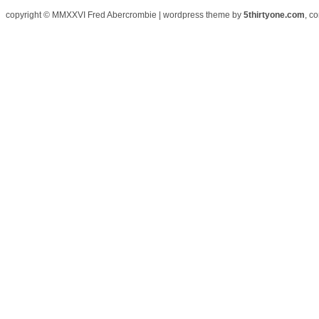
copyright © MMXXVI Fred Abercrombie | wordpress theme by
5thirtyone.com
, c