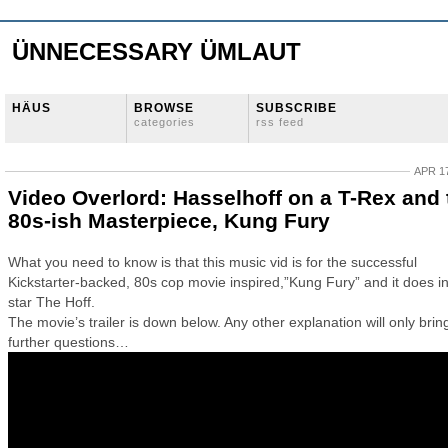
ÜNNECESSARY ÜMLAUT
HÄUS
BROWSE
SUBSCRIBE
categories
rss feed
APR 17
Video Overlord: Hasselhoff on a T-Rex and 
80s-ish Masterpiece, Kung Fury
What you need to know is that this music vid is for the successful
Kickstarter-backed, 80s cop movie inspired,”Kung Fury” and it does 
star The Hoff.
The movie’s trailer is down below. Any other explanation will only brin
further questions…