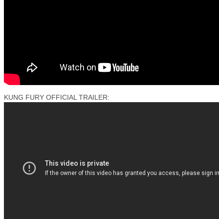
KUNG FURY OFFICIAL TRAILER: