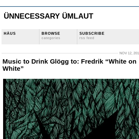
ÜNNECESSARY ÜMLAUT
HÄUS
BROWSE
SUBSCRIBE
categories
rss feed
NOV 12, 20
Music to Drink Glögg to: Fredrik “White on
White”