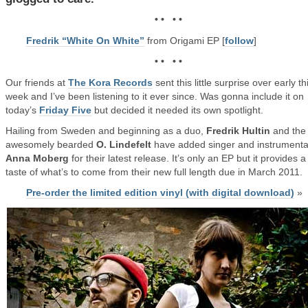
• • • •
Fredrik “White On White”
from Origami EP [
follow
]
• • • •
Our friends at
The Kora Records
sent this little surprise over early th
week and I’ve been listening to it ever since. Was gonna include it on
today’s
Friday Five
but decided it needed its own spotlight.
Hailing from Sweden and beginning as a duo,
Fredrik Hultin
and the
awesomely bearded
O. Lindefelt
have added singer and instrumental
Anna Moberg
for their latest release. It’s only an EP but it provides 
taste of what’s to come from their new full length due in March 2011.
Pre-order the limited edition vinyl (with digital download)
»