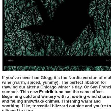
If you’ve never had
Glögg
it’s the Nordic version of mu
wine (warm, spiced, yummy). The perfect libation for
thawing out after a Chicago winter’s day. Or San Franc
summer.
This new
Fredrik
tune has the same effect.
Beginning cold and wintery with a howling wind choru
and falling snowflake chimes. Finishing warm and
soothing. Like, torrential blizzard outside and you’re t
glögged to care.