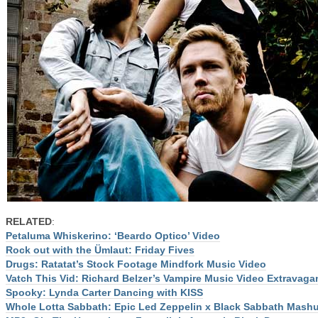
RELATED
:
Petaluma Whiskerino: ‘Beardo Optico’ Video
Rock out with the Ümlaut: Friday Fives
Drugs: Ratatat’s Stock Footage Mindfork Music Video
Vatch This Vid: Richard Belzer’s Vampire Music Video Extravaga
Spooky: Lynda Carter Dancing with KISS
Whole Lotta Sabbath: Epic Led Zeppelin x Black Sabbath Mash