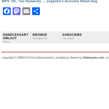
MP3: Oh, The Humanity … Zeppelin’s Acoustic Black Dog
Facebook
Mastodon
Email
Share
ÜNNECESSARY
BROWSE
SUBSCRIBE
ÜMLAUT
categories
rss feed
häus
copyright © MMXXVI Fred Abercrombie | wordpress theme by
5thirtyone.com
, c