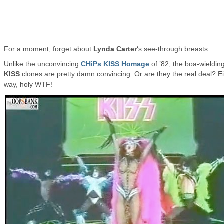
For a moment, forget about
Lynda Carter
‘s see-through breasts.
Unlike the unconvincing
CHiPs KISS Homage
of ’82, the boa-wieldin
KISS
clones are pretty damn convincing. Or are they the real deal?
E
way, holy WTF!