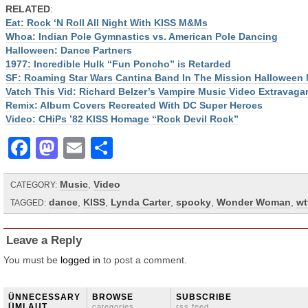
RELATED
:
Eat: Rock ‘N Roll All Night With KISS M&Ms
Whoa: Indian Pole Gymnastics vs. American Pole Dancing
Halloween: Dance Partners
1977: Incredible Hulk “Fun Poncho” is Retarded
SF: Roaming Star Wars Cantina Band In The Mission Halloween 
Vatch This Vid: Richard Belzer’s Vampire Music Video Extravaga
Remix: Album Covers Recreated With DC Super Heroes
Video: CHiPs ’82 KISS Homage “Rock Devil Rock”
Facebook
Mastodon
Email
Share
Music
,
Video
CATEGORY:
dance
,
KISS
,
Lynda Carter
,
spooky
,
Wonder Woman
,
wt
TAGGED:
Leave a Reply
You must be
logged in
to post a comment.
ÜNNECESSARY
BROWSE
SUBSCRIBE
ÜMLAUT
categories
rss feed