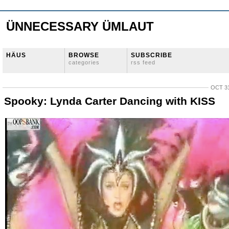
ÜNNECESSARY ÜMLAUT
HÄUS
BROWSE
SUBSCRIBE
categories
rss feed
OCT 31
Spooky: Lynda Carter Dancing with KISS