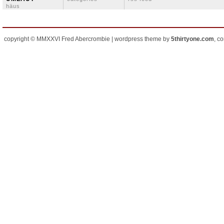
häus
copyright © MMXXVI Fred Abercrombie | wordpress theme by
5thirtyone.com
, c