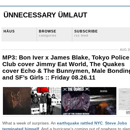
ÜNNECESSARY ÜMLAUT
HÄUS
BROWSE
SUBSCRIBE
categories
rss feed
AUG 26
MP3: Bon Iver x James Blake, Tokyo Police
Club cover Jimmy Eat World, The Quakes
cover Echo & The Bunnymen, Male Bondin
and SF’s Girls :: Friday 08.26.11
What a week of surprises. An
earthquake rattled NYC
.
Steve Jobs
terminated himself
. And a hurricane’s coming out of nowhere to slap