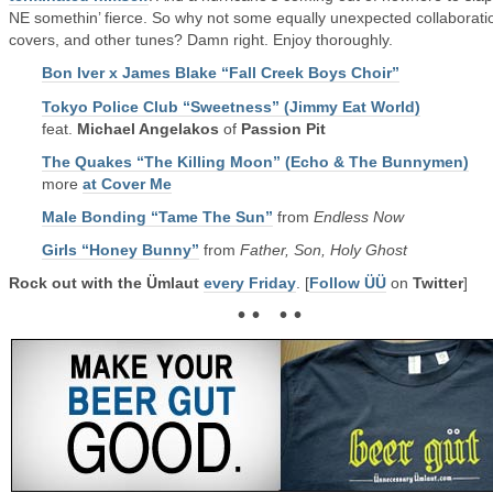
NE somethin’ fierce. So why not some equally unexpected collaborati
covers, and other tunes? Damn right. Enjoy thoroughly.
Bon Iver x James Blake “Fall Creek Boys Choir”
Tokyo Police Club “Sweetness” (Jimmy Eat World)
feat.
Michael Angelakos
of
Passion Pit
The Quakes “The Killing Moon” (Echo & The Bunnymen)
more
at Cover Me
Male Bonding “Tame The Sun”
from
Endless Now
Girls “Honey Bunny”
from
Father, Son, Holy Ghost
Rock out with the Ümlaut
every Friday
. [
Follow ÜÜ
on
Twitter
]
• • • •