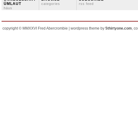
ÜMLAUT
categories
rss feed
häus
copyright © MMXXVI Fred Abercrombie | wordpress theme by
5thirtyone.com
, c