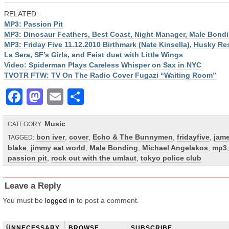
RELATED:
MP3: Passion Pit
MP3: Dinosaur Feathers, Best Coast, Night Manager, Male Bond
MP3: Friday Five 11.12.2010 Birthmark (Nate Kinsella), Husky Re
La Sera, SF’s Girls, and Feist duet with Little Wings
Video: Spiderman Plays Careless Whisper on Sax in NYC
TVOTR FTW: TV On The Radio Cover Fugazi “Waiting Room”
Facebook
Mastodon
Email
Share
Music
CATEGORY:
bon iver
,
cover
,
Echo & The Bunnymen
,
fridayfive
,
jam
TAGGED:
blake
,
jimmy eat world
,
Male Bonding
,
Michael Angelakos
,
mp3
,
passion pit
,
rock out with the umlaut
,
tokyo police club
Leave a Reply
You must be
logged in
to post a comment.
ÜNNECESSARY
BROWSE
SUBSCRIBE