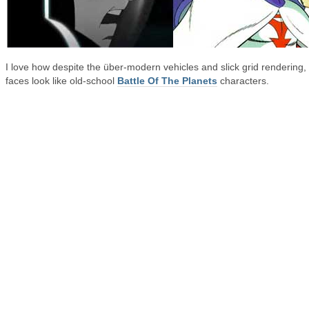
I love how despite the über-modern vehicles and slick grid rendering, 
faces look like old-school
Battle Of The Planets
characters.