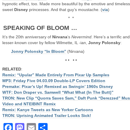
hypnotic effect, too. Made more beautiful by the emotive and timeless
sweet
Disney
princesses. And that guy’s moustache. (
via
)
° °
SPEAKING OF BLOOM …
It’s the 20th anniversary of
Nirvana
‘s
Nevermind
. Here’s a terrific and
lesser-known cover by fellow Wilmette, IL -ian,
Jonny Polonsky
:
Jonny Polonsky “In Bloom”
(Nirvana)
• • • •
RELATED
:
Remix: “Upular” Made Entirely From Pixar Up Samples
MP3: Friday Five 04.03.09 Double-LP Covers Edition
Premake: Pixar’s Up! Remixed as Swingin’ 1960s Disney
WTF: Don Draper vs. Samwell “What What (In The Butt)”
TRON: New Clip “Quorra Saves Sam,” Daft Punk “Derezzed” Mus
Video and NTEIBINT Remix
Remix: Kanye Tweets as New Yorker Cartoons
TRON: Uprising Animated Trailer Looks Sick!
Facebook
Mastodon
Email
Share