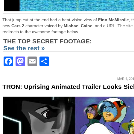
That jump cut at the end had a heat-vision view of
Finn McMissile
, t
new
Cars 2
character voiced by
Michael Caine
, and a URL. The site
redirects to the awesome footage below…
THE TOP SECRET FOOTAGE:
See the rest »
Facebook
Mastodon
Email
Share
MAR 4, 20
TRON: Uprising Animated Trailer Looks Sic