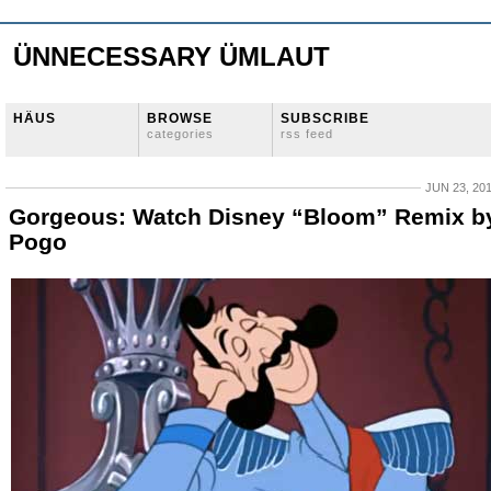
ÜNNECESSARY ÜMLAUT
HÄUS
BROWSE
SUBSCRIBE
categories
rss feed
JUN 23, 20
Gorgeous: Watch Disney “Bloom” Remix b
Pogo