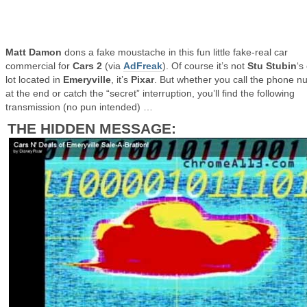
Matt Damon
dons a fake moustache in this fun little fake-real car
commercial for
Cars 2
(via
AdFreak
). Of course it’s not
Stu Stubin
‘s
lot located in
Emeryville
, it’s
Pixar
. But whether you call the phone 
at the end or catch the “secret” interruption, you’ll find the following
transmission (no pun intended) …
THE HIDDEN MESSAGE: