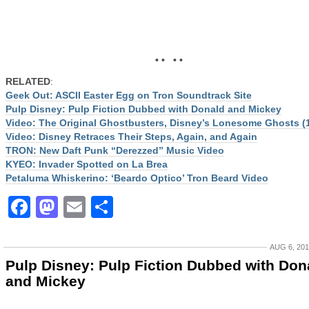
• • • •
RELATED
:
Geek Out: ASCII Easter Egg on Tron Soundtrack Site
Pulp Disney: Pulp Fiction Dubbed with Donald and Mickey
Video: The Original Ghostbusters, Disney’s Lonesome Ghosts (
Video: Disney Retraces Their Steps, Again, and Again
TRON: New Daft Punk “Derezzed” Music Video
KYEO: Invader Spotted on La Brea
Petaluma Whiskerino: ‘Beardo Optico’ Tron Beard Video
Facebook
Mastodon
Email
Share
AUG 6, 20
Pulp Disney: Pulp Fiction Dubbed with Don
and Mickey