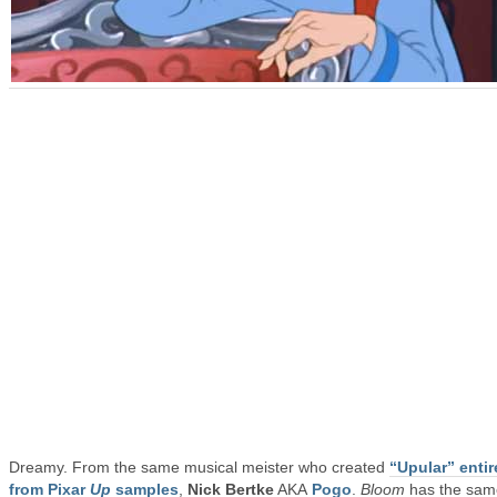
Dreamy. From the same musical meister who created
“Upular” entir
from Pixar
Up
samples
,
Nick Bertke
AKA
Pogo
.
Bloom
has the sam