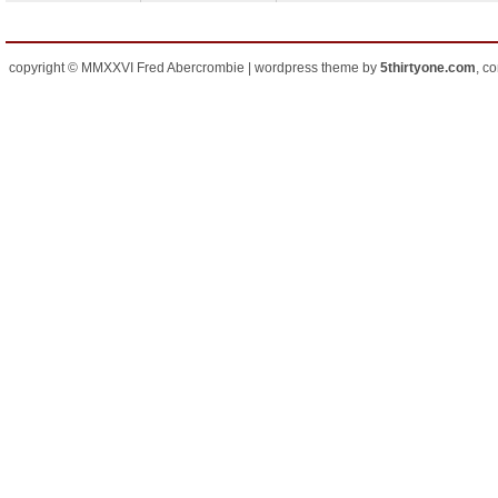
copyright © MMXXVI Fred Abercrombie | wordpress theme by
5thirtyone.com
, c