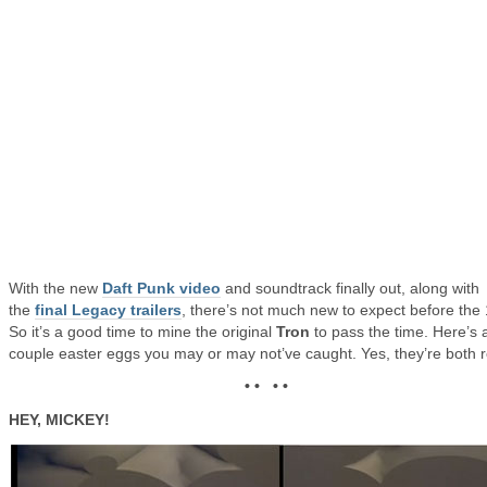
With the new
Daft Punk video
and soundtrack finally out, along with
the
final Legacy trailers
, there’s not much new to expect before the 
So it’s a good time to mine the original
Tron
to pass the time. Here’s 
couple easter eggs you may or may not’ve caught. Yes, they’re both r
• • • •
HEY, MICKEY!