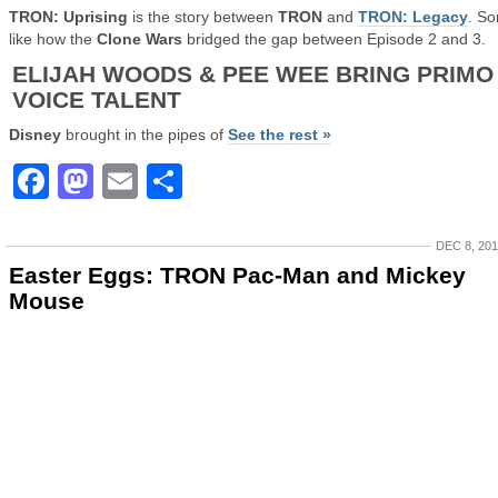
TRON: Uprising
is the story between
TRON
and
TRON: Legacy
. So
like how the
Clone Wars
bridged the gap between Episode 2 and 3.
ELIJAH WOODS & PEE WEE BRING PRIMO
VOICE TALENT
Disney
brought in the pipes of
See the rest »
Facebook
Mastodon
Email
Share
DEC 8, 20
Easter Eggs: TRON Pac-Man and Mickey
Mouse