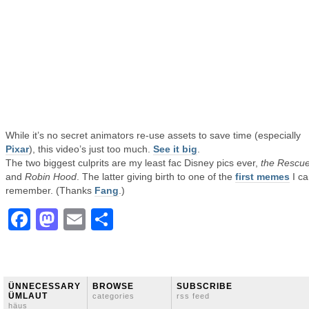
While it’s no secret animators re-use assets to save time (especially
Pixar
), this video’s just too much.
See it big
.
The two biggest culprits are my least fac Disney pics ever,
the Rescue
and
Robin Hood
. The latter giving birth to one of the
first memes
I ca
remember. (Thanks
Fang
.)
Facebook
Mastodon
Email
Share
ÜNNECESSARY
BROWSE
SUBSCRIBE
ÜMLAUT
categories
rss feed
häus