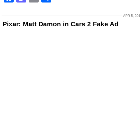
APR 5, 20
Pixar: Matt Damon in Cars 2 Fake Ad