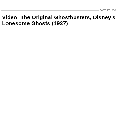
OCT 27, 20
Video: The Original Ghostbusters, Disney’s
Lonesome Ghosts (1937)