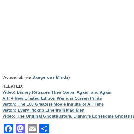
Wonderful. (via
Dangerous Minds
)
RELATED
:
Video: Disney Retraces Their Steps, Again, and Again
Art: 4 New Limited Edition Warriors Screen Prints
Watch: The 100 Greatest Movie Insults of All Time
Watch: Every Pickup Line from Mad Men
Video: The Original Ghostbusters, Disney’s Lonesome Ghosts (
Facebook
Mastodon
Email
Share