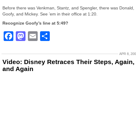
Before there was Venkman, Stantz, and Spengler, there was Donald,
Goofy, and Mickey. See ’em in their office at 1:20.
Recognize Goofy’s line at 5:49?
Facebook
Mastodon
Email
Share
APR 8, 20
Video: Disney Retraces Their Steps, Again,
and Again