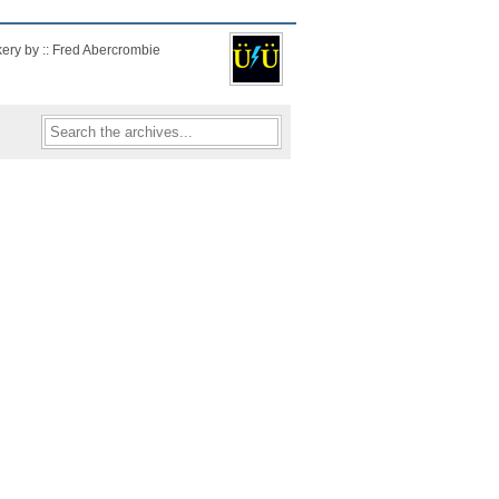
kery by :: Fred Abercrombie