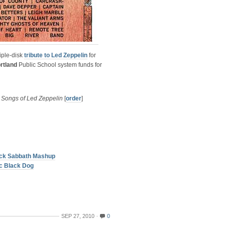
riple-disk
tribute to Led Zeppelin
for
rtland
Public School system funds for
 Songs of Led Zeppelin
[
order
]
lack Sabbath Mashup
c Black Dog
SEP 27, 2010
0