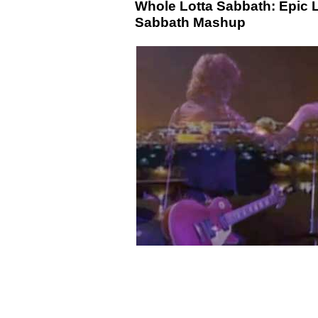
Whole Lotta Sabbath: Epic 
Sabbath Mashup