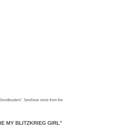
Ghostbusters”. See/hear more from the
E MY BLITZKRIEG GIRL”