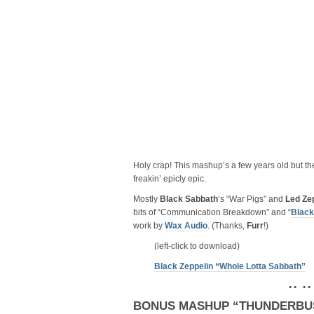
Holy crap! This mashup’s a few years old but th
freakin’ epicly epic.
Mostly
Black Sabbath
‘s “War Pigs” and
Led Ze
bits of “Communication Breakdown” and “
Black
work by
Wax Audio
. (Thanks,
Furr
!)
(left-click to download)
Black Zeppelin “Whole Lotta Sabbath”
• • • •
BONUS MASHUP “THUNDERBU