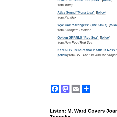
Sharon Van Etten “Serpents”
[
follow
]
from
Tramp
Atlas Sound “Mona Lisa”
[
follow
]
from
Parallax
Wye Oak “Strangers” (The Kinks)
[
follo
from
Strangers / Mother
Golden GRRRLS “Red Sea”
[
follow
]
from
New Pop / Red Sea
Karen O x Trent Reznor x Atticus Ross 
[
follow
] from
OST The Girl With the Dragon
Facebook
Mastodon
Email
Share
Listen: M. Ward Covers Jo
Zeppelin