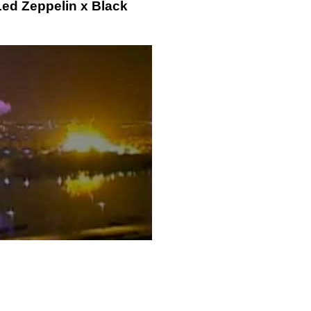
Led Zeppelin x Black