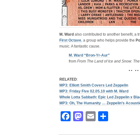
M. Ward
also contributed to another benefit, a t
First Octave
, a group who helps provide the
Po
music. A fantastic cause.
M. Ward “Bron-Yr-Aur”
from
From The Land of Ice and Snow: The
• • • •
RELATED
:
MP3: Elliott Smith Covers Led Zeppelin
MP3: Friday Five 02.05.10 with M. Ward
Whole Lotta Sabbath: Epic Led Zeppelin x B
MP3: Oh, The Humanity … Zeppelin’s Acousti
Facebook
Mastodon
Email
Share