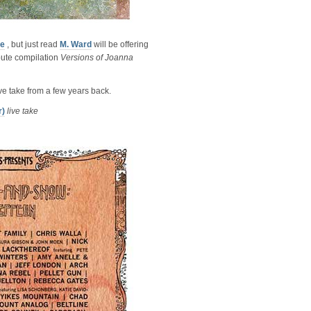
ve
, but just read
M. Ward
will be offering
ibute compilation
Versions of Joanna
live take from a few years back.
r)
live take