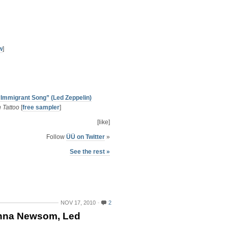
w
]
“Immigrant Song” (Led Zeppelin)
 Tattoo
[
free sampler
]
[like]
Follow
ÜÜ on Twitter
»
See the rest »
NOV 17, 2010
2
anna Newsom, Led