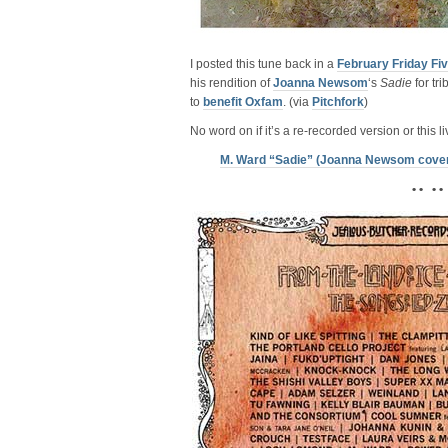
I posted this tune back in a
February Friday Fi
his rendition of
Joanna Newsom
‘s
Sadie
for tr
to
benefit Oxfam
. (via
Pitchfork
)
No word on if it’s a re-recorded version or this 
M. Ward “Sadie” (Joanna Newsom cove
• • • •