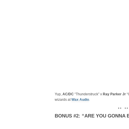
Yup,
AC/DC
“Thunderstruck” x
Ray Parker Jr
“
wizards at
Wax Audio
.
• • • •
BONUS #2: “ARE YOU GONNA B