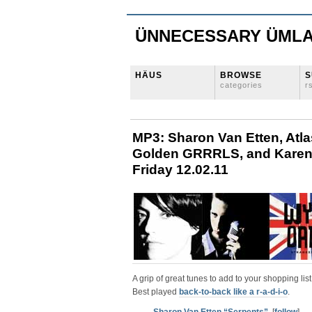
ÜNNECESSARY ÜML
HÄUS
BROWSE
S
categories
r
MP3: Sharon Van Etten, Atl
Golden GRRRLS, and Karen O
Friday 12.02.11
A grip of great tunes to add to your shopping list
Best played
back-to-back like a r-a-d-i-o
.