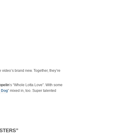
e video’s brand new. Together, they’re
ppelin
‘s “Whole Lotta Love”. With some
 Dog
” mixed in, too. Super talented
STERS”