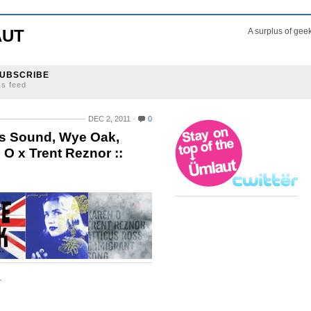
AUT
A surplus of gee
UBSCRIBE
ss feed
DEC 2, 2011
0
as Sound, Wye Oak,
 x Trent Reznor ::
.