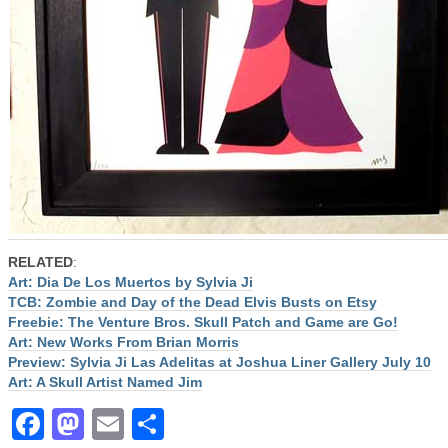
RELATED
:
Art: Dia De Los Muertos by Sylvia Ji
TCB: Zombie and Day of the Dead Elvis Busts on Etsy
Freebie: The Venture Bros. Skull Patch and Game are Go!
Art: New Works From Brian Morris
Preview: Sylvia Ji Las Adelitas at Joshua Liner Gallery July 10
Art: A Skull Artist Named Jim
Facebook
Mastodon
Email
Share