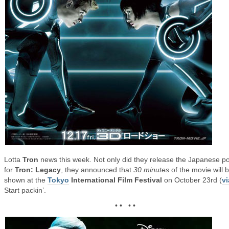
Lotta
Tron
news this week. Not only did they release the Japanese po
for
Tron: Legacy
, they announced that
30 minutes
of the movie will 
shown at the
Tokyo
International Film Festival
on October 23rd (
vi
Start packin’.
• • • •