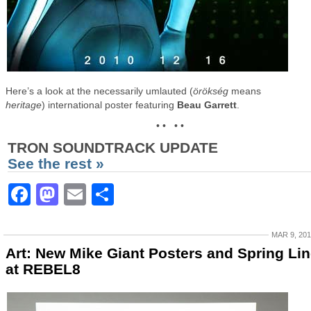
Here’s a look at the necessarily umlauted (
örökség
means
heritage
) international poster featuring
Beau Garrett
.
• • • •
TRON SOUNDTRACK UPDATE
See the rest »
Facebook
Mastodon
Email
Share
MAR 9, 20
Art: New Mike Giant Posters and Spring Li
at REBEL8