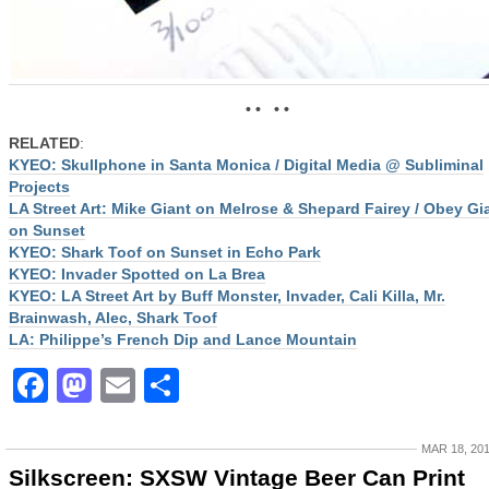
• • • •
RELATED
:
KYEO: Skullphone in Santa Monica / Digital Media @ Subliminal
Projects
LA Street Art: Mike Giant on Melrose & Shepard Fairey / Obey Gi
on Sunset
KYEO: Shark Toof on Sunset in Echo Park
KYEO: Invader Spotted on La Brea
KYEO: LA Street Art by Buff Monster, Invader, Cali Killa, Mr.
Brainwash, Alec, Shark Toof
LA: Philippe’s French Dip and Lance Mountain
Facebook
Mastodon
Email
Share
MAR 18, 20
Silkscreen: SXSW Vintage Beer Can Print