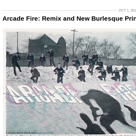
OCT 1, 20
Arcade Fire: Remix and New Burlesque Pri