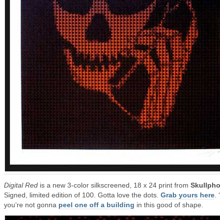
Digital Red
is a new 3-color silkscreened, 18 x 24 print from
Skullph
Signed, limited edition of 100. Gotta love the dots.
Grab yours here
.
you’re not gonna
peel one off a building
in this good of shape.