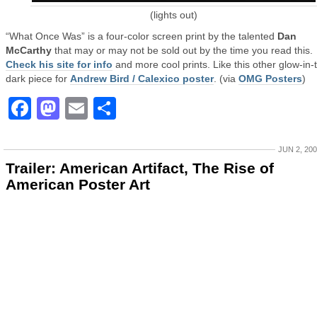
(lights out)
“What Once Was” is a four-color screen print by the talented
Dan
McCarthy
that may or may not be sold out by the time you read this.
Check his site for info
and more cool prints. Like this other glow-in-
dark piece for
Andrew Bird / Calexico poster
. (via
OMG Posters
)
Facebook
Mastodon
Email
Share
JUN 2, 20
Trailer: American Artifact, The Rise of
American Poster Art