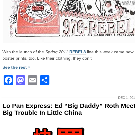
With the launch of the
Spring 2011
REBEL8
line this week came new
poster prints, too. Like their clothing, they don’t
See the rest »
Facebook
Mastodon
Email
Share
DEC 1, 20
Lo Pan Express: Ed “Big Daddy” Roth Mee
Big Trouble In Little China