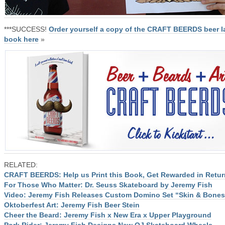
***SUCCESS!
Order yourself a copy of the CRAFT BEERDS beer l
book here
»
RELATED:
CRAFT BEERDS: Help us Print this Book, Get Rewarded in Retur
For Those Who Matter: Dr. Seuss Skateboard by Jeremy Fish
Video: Jeremy Fish Releases Custom Domino Set “Skin & Bones
Oktoberfest Art: Jeremy Fish Beer Stein
Cheer the Beard: Jeremy Fish x New Era x Upper Playground