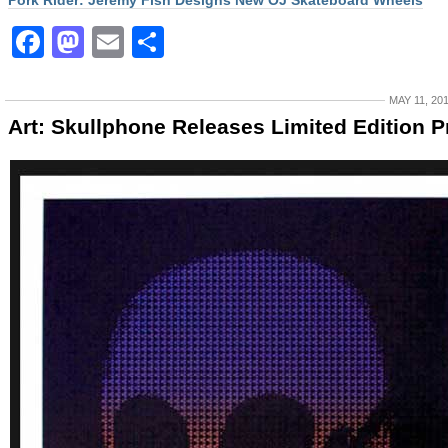
Pork Rider: Jeremy Fish Designs New OJ Skateboard Wheels
Facebook
Mastodon
Email
Share
MAY 11, 20
Art: Skullphone Releases Limited Edition P