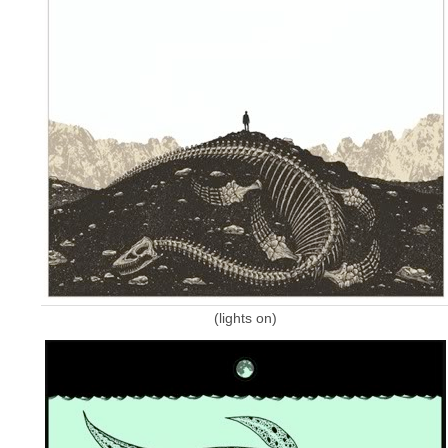
(lights on)