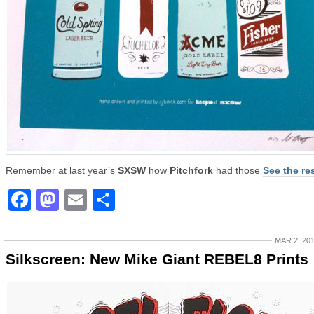
Remember at last year’s
SXSW
how
Pitchfork
had those
See the re
Facebook
Mastodon
Email
Share
MAR 2, 20
Silkscreen: New Mike Giant REBEL8 Prints