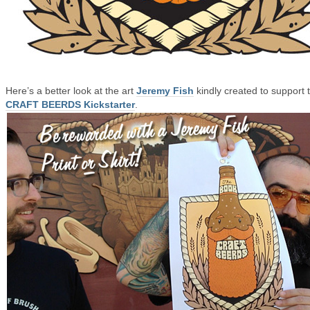
Here’s a better look at the art
Jeremy Fish
kindly created to support 
CRAFT BEERDS Kickstarter
.