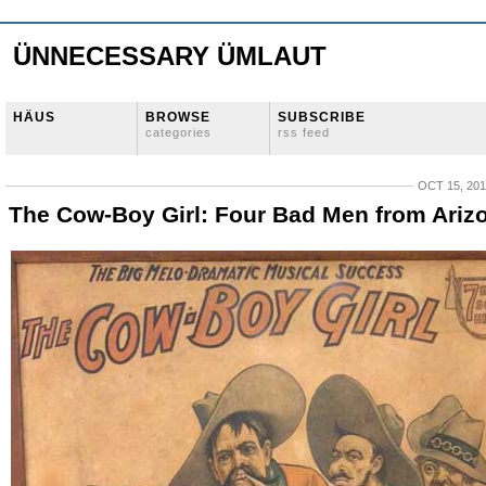
ÜNNECESSARY ÜMLAUT
HÄUS
BROWSE
SUBSCRIBE
categories
rss feed
OCT 15, 20
The Cow-Boy Girl: Four Bad Men from Ariz