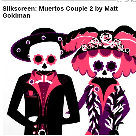
OCT 20, 20
Silkscreen: Muertos Couple 2 by Matt
Goldman