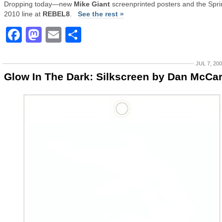
Dropping today—new
Mike Giant
screenprinted posters and the Spri
2010 line at
REBEL8
.
See the rest »
Facebook
Mastodon
Email
Share
JUL 7, 20
Glow In The Dark: Silkscreen by Dan McCa