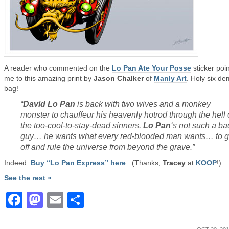
A reader who commented on the
Lo Pan Ate Your Posse
sticker poi
me to this amazing print by
Jason Chalker
of
Manly Art
. Holy six d
bag!
“
David Lo Pan
is back with two wives and a monkey
monster to chauffeur his heavenly hotrod through the hell 
the too-cool-to-stay-dead sinners.
Lo Pan
‘s not such a ba
guy… he wants what every red-blooded man wants… to 
off and rule the universe from beyond the grave
.”
Indeed.
Buy “Lo Pan Express” here
. (Thanks,
Tracey
at
KOOP
!)
See the rest »
Facebook
Mastodon
Email
Share