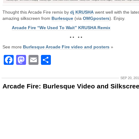
Thought this Arcade Fire remix by
dj KRUSHA
went well with the lates
amazing silkscreen from
Burlesque
(via
OMGposters
). Enjoy.
Arcade Fire “We Used To Wait” KRUSHA Remix
• • • •
See more
Burlesque Arcade Fire video and posters
»
Facebook
Mastodon
Email
Share
SEP 20, 20
Arcade Fire: Burlesque Video and Silkscre