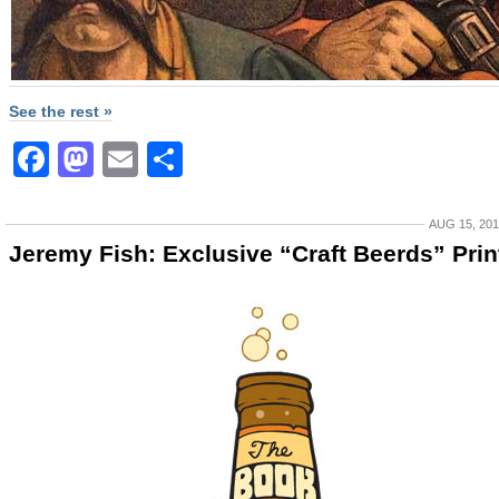
See the rest »
Facebook
Mastodon
Email
Share
AUG 15, 20
Jeremy Fish: Exclusive “Craft Beerds” Prin