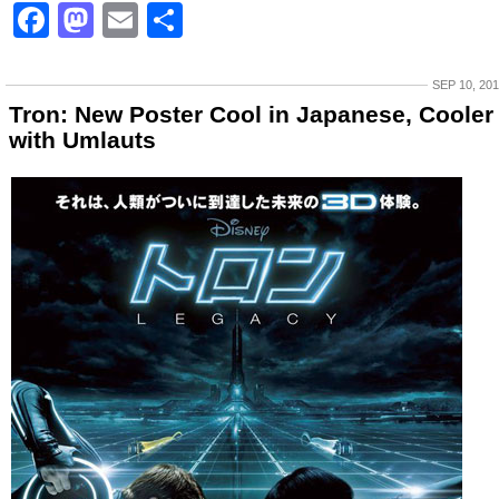
Facebook
Mastodon
Email
Share
SEP 10, 20
Tron: New Poster Cool in Japanese, Cooler
with Umlauts