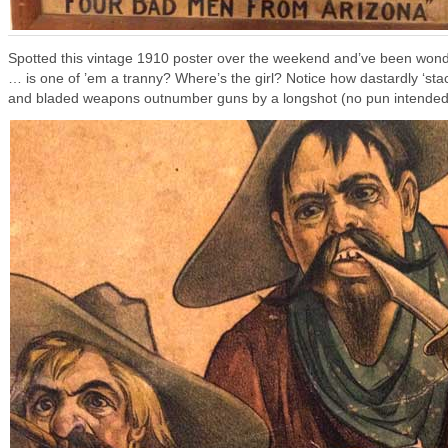
Spotted this vintage 1910 poster over the weekend and’ve been won
… is one of ’em a tranny? Where’s the girl? Notice how dastardly ‘st
and bladed weapons outnumber guns by a longshot (no pun intended