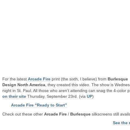
For the latest
Arcade Fire
print (the sixth, I believe) from
Burlesque
Design North America
, they created this video. The show is Wedne
night in St. Paul. All those who aren’t attending can snag the 4-color p
on their site
Thursday, September 23rd. (via
UP
)
Arcade Fire “Ready to Start”
Check out these other
Arcade Fire
/
Burlesque
silkscreens still avail
See the 