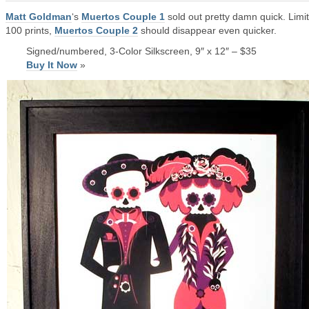
Matt Goldman
‘s
Muertos Couple 1
sold out pretty damn quick. Limi
100 prints,
Muertos Couple 2
should disappear even quicker.
Signed/numbered, 3-Color Silkscreen, 9″ x 12″ – $35
Buy It Now
»