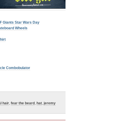
SF Giants Star Wars Day
ateboard Wheels
hirt
licle Combobulator
l hair
,
fear the beard
,
hat
,
jeremy