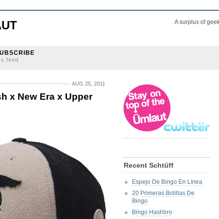
AUT
A surplus of gee
UBSCRIBE
ss feed
AUG 25, 2011
sh x New Era x Upper
Recent Schtüff
Espejo De Bingo En Línea
20 Primeras Bolillas De
Bingo
Bingo Hashbro