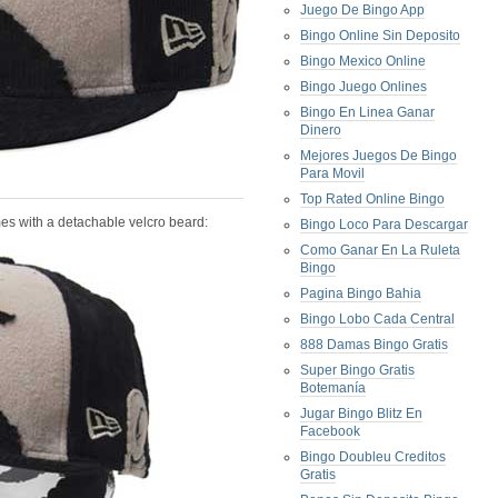
Juego De Bingo App
Bingo Online Sin Deposito
Bingo Mexico Online
Bingo Juego Onlines
Bingo En Linea Ganar
Dinero
Mejores Juegos De Bingo
Para Movil
Top Rated Online Bingo
mes with a detachable velcro beard:
Bingo Loco Para Descargar
Como Ganar En La Ruleta
Bingo
Pagina Bingo Bahia
Bingo Lobo Cada Central
888 Damas Bingo Gratis
Super Bingo Gratis
Botemanía
Jugar Bingo Blitz En
Facebook
Bingo Doubleu Creditos
Gratis