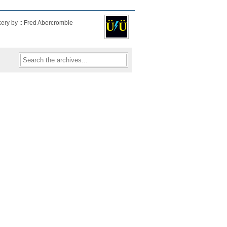
kery by :: Fred Abercrombie