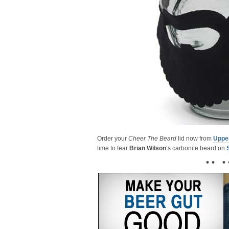
Order your
Cheer The Beard
lid now from
Uppe
time to fear
Brian Wilson
‘s carbonite beard on
• • • 