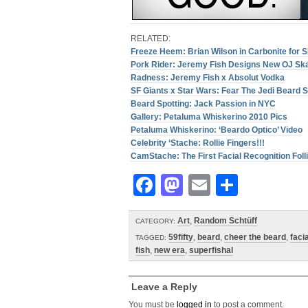
RELATED:
Freeze Heem: Brian Wilson in Carbonite for 
Pork Rider: Jeremy Fish Designs New OJ Sk
Radness: Jeremy Fish x Absolut Vodka
SF Giants x Star Wars: Fear The Jedi Beard S
Beard Spotting: Jack Passion in NYC
Gallery: Petaluma Whiskerino 2010 Pics
Petaluma Whiskerino: ‘Beardo Optico’ Video
Celebrity ‘Stache: Rollie Fingers!!!
CamStache: The First Facial Recognition Fol
Facebook
Mastodon
Email
Share
Art
,
Random Schtüff
CATEGORY:
59fifty
,
beard
,
cheer the beard
,
facia
TAGGED:
fish
,
new era
,
superfishal
Leave a Reply
You must be
logged in
to post a comment.