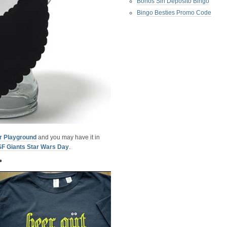
Bonos Sin Deposito Bingo
Bingo Besties Promo Code
r Playground
and you may have it in
SF Giants Star Wars Day
.
•