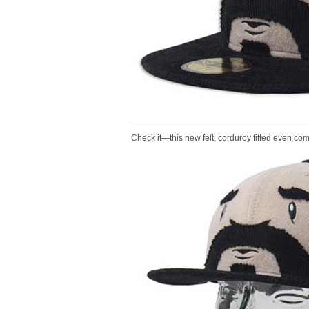
Check it—this new felt, corduroy fitted even co