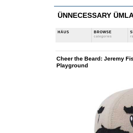
ÜNNECESSARY ÜML
HÄUS
BROWSE
S
categories
r
Cheer the Beard: Jeremy Fi
Playground