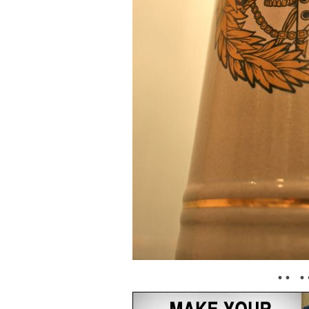
• • • 