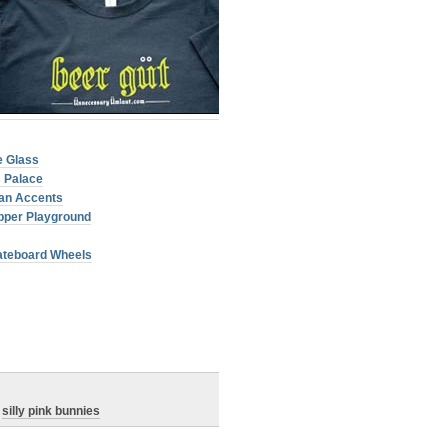
e Glass
 Palace
man Accents
pper Playground
ateboard Wheels
,
silly pink bunnies