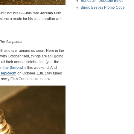
Bonos Sin Deposito Bingo
Bingo Besties Promo Code
t—but not break—this rare
Jeremy Fish
xistence) made for his collaboration with
The Simpsons
h and is wrapping up soon. Here in the
th October itself, things are still going
off their annual celebration (yes, the
in the Dimond
is this weekend. And
r TapRoom
on October 11th. Stay tuned
eremy Fish
Germanic art below.