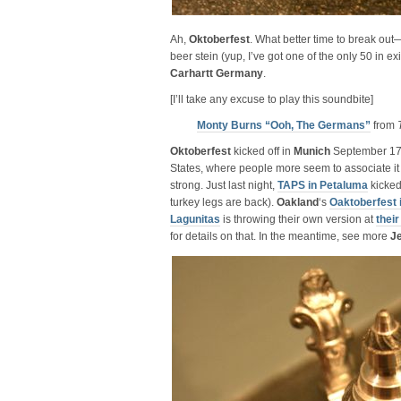
Ah,
Oktoberfest
. What better time to break ou
beer stein (yup, I’ve got one of the only 50 in e
Carhartt
Germany
.
[I’ll take any excuse to play this soundbite]
Monty Burns “Ooh, The Germans”
from
Oktoberfest
kicked off in
Munich
September 17t
States, where people more seem to associate it wi
strong. Just last night,
TAPS in Petaluma
kicked 
turkey legs are back).
Oakland
‘s
Oaktoberfest 
Lagunitas
is throwing their own version at
thei
for details on that. In the meantime, see more
J