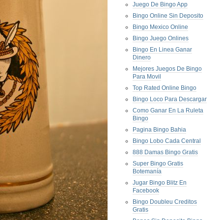
Juego De Bingo App
Bingo Online Sin Deposito
Bingo Mexico Online
Bingo Juego Onlines
Bingo En Linea Ganar
Dinero
Mejores Juegos De Bingo
Para Movil
Top Rated Online Bingo
Bingo Loco Para Descargar
Como Ganar En La Ruleta
Bingo
Pagina Bingo Bahia
Bingo Lobo Cada Central
888 Damas Bingo Gratis
Super Bingo Gratis
Botemanía
Jugar Bingo Blitz En
Facebook
Bingo Doubleu Creditos
Gratis