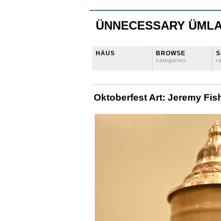
ÜNNECESSARY ÜML
HÄUS
BROWSE
S
categories
r
Oktoberfest Art: Jeremy Fis