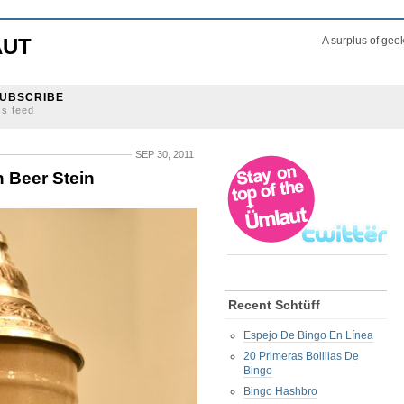
AUT
A surplus of gee
UBSCRIBE
ss feed
SEP 30, 2011
h Beer Stein
Recent Schtüff
Espejo De Bingo En Línea
20 Primeras Bolillas De
Bingo
Bingo Hashbro