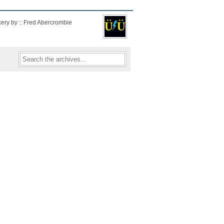
kery by :: Fred Abercrombie