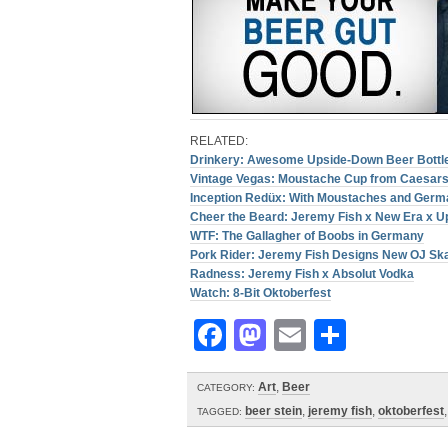
RELATED:
Drinkery: Awesome Upside-Down Beer Bottl
Vintage Vegas: Moustache Cup from Caesars
Inception Redüx: With Moustaches and Ger
Cheer the Beard: Jeremy Fish x New Era x U
WTF: The Gallagher of Boobs in Germany
Pork Rider: Jeremy Fish Designs New OJ Sk
Radness: Jeremy Fish x Absolut Vodka
Watch: 8-Bit Oktoberfest
Facebook
Mastodon
Email
Share
Art
,
Beer
CATEGORY:
beer stein
,
jeremy fish
,
oktoberfest
TAGGED: