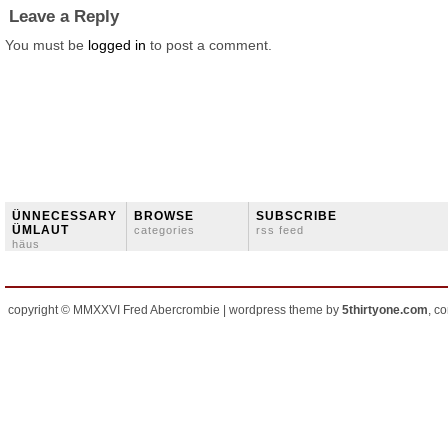
Leave a Reply
You must be
logged in
to post a comment.
ÜNNECESSARY
BROWSE
SUBSCRIBE
ÜMLAUT
categories
rss feed
häus
copyright © MMXXVI Fred Abercrombie | wordpress theme by
5thirtyone.com
, c