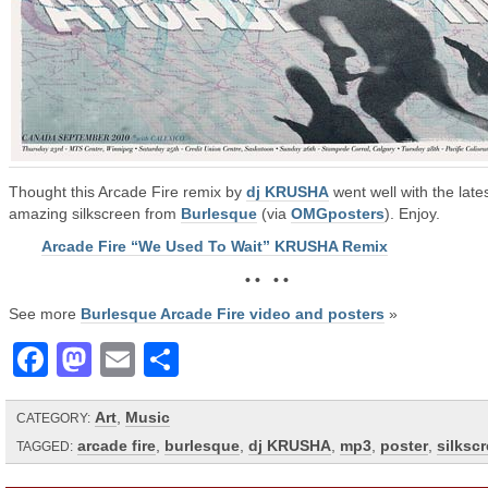
Thought this Arcade Fire remix by
dj KRUSHA
went well with the lates
amazing silkscreen from
Burlesque
(via
OMGposters
). Enjoy.
Arcade Fire “We Used To Wait” KRUSHA Remix
• • • •
See more
Burlesque Arcade Fire video and posters
»
Facebook
Mastodon
Email
Share
Art
,
Music
CATEGORY:
arcade fire
,
burlesque
,
dj KRUSHA
,
mp3
,
poster
,
silksc
TAGGED: