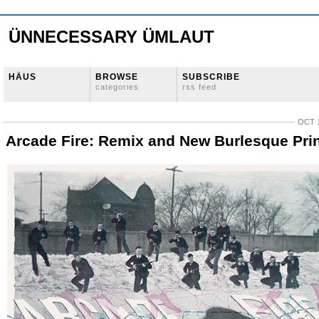
ÜNNECESSARY ÜMLAUT
HÄUS
BROWSE
SUBSCRIBE
categories
rss feed
OCT 1
Arcade Fire: Remix and New Burlesque Pri