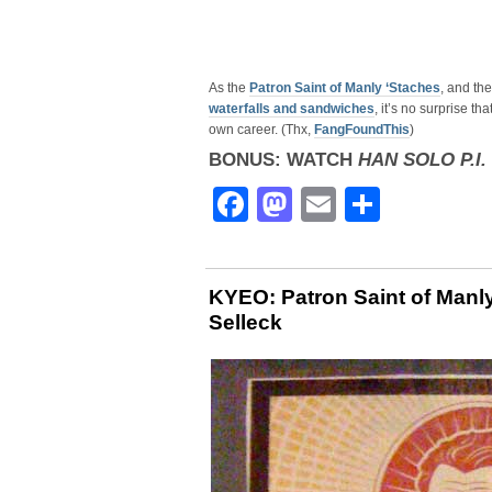
As the
Patron Saint of Manly ‘Staches
, and th
waterfalls and sandwiches
, it’s no surprise t
own career. (Thx,
FangFoundThis
)
BONUS: WATCH
HAN SOLO P.I.
Facebook
Mastodon
Email
Share
KYEO: Patron Saint of Manly
Selleck