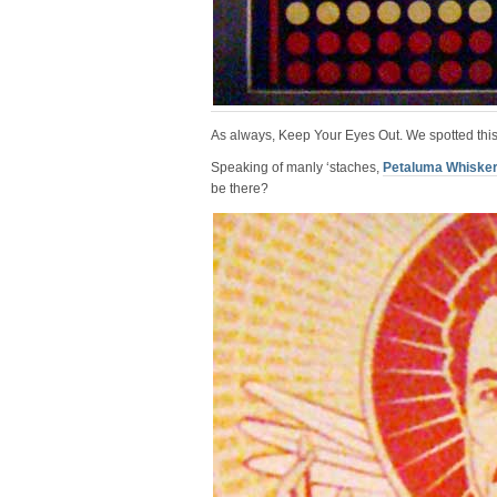
As always, Keep Your Eyes Out. We spotted this
Speaking of manly ‘staches,
Petaluma Whisker
be there?