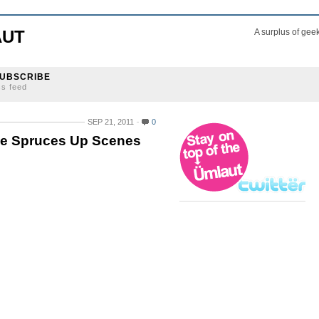
AUT
A surplus of gee
UBSCRIBE
ss feed
SEP 21, 2011
0
he Spruces Up Scenes