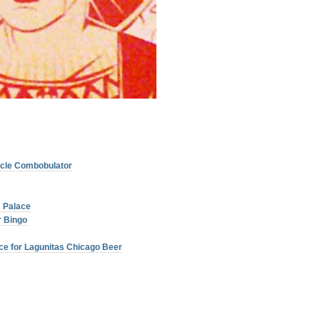
licle Combobulator
 Palace
 Bingo
ce for Lagunitas Chicago Beer