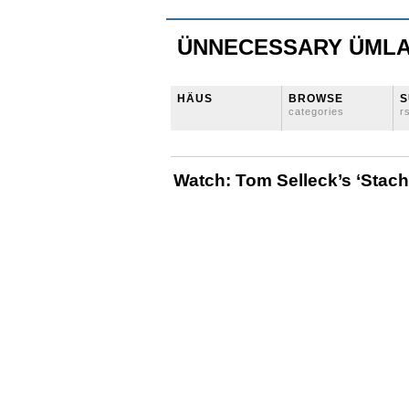
ÜNNECESSARY ÜML
HÄUS
BROWSE
S
categories
r
Watch: Tom Selleck’s ‘Stac