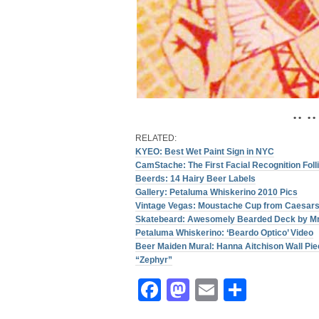
• • • •
RELATED:
KYEO: Best Wet Paint Sign in NYC
CamStache: The First Facial Recognition Fol
Beerds: 14 Hairy Beer Labels
Gallery: Petaluma Whiskerino 2010 Pics
Vintage Vegas: Moustache Cup from Caesars
Skatebeard: Awesomely Bearded Deck by Mr
Petaluma Whiskerino: ‘Beardo Optico’ Video
Beer Maiden Mural: Hanna Aitchison Wall Pie
“Zephyr”
Facebook
Mastodon
Email
Share