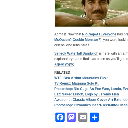
Admit it. Now that
NicCageAsEveryone
has pra
McQueen
?
Cookie Monster
?), you were looki
celebs. And lens flares.
Selleck Waterfall Sandwich
is here with an alm
explanatory name that’s as close as you’ll get t
AgencySpy
)
RELATED
:
WTF: Bea Arthur Mountains Pizza
TV Remix: Magnum Solo P.I.
Photoshop: Nic Cage As Pee Wee, Lando, Ev
Eat: Naked Lunch, Logo by Jeremy Fish
Awesome: Classic Album Cover Art Extende
Photoshop: Gizmodo’s Insert-Tech-Into-Clas
Facebook
Mastodon
Email
Share