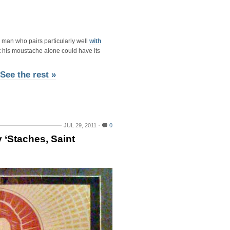
e man who pairs particularly well
with
hat his moustache alone could have its
See the rest »
JUL 29, 2011
0
 ‘Staches, Saint