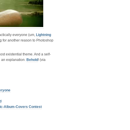
ctically everyone (um,
Lightning
ng for another reason to Photoshop
ost existential theme. And a self-
o an explanation.
Behold
! (via
eryone
d
sic-Album-Covers Contest