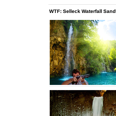
WTF: Selleck Waterfall San