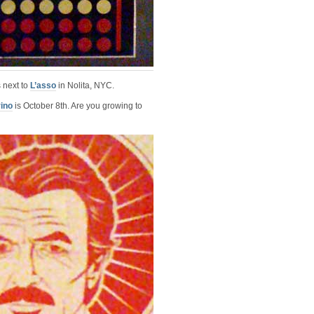
 next to
L’asso
in Nolita, NYC.
ino
is October 8th. Are you growing to