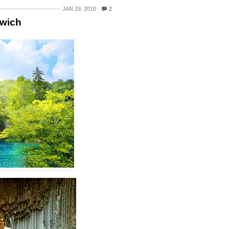
JAN 29, 2010
2
dwich