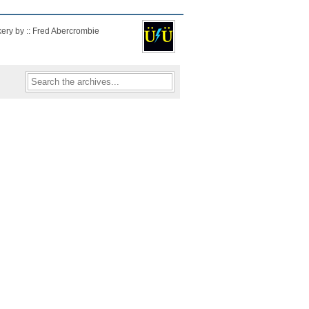
kery by :: Fred Abercrombie