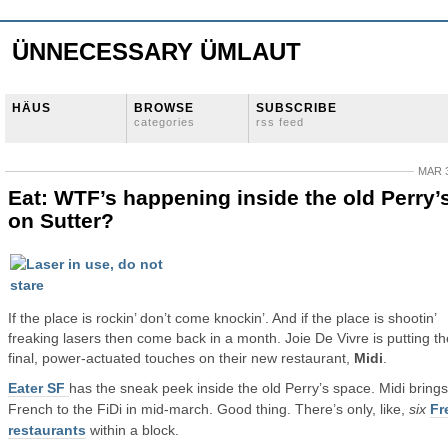
ÜNNECESSARY ÜMLAUT
HÄUS
BROWSE
SUBSCRIBE
categories
rss feed
MAR 3
Eat: WTF’s happening inside the old Perry’
on Sutter?
If the place is rockin’ don’t come knockin’. And if the place is shootin’
freaking lasers then come back in a month. Joie De Vivre is putting th
final, power-actuated touches on their new restaurant,
Midi
.
Eater SF
has the sneak peek inside the old Perry’s space. Midi brings
French to the FiDi in mid-march. Good thing. There’s only, like,
six
Fr
restaurants
within a block.