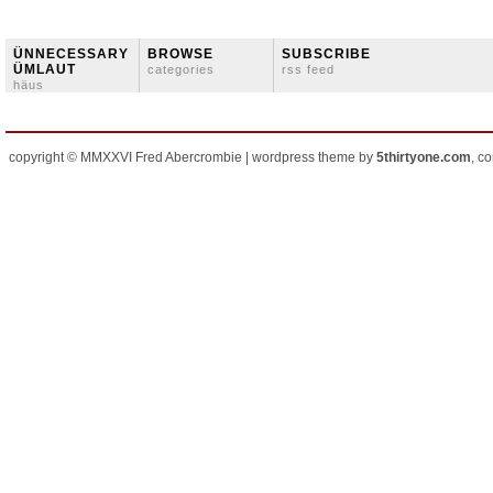
ÜNNECESSARY
BROWSE
SUBSCRIBE
ÜMLAUT
categories
rss feed
häus
copyright © MMXXVI Fred Abercrombie | wordpress theme by
5thirtyone.com
, c