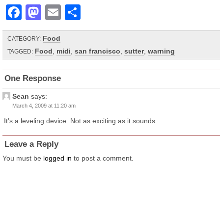
Facebook
Mastodon
Email
Share
Food
CATEGORY:
Food
,
midi
,
san francisco
,
sutter
,
warning
TAGGED:
One Response
Sean
says:
March 4, 2009 at 11:20 am
It’s a leveling device. Not as exciting as it sounds.
Leave a Reply
You must be
logged in
to post a comment.