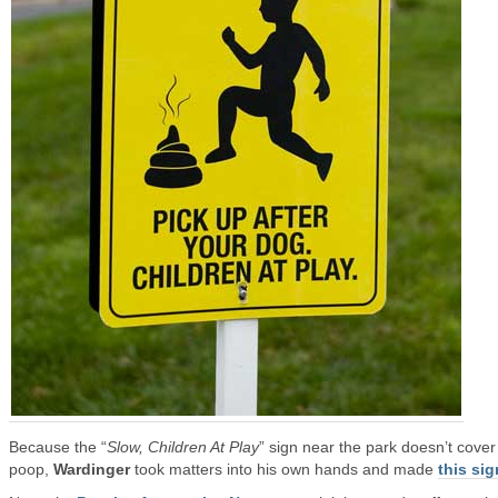
Because the “
Slow, Children At Play
” sign near the park doesn’t cove
poop,
Wardinger
took matters into his own hands and made
this sig