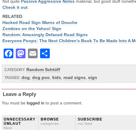
Not quite
Passive Aggressive Notes
material, but good stuff noneth
Check it out
.
RELATED
:
Hacked Road Sign Warns of Douche
Zombies on the Yahoo! Sign
Random: Amusingly Defaced Road Signs
Everyone Poops: The Next Children’s Book To Be Made Into A M
Facebook
Mastodon
Email
Share
Random Schtüff
CATEGORY:
dog
,
dog poo
,
kids
,
road signs
,
sign
TAGGED:
Leave a Reply
You must be
logged in
to post a comment.
ÜNNECESSARY
BROWSE
SUBSCRIBE
ÜMLAUT
categories
rss feed
häus