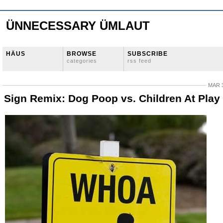
ÜNNECESSARY ÜMLAUT
HÄUS
BROWSE
SUBSCRIBE
categories
rss feed
MAR 3
Sign Remix: Dog Poop vs. Children At Play