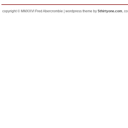
copyright © MMXXVI Fred Abercrombie | wordpress theme by
5thirtyone.com
, c