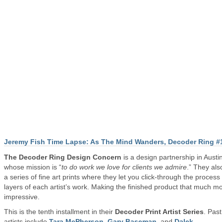
Jeremy Fish Time Lapse: As The Mind Wanders, Decoder Ring #
The Decoder Ring Design Concern
is a design partnership in Austi
whose mission is “
to do work we love for clients we admire
.” They als
a series of fine art prints where they let you click-through the process
layers of each artist’s work. Making the finished product that much m
impressive.
This is the tenth installment in their
Decoder Print Artist Series
. Past
artists include
Tara McPherson
,
Gary Baseman
, and
Dalek
.