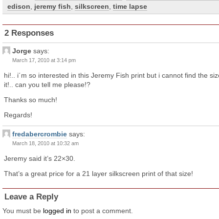
edison
,
jeremy fish
,
silkscreen
,
time lapse
2 Responses
Jorge
says:
March 17, 2010 at 3:14 pm
hi!.. i´m so interested in this Jeremy Fish print but i cannot find the siz
it!.. can you tell me please!?
Thanks so much!
Regards!
fredabercrombie
says:
March 18, 2010 at 10:32 am
Jeremy said it’s 22×30.
That’s a great price for a 21 layer silkscreen print of that size!
Leave a Reply
You must be
logged in
to post a comment.