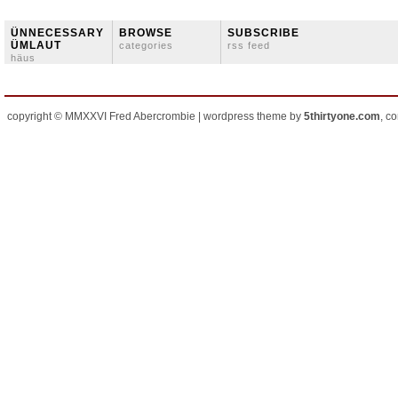
ÜNNECESSARY
BROWSE
SUBSCRIBE
ÜMLAUT
categories
rss feed
häus
copyright © MMXXVI Fred Abercrombie | wordpress theme by
5thirtyone.com
, c