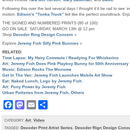
Following this over the last several days I thought it’d be rad to see ’e
motion.
Edison’s “Tonka Truck”
felt like the perfect soundtrack. Enjo
THE SIGNED AND NUMBERED PRINTS (80 of 100)
GO ON SALE SATURDAY, MARCH 13th @ 12 pm
Shop
Decoder Ring Design Concern
»
Explore
Jeremy Fish Silly Pink Bunnies
»
RELATED
:
Time Lapse: My Hairy Commute / Readying For Whiskerino
Art: Jeremy Fish Does Pink Playboy Bunny for 50th Anniversary
Music: Edison Rocks The Monome
Get In The Van: Jeremy Fish Launches Mobile Art Show
Eat: Naked Lunch, Logo by Jeremy Fish
Art: Pony Power by Jeremy Fish
Urban Potteries from Jeremy Fish, Others
Facebook
Mastodon
Email
Share
Art
,
Video
CATEGORY:
Decoder Print Artist Series
,
Decoder Rign Design Conc
TAGGED: