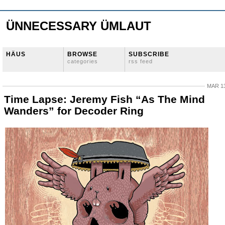
ÜNNECESSARY ÜMLAUT
HÄUS
BROWSE
SUBSCRIBE
categories
rss feed
MAR 13
Time Lapse: Jeremy Fish “As The Mind
Wanders” for Decoder Ring