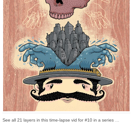
See all 21 layers in this time-lapse vid for #10 in a series …