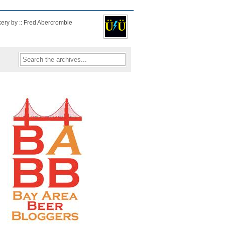
kery by :: Fred Abercrombie