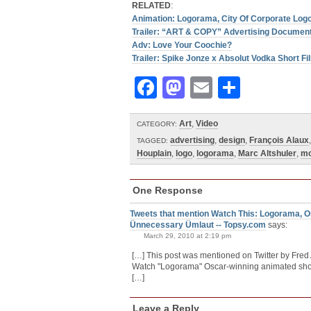
RELATED
:
Animation: Logorama, City Of Corporate Logo
Trailer: “ART & COPY” Advertising Documen
Adv: Love Your Coochie?
Trailer: Spike Jonze x Absolut Vodka Short Fi
Facebook
Mastodon
Email
Share
Art
,
Video
CATEGORY:
advertising
,
design
,
François Alaux
TAGGED:
Houplain
,
logo
,
logorama
,
Marc Altshuler
,
mo
One Response
Tweets that mention Watch This: Logorama, O
Ünnecessary Ümlaut -- Topsy.com
says:
March 29, 2010 at 2:19 pm
[…] This post was mentioned on Twitter by Fred
Watch "Logorama" Oscar-winning animated short i
[…]
Leave a Reply