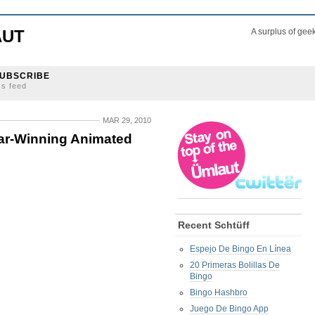
AUT
A surplus of gee
UBSCRIBE
ss feed
MAR 29, 2010
ar-Winning Animated
Recent Schtüff
Espejo De Bingo En Línea
20 Primeras Bolillas De
Bingo
Bingo Hashbro
Juego De Bingo App