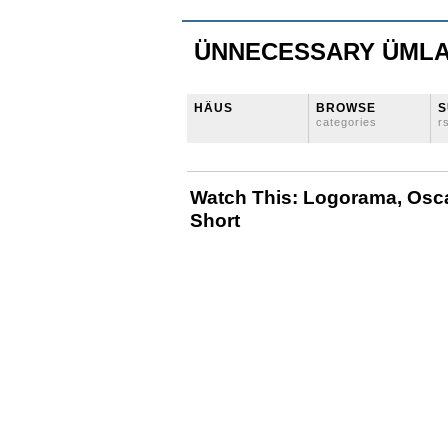
ÜNNECESSARY ÜML
HÄUS
BROWSE
S
categories
r
Watch This: Logorama, Osc
Short