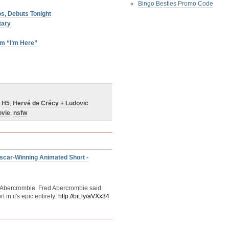
Bingo Besties Promo Code
s, Debuts Tonight
tary
lm “I’m Here”
,
H5
,
Hervé de Crécy + Ludovic
vie
,
nsfw
scar-Winning Animated Short -
 Abercrombie. Fred Abercrombie said:
n it's epic entirety:
http://bit.ly/aVXx34