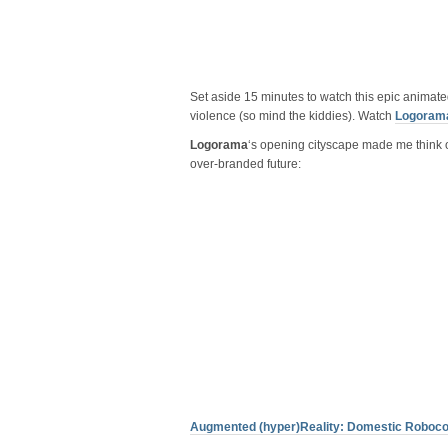
Set aside 15 minutes to watch this epic anima
violence (so mind the kiddies). Watch
Logoram
Logorama
‘s opening cityscape made me think of 
over-branded future:
Augmented (hyper)Reality: Domestic Roboc