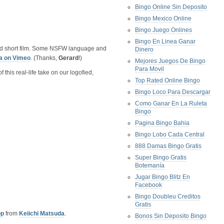
Bingo Online Sin Deposito
Bingo Mexico Online
Bingo Juego Onlines
Bingo En Linea Ganar
ted short film. Some NSFW language and
Dinero
a on Vimeo
. (Thanks,
Gerard
!)
Mejores Juegos De Bingo
Para Movil
this real-life take on our logofied,
Top Rated Online Bingo
Bingo Loco Para Descargar
Como Ganar En La Ruleta
Bingo
Pagina Bingo Bahia
Bingo Lobo Cada Central
888 Damas Bingo Gratis
Super Bingo Gratis
Botemanía
Jugar Bingo Blitz En
Facebook
Bingo Doubleu Creditos
Gratis
op
from
Keiichi Matsuda
.
Bonos Sin Deposito Bingo