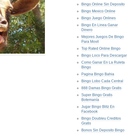
Bingo Online Sin Deposito
Bingo Mexico Online
Bingo Juego Onlines
Bingo En Linea Ganar
Dinero
Mejores Juegos De Bingo
Para Movil
Top Rated Online Bingo
Bingo Loco Para Descargar
Como Ganar En La Ruleta
Bingo
Pagina Bingo Bahia
Bingo Lobo Cada Central
888 Damas Bingo Gratis
Super Bingo Gratis
Botemanía
Jugar Bingo Blitz En
Facebook
Bingo Doubleu Creditos
Gratis
Bonos Sin Deposito Bingo