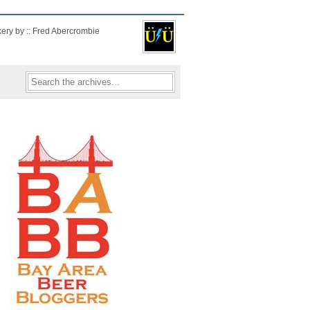
kery by :: Fred Abercrombie