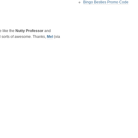
Bingo Besties Promo Code
e like the
Nutty Professor
and
ll sorts of awesome. Thanks,
Mel
(via