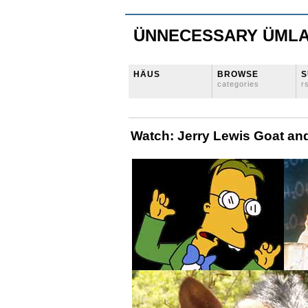
ÜNNECESSARY ÜML
HÄUS
BROWSE
S
categories
r
Watch: Jerry Lewis Goat an