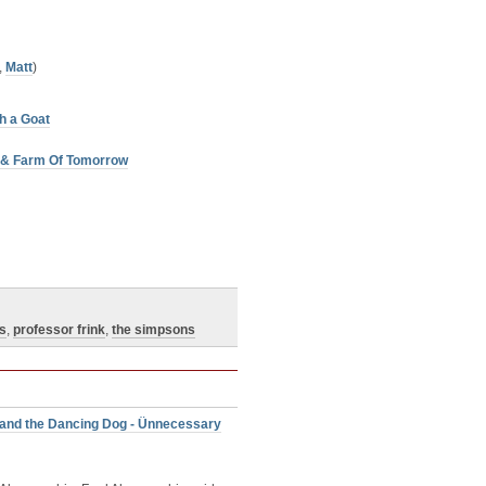
,
Matt
)
h a Goat
w & Farm Of Tomorrow
is
,
professor frink
,
the simpsons
 and the Dancing Dog - Ünnecessary