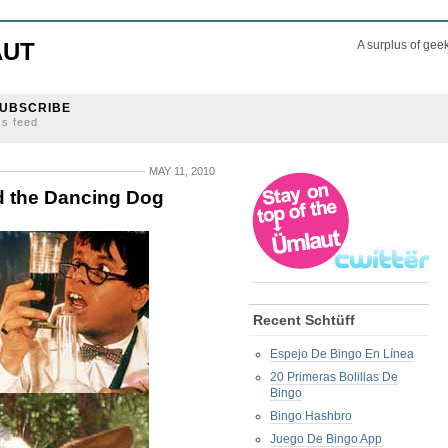
AUT
A surplus of gee
UBSCRIBE
ss feed
MAY 11, 2010
d the Dancing Dog
Recent Schtüff
Espejo De Bingo En Línea
20 Primeras Bolillas De
Bingo
Bingo Hashbro
Juego De Bingo App