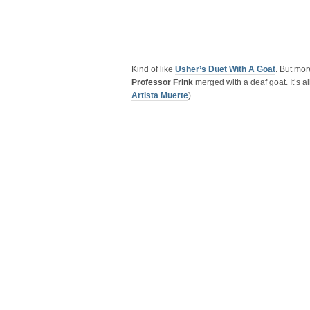
Kind of like
Usher’s Duet With A Goat
. But mor
Professor Frink
merged with a deaf goat. It’s a
Artista Muerte
)