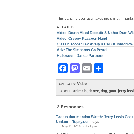
This dancing dog just makes me smile. (Thanks
RELATED
:
Video: Death Metal Roostër & Usher Duet Wit
Video: Creepy Raccoon Hand
Classic Toons: Tex Avery’s Car Of Tomorro
Adv: The Simpsons Go Postal
Halloween: Dance Partners
Facebook
Mastodon
Email
Share
Video
CATEGORY:
animals
,
dance
,
dog
,
goat
,
jerry lew
TAGGED:
2 Responses
Tweets that mention Watch: Jerry Lewis Goat
Ümlaut -- Topsy.com
says:
May 11, 2010 at 4:43 pm