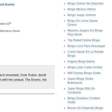
Bingo Online Sin Deposito
vid Bowie)
Bingo Mexico Online
Bingo Juego Onlines
Bingo En Linea Ganar
sters EP
Dinero
Mejores Juegos De Bingo
lderness Heart
Para Movil
Top Rated Online Bingo
Bingo Loco Para Descargar
Como Ganar En La Ruleta
Bingo
Pagina Bingo Bahia
Bingo Lobo Cada Central
888 Damas Bingo Gratis
lack mountain
,
Com Truise
,
david
Super Bingo Gratis
t with the umlaut
,
The Drums
,
the
Botemanía
Jugar Bingo Blitz En
Facebook
Bingo Doubleu Creditos
Gratis
Bonos Sin Deposito Bingo