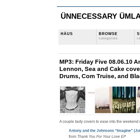
ÜNNECESSARY ÜML
HÄUS
BROWSE
S
categories
r
MP3: Friday Five 08.06.10 
Lennon, Sea and Cake cove
Drums, Com Truise, and Bl
A couple tasty covers to ease into the weekend 
Antony and the Johnsons “Imagine” (Jo
from
Thank You For Your Love EP