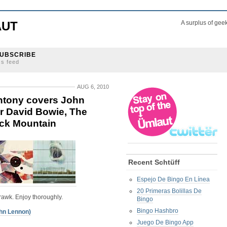
AUT
A surplus of gee
UBSCRIBE
ss feed
AUG 6, 2010
Antony covers John
r David Bowie, The
ack Mountain
Recent Schtüff
Espejo De Bingo En Línea
20 Primeras Bolillas De
rawk. Enjoy thoroughly.
Bingo
Bingo Hashbro
hn Lennon)
Juego De Bingo App