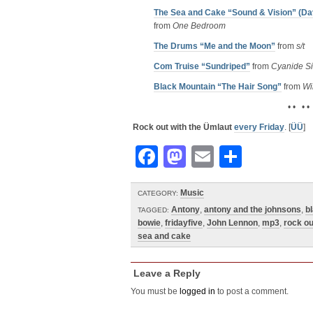
The Sea and Cake “Sound & Vision” (Da
from
One Bedroom
The Drums “Me and the Moon”
from
s/t
Com Truise “Sundriped”
from
Cyanide Si
Black Mountain “The Hair Song”
from
Wi
• • • •
Rock out with the Ümlaut
every Friday
. [
ÜÜ
]
Facebook
Mastodon
Email
Share
Music
CATEGORY:
Antony
,
antony and the johnsons
,
b
TAGGED:
bowie
,
fridayfive
,
John Lennon
,
mp3
,
rock ou
sea and cake
Leave a Reply
You must be
logged in
to post a comment.