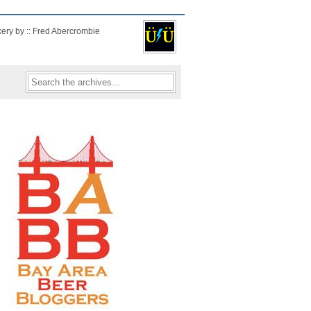
kery by :: Fred Abercrombie