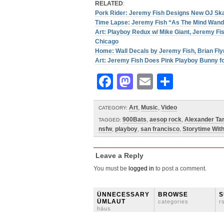
RELATED
:
Pork Rider: Jeremy Fish Designs New OJ Sk
Time Lapse: Jeremy Fish “As The Mind Wand
Art: Playboy Redux w/ Mike Giant, Jeremy Fi
Chicago
Home: Wall Decals by Jeremy Fish, Brian Fly
Art: Jeremy Fish Does Pink Playboy Bunny f
Facebook
Mastodon
Email
Share
Art
,
Music
,
Video
CATEGORY:
900Bats
,
aesop rock
,
Alexander Tar
TAGGED:
nsfw
,
playboy
,
san francisco
,
Storytime Wit
Leave a Reply
You must be
logged in
to post a comment.
ÜNNECESSARY
BROWSE
S
ÜMLAUT
categories
r
häus