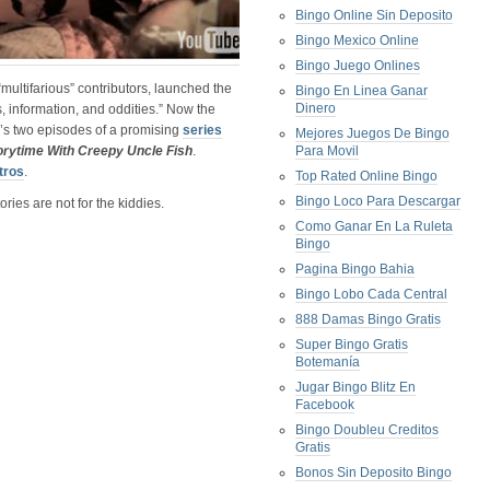
Bingo Online Sin Deposito
Bingo Mexico Online
Bingo Juego Onlines
 “multifarious” contributors, launched the
Bingo En Linea Ganar
Dinero
s, information, and oddities.” Now the
e’s two episodes of a promising
series
Mejores Juegos De Bingo
orytime With Creepy Uncle Fish
.
Para Movil
tros
.
Top Rated Online Bingo
Bingo Loco Para Descargar
ries are not for the kiddies.
Como Ganar En La Ruleta
Bingo
Pagina Bingo Bahia
Bingo Lobo Cada Central
888 Damas Bingo Gratis
Super Bingo Gratis
Botemanía
Jugar Bingo Blitz En
Facebook
Bingo Doubleu Creditos
Gratis
Bonos Sin Deposito Bingo