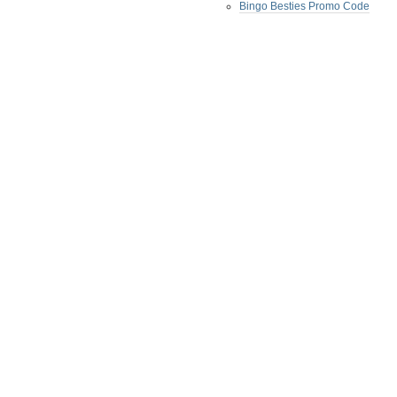
Bingo Besties Promo Code