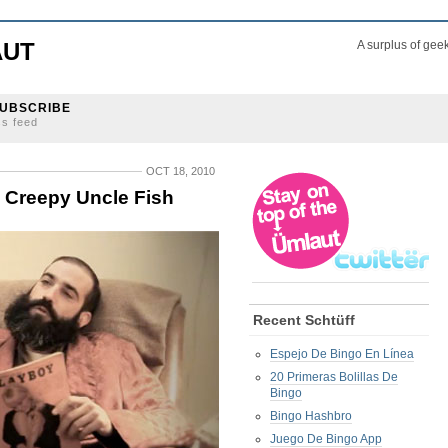
AUT
A surplus of gee
UBSCRIBE
ss feed
OCT 18, 2010
h Creepy Uncle Fish
Recent Schtüff
Espejo De Bingo En Línea
20 Primeras Bolillas De
Bingo
Bingo Hashbro
Juego De Bingo App