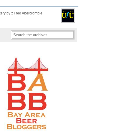
kery by :: Fred Abercrombie