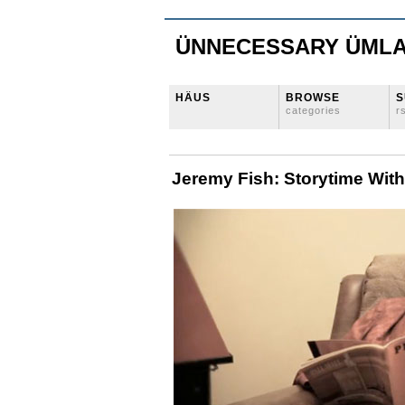
ÜNNECESSARY ÜML
HÄUS
BROWSE
S
categories
r
Jeremy Fish: Storytime Wit