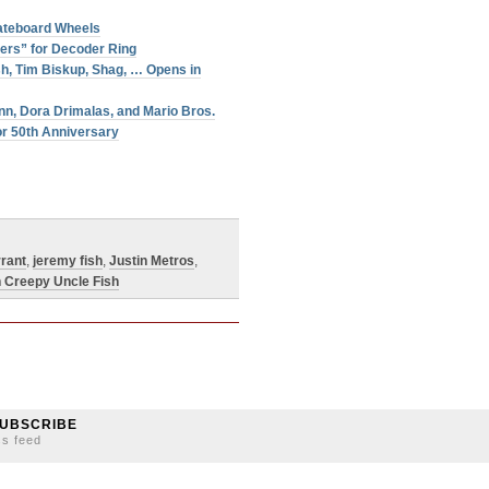
ateboard Wheels
ers” for Decoder Ring
sh, Tim Biskup, Shag, … Opens in
nn, Dora Drimalas, and Mario Bros.
or 50th Anniversary
rant
,
jeremy fish
,
Justin Metros
,
h Creepy Uncle Fish
UBSCRIBE
ss feed