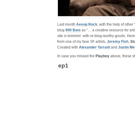
Last month
Aesop Rock
, with the help of other
blog
900 Bats
as “… a creative resource for art
site is brimmin’ with re-blog-worthy goods. Her
from one of my fave SF artists,
Jeremy Fish
,
St
Created with
Alexander Tarrant
and
Justin Me
In case you missed the
Playboy
above, these sto
ep1