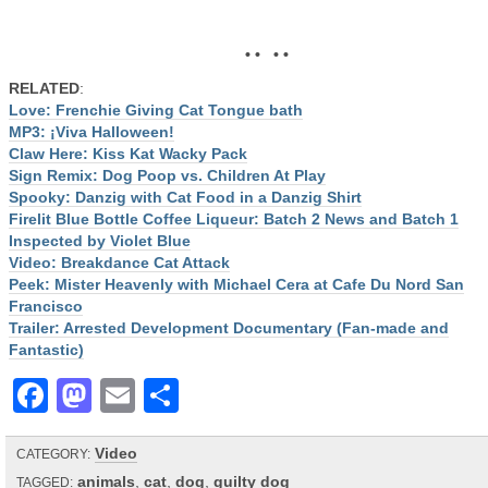
• • • •
RELATED
:
Love: Frenchie Giving Cat Tongue bath
MP3: ¡Viva Halloween!
Claw Here: Kiss Kat Wacky Pack
Sign Remix: Dog Poop vs. Children At Play
Spooky: Danzig with Cat Food in a Danzig Shirt
Firelit Blue Bottle Coffee Liqueur: Batch 2 News and Batch 1
Inspected by Violet Blue
Video: Breakdance Cat Attack
Peek: Mister Heavenly with Michael Cera at Cafe Du Nord San
Francisco
Trailer: Arrested Development Documentary (Fan-made and
Fantastic)
Facebook
Mastodon
Email
Share
Video
CATEGORY:
animals
,
cat
,
dog
,
guilty dog
TAGGED: