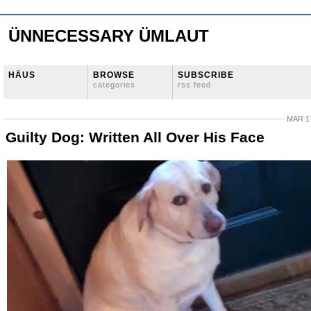
ÜNNECESSARY ÜMLAUT
HÄUS
BROWSE
SUBSCRIBE
categories
rss feed
MAR 17
Guilty Dog: Written All Over His Face