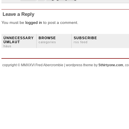
Leave a Reply
You must be
logged in
to post a comment.
ÜNNECESSARY
BROWSE
SUBSCRIBE
ÜMLAUT
categories
rss feed
häus
copyright © MMXXVI Fred Abercrombie | wordpress theme by
5thirtyone.com
, c