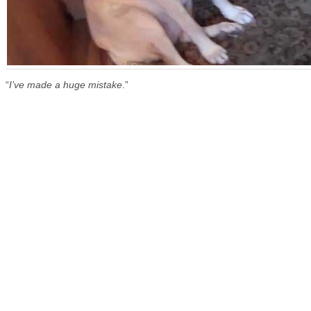
“
I’ve made a huge mistake
.”