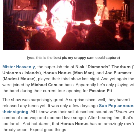
(yes, this is the best pic my crappy cam could capture)
Mister Heavenly
, the super-ish trio of
Nick “Diamonds” Thorburn
(
Unicorns
/
Islands
),
Honus Honus
(
Man Man
), and
Joe Plummer
(
Modest Mouse
), played their third show last night. And yet again th
were joined by
Michael Cera
on bass. Apparently he’s only playing wi
the band during their current tour opening for
Passion Pit
.
The show was surprisingly great. A surprise since, well, they haven’t
released any tunes yet. It was only a few days ago
Sub Pop announ
their signing
. All I knew was their self-described sound as “
Doom-wo
combo of doo-wop and doomed love songs). After hearing ’em, that’s
too far off. And hot-damn, that
Honus Honus
has an amazingly raw ‘
throaty croon. Expect good things.