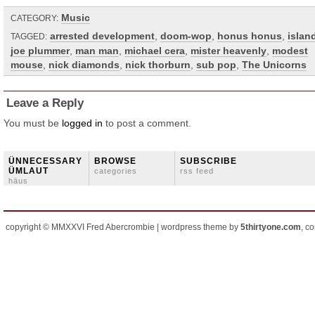
Music
CATEGORY:
arrested development
,
doom-wop
,
honus honus
,
islan
TAGGED:
joe plummer
,
man man
,
michael cera
,
mister heavenly
,
modest
mouse
,
nick diamonds
,
nick thorburn
,
sub pop
,
The Unicorns
Leave a Reply
You must be
logged in
to post a comment.
ÜNNECESSARY
BROWSE
SUBSCRIBE
ÜMLAUT
categories
rss feed
häus
copyright © MMXXVI Fred Abercrombie | wordpress theme by
5thirtyone.com
, c