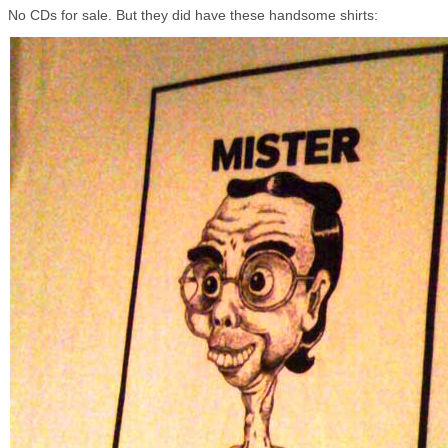
No CDs for sale. But they did have these handsome shirts: