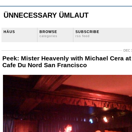
ÜNNECESSARY ÜMLAUT
HÄUS
BROWSE
SUBSCRIBE
categories
rss feed
DEC 3
Peek: Mister Heavenly with Michael Cera at
Cafe Du Nord San Francisco