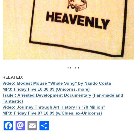
• • • •
RELATED
:
Video: Modest Mouse “Whale Song” by Nando Costa
MP3: Friday Five 10.30.09 (Unicorns, more)
Trailer: Arrested Development Documentary (Fan-made and
Fantastic)
Video: Journey Through Art History In “70 Million”
MP3: Friday Five 07.10.09 (w/Clues, ex-Unicorns)
Facebook
Mastodon
Email
Share