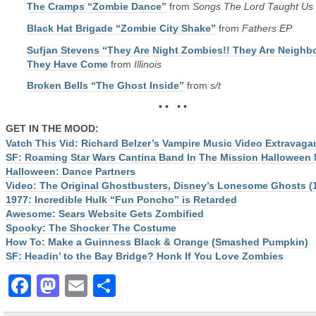
The Cramps “Zombie Dance”
from
Songs The Lord Taught Us
Black Hat Brigade “Zombie City Shake”
from
Fathers EP
Sufjan Stevens “They Are Night Zombies!! They Are Neighbo
They Have Come
from
Illinois
Broken Bells “The Ghost Inside”
from
s/t
• • • •
GET IN THE MOOD:
Vatch This Vid: Richard Belzer’s Vampire Music Video Extravaga
SF: Roaming Star Wars Cantina Band In The Mission Halloween 
Halloween: Dance Partners
Video: The Original Ghostbusters, Disney’s Lonesome Ghosts (
1977: Incredible Hulk “Fun Poncho” is Retarded
Awesome: Sears Website Gets Zombified
Spooky: The Shocker The Costume
How To: Make a Guinness Black & Orange (Smashed Pumpkin)
SF: Headin’ to the Bay Bridge? Honk If You Love Zombies
Facebook
Mastodon
Email
Share