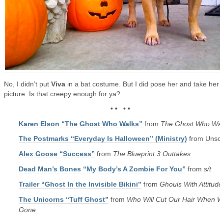
No, I didn’t put
Viva
in a bat costume. But I did pose her and take her
picture. Is that creepy enough for ya?
• • • •
Karen Elson “The Ghost Who Walks”
from
The Ghost Who Wa
The Postmarks “Everyday Is Halloween” (Ministry)
from Unso
Alex Goose “Success”
from
The Blueprint 3 Outtakes
Dead Man’s Bones “My Body’s A Zombie For You”
from
s/t
Trailer “Ghost In the Invisible Bikini”
from
Ghouls With Attitud
The Unicorns “Tuff Ghost”
from
Who Will Cut Our Hair When 
Gone