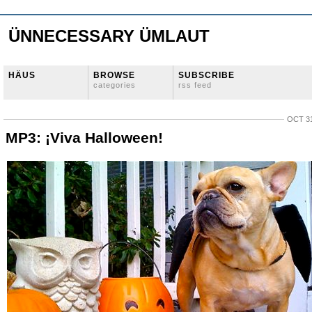
ÜNNECESSARY ÜMLAUT
HÄUS
BROWSE
SUBSCRIBE
categories
rss feed
OCT 31
MP3: ¡Viva Halloween!