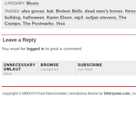
Music
CATEGORY:
alex goose
,
bat
,
Broken Bells
,
dead man's bones
,
fren
TAGGED:
bulldog
,
halloween
,
Karen Elson
,
mp3
,
sufjan stevens
,
The
Cramps
,
The Postmarks
,
Viva
Leave a Reply
You must be
logged in
to post a comment.
ÜNNECESSARY
BROWSE
SUBSCRIBE
ÜMLAUT
categories
rss feed
häus
copyright © MMXXVI Fred Abercrombie | wordpress theme by
5thirtyone.com
, c