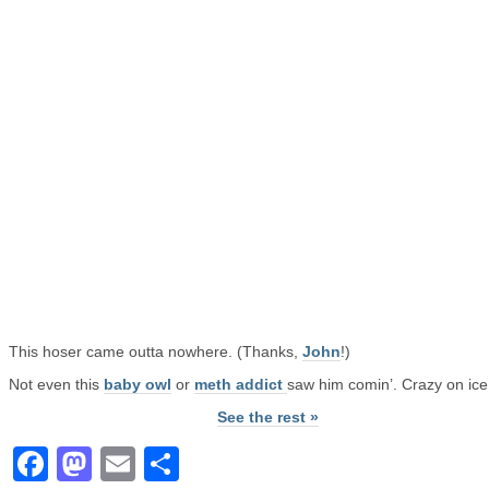
This hoser came outta nowhere. (Thanks,
John
!)
Not even this
baby owl
or
meth addict
saw him comin’. Crazy on ice
See the rest »
Facebook
Mastodon
Email
Share