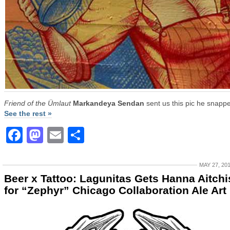
Friend of the Ümlaut
Markandeya Sendan
sent us this pic he snappe
See the rest »
Facebook
Mastodon
Email
Share
MAY 27, 20
Beer x Tattoo: Lagunitas Gets Hanna Aitch
for “Zephyr” Chicago Collaboration Ale Art