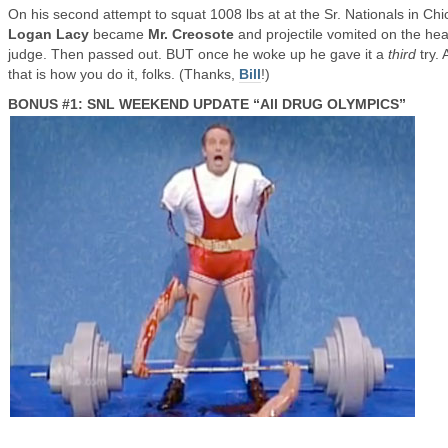
On his second attempt to squat 1008 lbs at at the Sr. Nationals in Chi
Logan Lacy
became
Mr. Creosote
and projectile vomited on the he
judge. Then passed out. BUT once he woke up he gave it a
third
try. 
that is how you do it, folks. (Thanks,
Bill
!)
BONUS #1: SNL WEEKEND UPDATE “All DRUG OLYMPICS”