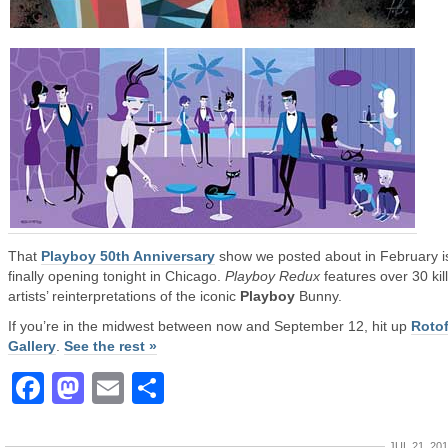
That
Playboy 50th Anniversary
show we posted about in February i
finally opening tonight in Chicago.
Playboy Redux
features over 30 kil
artists’ reinterpretations of the iconic
Playboy
Bunny.
If you’re in the midwest between now and September 12, hit up
Roto
Gallery
.
See the rest »
Facebook
Mastodon
Email
Share
JUL 21, 20