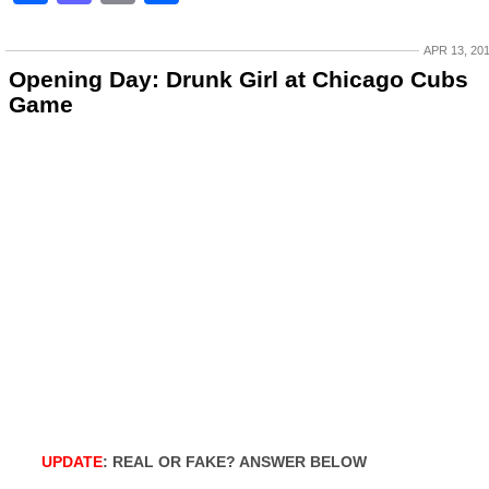
APR 13, 20
Opening Day: Drunk Girl at Chicago Cubs
Game
UPDATE
: REAL OR FAKE? ANSWER BELOW