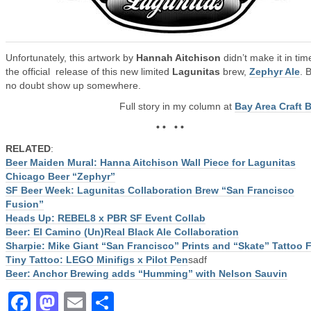
Unfortunately, this artwork by
Hannah Aitchison
didn’t make it in tim
the official release of this new limited
Lagunitas
brew,
Zephyr Ale
. B
no doubt show up somewhere.
Full story in my column at
Bay Area Craft 
• • • •
RELATED
:
Beer Maiden Mural: Hanna Aitchison Wall Piece for Lagunitas
Chicago Beer “Zephyr”
SF Beer Week: Lagunitas Collaboration Brew “San Francisco
Fusion”
Heads Up: REBEL8 x PBR SF Event Collab
Beer: El Camino (Un)Real Black Ale Collaboration
Sharpie: Mike Giant “San Francisco” Prints and “Skate” Tattoo 
Tiny Tattoo: LEGO Minifigs x Pilot Pen
sadf
Beer: Anchor Brewing adds “Humming” with Nelson Sauvin
Facebook
Mastodon
Email
Share