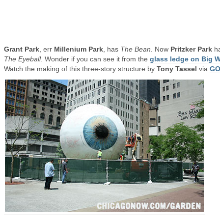
Grant Park
, err
Millenium Park
, has
The Bean
. Now
Pritzker Park
h
The Eyeball
. Wonder if you can see it from the
glass ledge on Big W
Watch the making of this three-story structure by
Tony Tassel
via
G