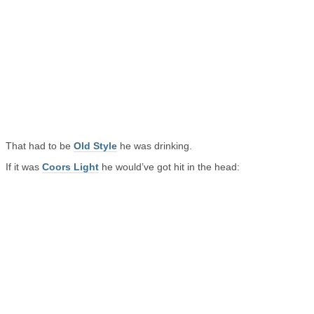
That had to be
Old Style
he was drinking.
If it was
Coors Light
he would’ve got hit in the head: