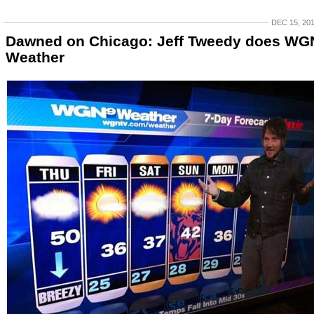
DEC 15, 20
Dawned on Chicago: Jeff Tweedy does WG
Weather