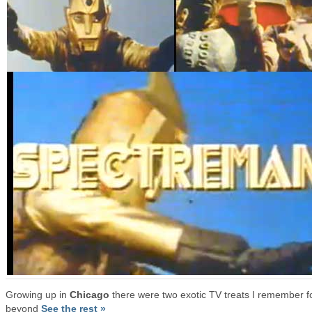
Growing up in
Chicago
there were two exotic TV treats I remember f
beyond
See the rest »