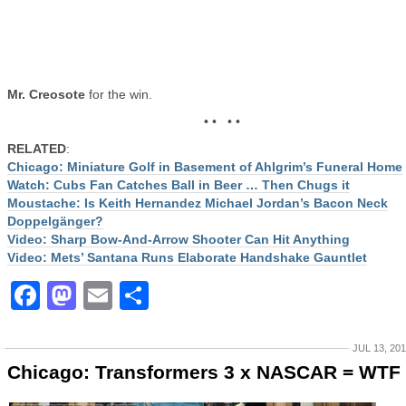
Mr. Creosote
for the win.
• • • •
RELATED
:
Chicago: Miniature Golf in Basement of Ahlgrim’s Funeral Home
Watch: Cubs Fan Catches Ball in Beer … Then Chugs it
Moustache: Is Keith Hernandez Michael Jordan’s Bacon Neck
Doppelgänger?
Video: Sharp Bow-And-Arrow Shooter Can Hit Anything
Video: Mets’ Santana Runs Elaborate Handshake Gauntlet
Facebook
Mastodon
Email
Share
JUL 13, 20
Chicago: Transformers 3 x NASCAR = WTF