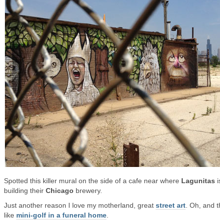
Spotted this killer mural on the side of a cafe near where
Lagunitas
i
building their
Chicago
brewery.
Just another reason I love my motherland, great
street art
. Oh, and t
like
mini-golf in a funeral home
.