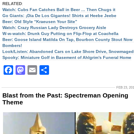
RELATED
:
Watch: Cubs Fan Catches Ball in Beer … Then Chugs it
Go Giants: ¡Dia De Los Gigantes! Shirts at Heebe Jeebe
Beer: Old Style “Kraeusen Your Site”
Watch: Crazy Russian Lady Destroys Grocery Aisle
W-w-watch: Drunk Guy Putting on Flip-Flop at Coachella
Beer: Goose Island Matilda On Tap, Bourbon County Stout Now 
Bombers!
Look/Listen: Abandoned Cars on Lake Shore Drive, Snowmage
Spooky: Miniature Golf in Basement of Ahlgrim’s Funeral Home
Facebook
Mastodon
Email
Share
FEB 23, 20
Blast from the Past: Spectreman Opening
Theme