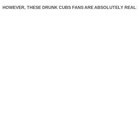
HOWEVER, THESE DRUNK CUBS FANS ARE ABSOLUTELY REAL
: