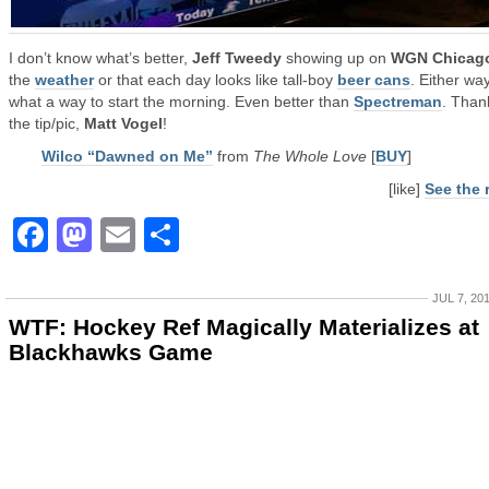
I don’t know what’s better,
Jeff Tweedy
showing up on
WGN Chicag
the
weather
or that each day looks like tall-boy
beer cans
. Either way
what a way to start the morning. Even better than
Spectreman
. Than
the tip/pic,
Matt Vogel
!
Wilco “Dawned on Me”
from
The Whole Love
[
BUY
]
[like]
See the 
Facebook
Mastodon
Email
Share
JUL 7, 20
WTF: Hockey Ref Magically Materializes at
Blackhawks Game