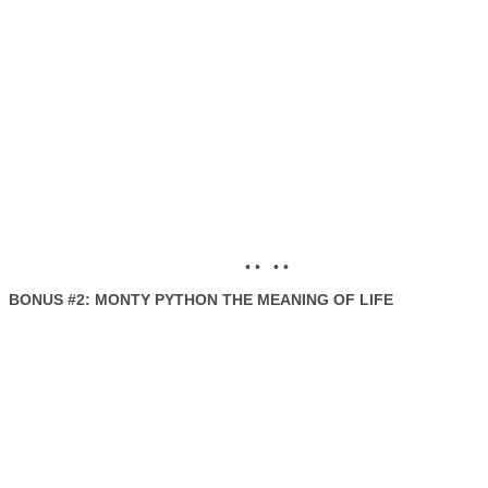
• • • •
BONUS #2: MONTY PYTHON THE MEANING OF LIFE