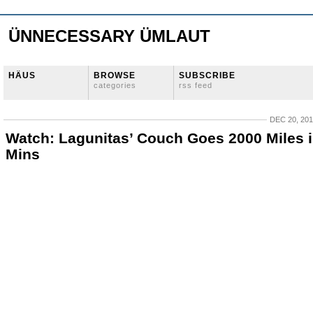
ÜNNECESSARY ÜMLAUT
HÄUS
BROWSE
SUBSCRIBE
categories
rss feed
DEC 20, 20
Watch: Lagunitas’ Couch Goes 2000 Miles i
Mins