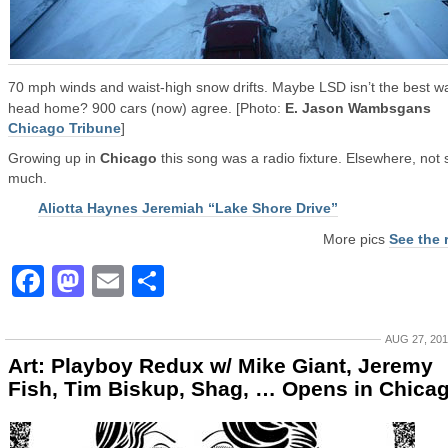
70 mph winds and waist-high snow drifts. Maybe LSD isn’t the best w
head home? 900 cars (now) agree. [Photo:
E. Jason Wambsgans
Chicago Tribune
]
Growing up in
Chicago
this song was a radio fixture. Elsewhere, not 
much.
Aliotta Haynes Jeremiah “Lake Shore Drive”
More pics
See the 
Facebook
Mastodon
Email
Share
AUG 27, 20
Art: Playboy Redux w/ Mike Giant, Jeremy
Fish, Tim Biskup, Shag, … Opens in Chica