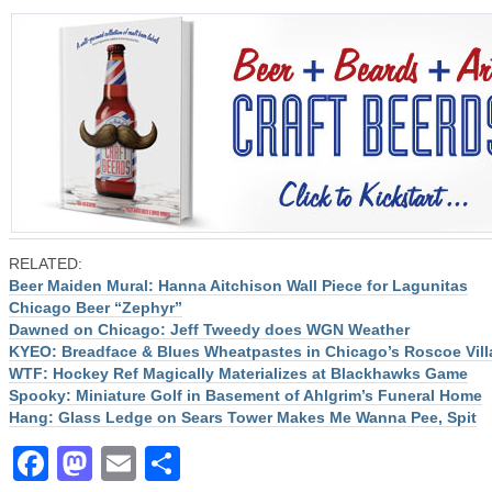
RELATED:
Beer Maiden Mural: Hanna Aitchison Wall Piece for Lagunitas
Chicago Beer “Zephyr”
Dawned on Chicago: Jeff Tweedy does WGN Weather
KYEO: Breadface & Blues Wheatpastes in Chicago’s Roscoe Vill
WTF: Hockey Ref Magically Materializes at Blackhawks Game
Spooky: Miniature Golf in Basement of Ahlgrim’s Funeral Home
Hang: Glass Ledge on Sears Tower Makes Me Wanna Pee, Spit
Facebook
Mastodon
Email
Share