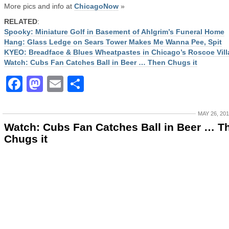
More pics and info at
ChicagoNow
»
RELATED
:
Spooky: Miniature Golf in Basement of Ahlgrim’s Funeral Home
Hang: Glass Ledge on Sears Tower Makes Me Wanna Pee, Spit
KYEO: Breadface & Blues Wheatpastes in Chicago’s Roscoe Vill
Watch: Cubs Fan Catches Ball in Beer … Then Chugs it
Facebook
Mastodon
Email
Share
MAY 26, 20
Watch: Cubs Fan Catches Ball in Beer … T
Chugs it