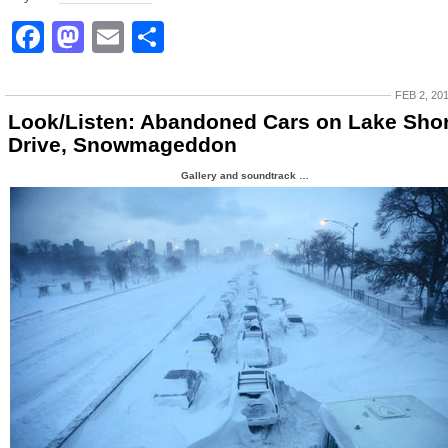
Facebook
Mastodon
Email
Share
FEB 2, 20
Look/Listen: Abandoned Cars on Lake Sho
Drive, Snowmageddon
Gallery and soundtrack …