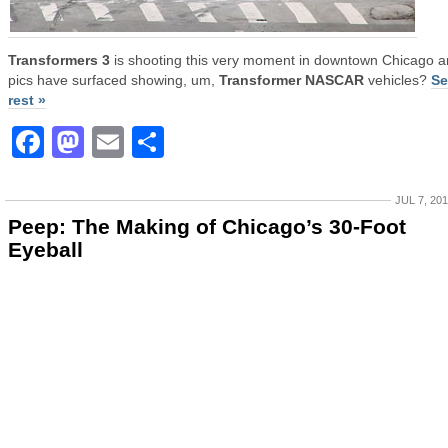
Transformers 3
is shooting this very moment in downtown Chicago 
pics have surfaced showing, um,
Transformer NASCAR
vehicles?
Se
rest »
Facebook
Mastodon
Email
Share
JUL 7, 20
Peep: The Making of Chicago’s 30-Foot
Eyeball