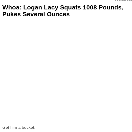
Whoa: Logan Lacy Squats 1008 Pounds,
Pukes Several Ounces
Get him a bucket.