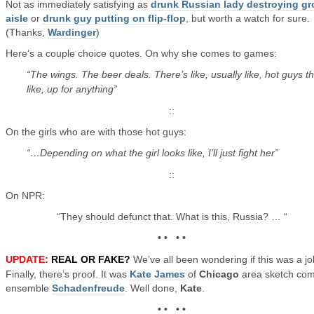
Not as immediately satisfying as
drunk Russian lady destroying gr
aisle
or
drunk guy putting on flip-flop
, but worth a watch for sure.
(Thanks,
Wardinger
)
Here’s a couple choice quotes. On why she comes to games:
“The wings. The beer deals. There’s like, usually like, hot guys th
like, up for anything”
::
On the girls who are with those hot guys:
“…Depending on what the girl looks like, I’ll just fight her”
::
On NPR:
“They should defunct that. What is this, Russia? … “
• • • •
UPDATE:
REAL OR FAKE?
We’ve all been wondering if this was a jo
Finally, there’s proof. It was
Kate James
of
Chicago
area sketch co
ensemble
Schadenfreude
. Well done,
Kate
.
• • • •