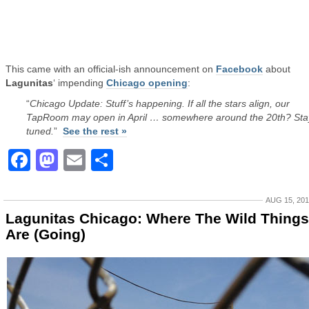
This came with an official-ish announcement on
Facebook
about
Lagunitas
‘ impending
Chicago opening
:
“
Chicago Update: Stuff’s happening. If all the stars align, our
TapRoom may open in April … somewhere around the 20th? Sta
tuned.
”
See the rest »
Facebook
Mastodon
Email
Share
AUG 15, 20
Lagunitas Chicago: Where The Wild Things
Are (Going)