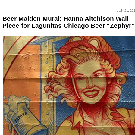
JUN 21, 20
Beer Maiden Mural: Hanna Aitchison Wall
Piece for Lagunitas Chicago Beer “Zephyr”