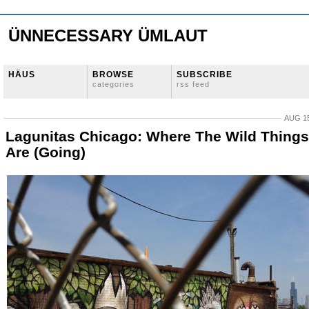
ÜNNECESSARY ÜMLAUT
HÄUS
BROWSE
SUBSCRIBE
categories
rss feed
AUG 15
Lagunitas Chicago: Where The Wild Things
Are (Going)