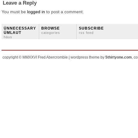
Leave a Reply
You must be
logged in
to post a comment.
ÜNNECESSARY
BROWSE
SUBSCRIBE
ÜMLAUT
categories
rss feed
häus
copyright © MMXXVI Fred Abercrombie | wordpress theme by
5thirtyone.com
, c