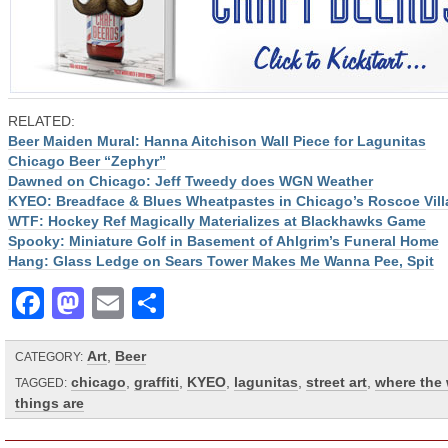
RELATED:
Beer Maiden Mural: Hanna Aitchison Wall Piece for Lagunitas
Chicago Beer “Zephyr”
Dawned on Chicago: Jeff Tweedy does WGN Weather
KYEO: Breadface & Blues Wheatpastes in Chicago’s Roscoe Vill
WTF: Hockey Ref Magically Materializes at Blackhawks Game
Spooky: Miniature Golf in Basement of Ahlgrim’s Funeral Home
Hang: Glass Ledge on Sears Tower Makes Me Wanna Pee, Spit
Facebook
Mastodon
Email
Share
Art
,
Beer
CATEGORY:
chicago
,
graffiti
,
KYEO
,
lagunitas
,
street art
,
where the 
TAGGED:
things are