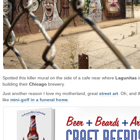
Spotted this killer mural on the side of a cafe near where
Lagunitas
i
building their
Chicago
brewery.
Just another reason I love my motherland, great
street art
. Oh, and t
like
mini-golf in a funeral home
.