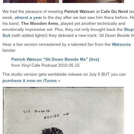
We had the pleasure of meeting
Patrick Watson
at
Cafe Du Nord
las
week,
almost a year
to the day after we last saw him there before. H
his band,
The Wooden Arms
, played yet another technically and
emotionally impressive set. Plus, they not only brought back the
Stup
Suit
(with added lights!) they debuted a new track:
Sit Down Beside 
Hear a live version remastered by a talented fan from the
Watsonia
fansite:
Patrick Watson “Sit Down Beside Me” (live)
from Vinyl Cafe Podcast 2010.05.15
The studio version gets worldwide release on July 5 BUT you can
purchase it now on iTunes
»