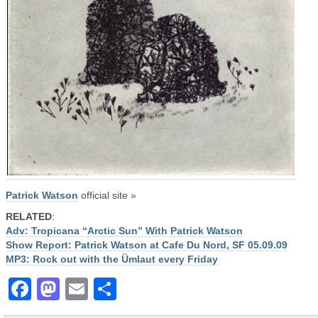
Patrick Watson
official site »
RELATED
:
Adv: Tropicana “Arctic Sun” With Patrick Watson
Show Report: Patrick Watson at Cafe Du Nord, SF 05.09.09
MP3: Rock out with the Ümlaut every Friday
Facebook
Mastodon
Email
Share