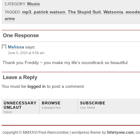
Music
CATEGORY:
mp3
,
patrick watson
,
The Stupid Suit
,
Watsonia
,
woode
TAGGED:
arms
One Response
Melissa
says:
June 5, 2010 at 9:58 am
Thank you Freddy ~ you make my life’s soundtrack so beautiful.
Leave a Reply
You must be
logged in
to post a comment.
ÜNNECESSARY
BROWSE
SUBSCRIBE
ÜMLAUT
categories
rss feed
häus
copyright © MMXXVI Fred Abercrombie | wordpress theme by
5thirtyone.com
, c