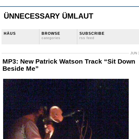
ÜNNECESSARY ÜMLAUT
HÄUS
BROWSE
SUBSCRIBE
categories
rss feed
JUN 3
MP3: New Patrick Watson Track “Sit Down
Beside Me”