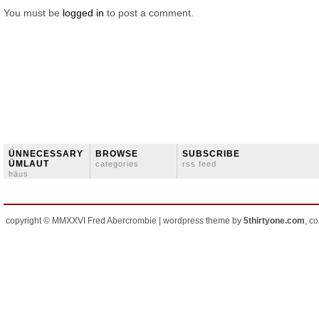
You must be
logged in
to post a comment.
ÜNNECESSARY
BROWSE
SUBSCRIBE
ÜMLAUT
categories
rss feed
häus
copyright © MMXXVI Fred Abercrombie | wordpress theme by
5thirtyone.com
, c