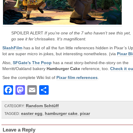
SPOILER ALERT
If you’re one of the 7 who haven’t see this yet,
go see it fer’chrissakes. It’s magnificent.
SlashFilm
has a list of all the fun little references hidden in Pixar’s Up
lot are super micro in-jokes, but interesting nonetheless. (via
Pixar B
Also,
SFGate’s The Poop
has a neat story-behind-the-story on the
Merritt/Oakland bakery
Hamburger Cake
reference, too.
Check it ou
See the complete Wiki list of
Pixar film references
.
Facebook
Mastodon
Email
Share
Random Schtüff
CATEGORY:
easter egg
,
hamburger cake
,
pixar
TAGGED:
Leave a Reply