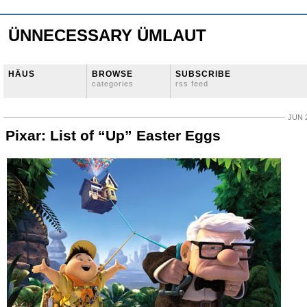
ÜNNECESSARY ÜMLAUT
HÄUS
BROWSE
SUBSCRIBE
categories
rss feed
JUN 2
Pixar: List of “Up” Easter Eggs