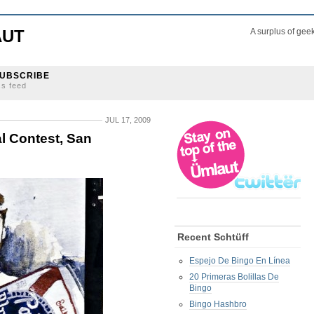
AUT
A surplus of gee
UBSCRIBE
ss feed
JUL 17, 2009
l Contest, San
Recent Schtüff
Espejo De Bingo En Línea
20 Primeras Bolillas De
Bingo
Bingo Hashbro