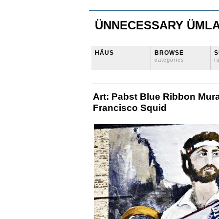
ÜNNECESSARY ÜML
HÄUS
BROWSE
S
categories
r
Art: Pabst Blue Ribbon Mura
Francisco Squid