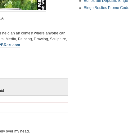
Bonos Sin Deposito Bingo
Bingo Besties Promo Code
CA.
 held an art contest where anyone can
tal Media, Painting, Drawing, Sculpture,
PBRart.com
.
uid
rely over my head.