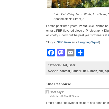
“I Am Pabst”- by Jacob White, Los Gatos, 
Spotted off 7th Street, SF
For the past three years,
Pabst Blue Ribbon
has
enter a PBR-flavored piece of Photography, Digi
or Poetry. Check out the past year’s winners at
Story at
SF Citizen
. (via
Laughing Squid
)
Facebook
Mastodon
Email
Share
Art
,
Beer
CATEGORY:
contest
,
Pabst Blue Ribbon
,
pbr
,
sq
TAGGED:
One Response
Tom
says:
July 17, 2009 at 3:24 pm
I must admit, the symbolism here has gone enti