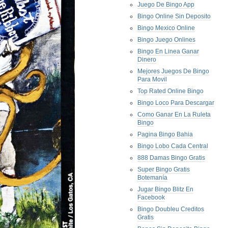
Juego De Bingo App
Bingo Online Sin Deposito
Bingo Mexico Online
Bingo Juego Onlines
Bingo En Linea Ganar
Dinero
Mejores Juegos De Bingo
Para Movil
Top Rated Online Bingo
Bingo Loco Para Descargar
Como Ganar En La Ruleta
Bingo
Pagina Bingo Bahia
Bingo Lobo Cada Central
888 Damas Bingo Gratis
Super Bingo Gratis
Botemanía
Jugar Bingo Blitz En
Facebook
Bingo Doubleu Creditos
Gratis