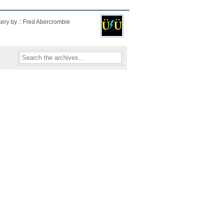
kery by :: Fred Abercrombie