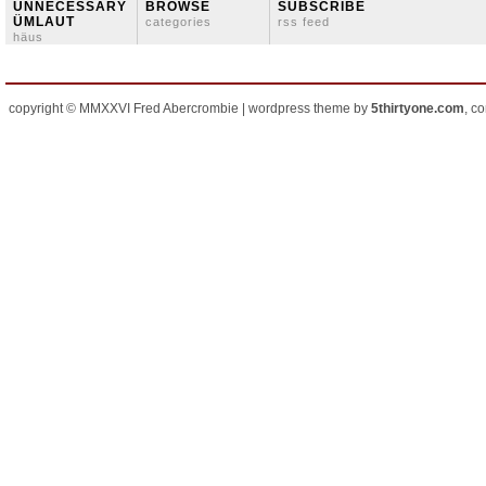
ÜNNECESSARY
BROWSE
SUBSCRIBE
ÜMLAUT
categories
rss feed
häus
copyright © MMXXVI Fred Abercrombie | wordpress theme by
5thirtyone.com
, c