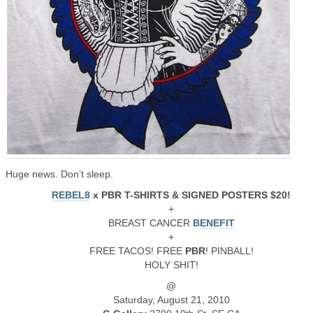
Huge news. Don’t sleep.
REBEL8
x PBR T-SHIRTS & SIGNED POSTERS $20!
+
BREAST CANCER
BENEFIT
+
FREE TACOS! FREE
PBR
! PINBALL!
HOLY SHIT!
@
Saturday, August 21, 2010