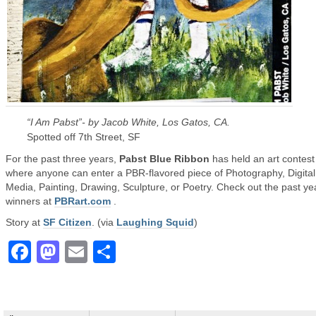
“I Am Pabst”- by Jacob White, Los Gatos, CA.
Spotted off 7th Street, SF
For the past three years,
Pabst Blue Ribbon
has held an art contest
where anyone can enter a PBR-flavored piece of Photography, Digital
Media, Painting, Drawing, Sculpture, or Poetry. Check out the past ye
winners at
PBRart.com
.
Story at
SF Citizen
. (via
Laughing Squid
)
Facebook
Mastodon
Email
Share