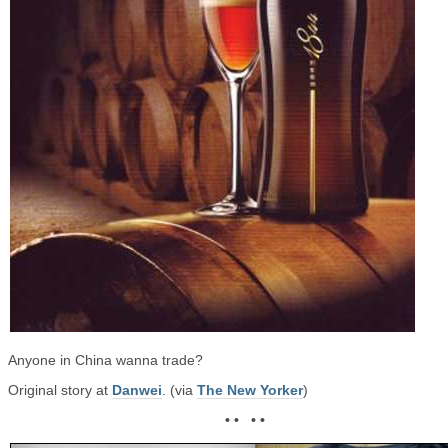
Anyone in China wanna trade?
Original story at
Danwei
. (via
The New Yorker
)
• • • •