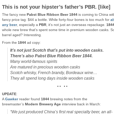
This is not your hipster’s father’s
PBR
. [like]
The fancy new
Pabst Blue Ribbon Beer 1844
is coming to China wit
fancy price tag: $44 a bottle. While forty-four bones is too much for
a
any beer
, especially a
PBR
, it’s not just an overseas repackage.
184
whole new brew that’s spent some time in premium wooden casks. S
barrel aged? Interesting.
From the
1844
ad copy:
It’s not just Scotch that’s put into wooden casks.
There’s also Pabst Blue Ribbon Beer 1844.
Many world-famous spirits
Are matured in precious wooden casks
Scotch whisky, French brandy, Bordeaux wine…
They all spend long days inside wooden casks
• • • •
UPDATE
:
A
Gawker
reader found
1844
brewing notes from the
brewmaster’s
Modern Brewery Age
interview back in March:
“We just produced China’s first real specialty beer, an all-