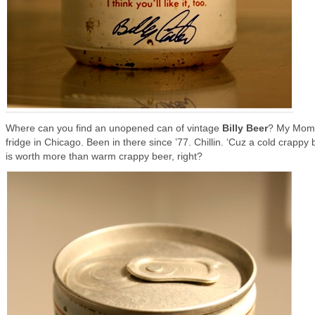
Where can you find an unopened can of vintage
Billy Beer
? My Mom
fridge in Chicago. Been in there since ’77. Chillin. ‘Cuz a cold crappy 
is worth more than warm crappy beer, right?