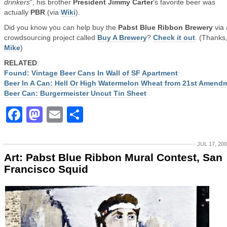
drinkers
“, his brother
President Jimmy Carter
‘s favorite beer was
actually
PBR
(via
Wiki
).
Did you know you can help buy the
Pabst Blue Ribbon Brewery
via 
crowdsourcing project called
Buy A Brewery
?
Check it out
. (Thanks
Mike
)
RELATED
:
Found: Vintage Beer Cans In Wall of SF Apartment
Beer In A Can: Hell Or High Watermelon Wheat from 21st Amend
Beer Can: Burgermeister Uncut Tin Sheet
Facebook
Mastodon
Email
Share
JUL 17, 20
Art: Pabst Blue Ribbon Mural Contest, San
Francisco Squid