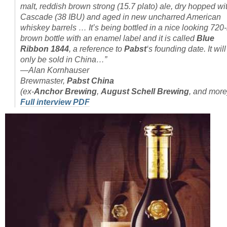
malt, reddish brown strong (15.7 plato) ale, dry hopped wi
Cascade (38 IBU) and aged in new uncharred American
whiskey barrels … It’s being bottled in a nice looking 720
brown bottle with an enamel label and it is called
Blue
Ribbon 1844
, a reference to
Pabst
‘s founding date. It will
only be sold in China…”
—Alan Kornhauser
Brewmaster,
Pabst China
(ex-
Anchor Brewing
,
August Schell Brewing
, and more
Full interview PDF