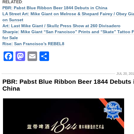
RELATED
:
PBR: Pabst Blue Ribbon Beer 1844 Debuts in China
LA Street Art: Mike Giant on Melrose & Shepard Fairey / Obey Gi
on Sunset
Art: Last Mike Giant / Skullz Press Show at 260 Divisadero
Sharpie: Mike Giant “San Francisco” Prints and “Skate” Tattoo 
for Sale
Rise: San Francisco’s REBEL8
Facebook
Mastodon
Email
Share
JUL 20, 20
PBR: Pabst Blue Ribbon Beer 1844 Debuts 
China