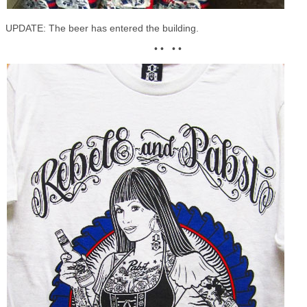
UPDATE: The beer has entered the building.
• • • •