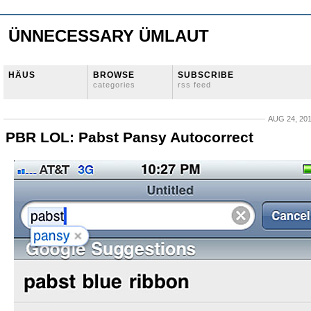
ÜNNECESSARY ÜMLAUT
HÄUS
BROWSE
SUBSCRIBE
categories
rss feed
AUG 24, 20
PBR LOL: Pabst Pansy Autocorrect