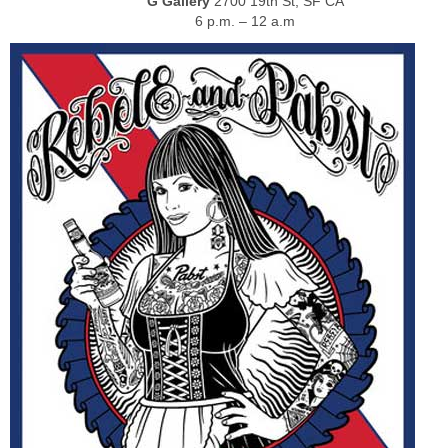
G Gallery
2700 19th St, SF CA
6 p.m. – 12 a.m