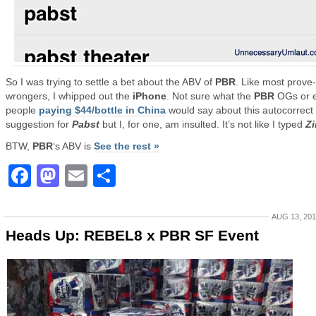
So I was trying to settle a bet about the ABV of
PBR
. Like most prove
wrongers, I whipped out the
iPhone
. Not sure what the
PBR
OGs or 
people
paying $44/bottle in China
would say about this autocorrect
suggestion for
Pabst
but I, for one, am insulted. It’s not like I typed
Z
BTW,
PBR
‘s ABV is
See the rest »
Facebook
Mastodon
Email
Share
AUG 13, 20
Heads Up: REBEL8 x PBR SF Event