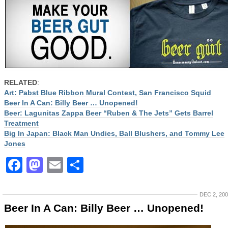
RELATED
:
Art: Pabst Blue Ribbon Mural Contest, San Francisco Squid
Beer In A Can: Billy Beer … Unopened!
Beer: Lagunitas Zappa Beer “Ruben & The Jets” Gets Barrel
Treatment
Big In Japan: Black Man Undies, Ball Blushers, and Tommy Lee
Jones
Facebook
Mastodon
Email
Share
DEC 2, 20
Beer In A Can: Billy Beer … Unopened!