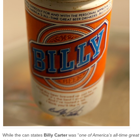
While the can states
Billy Carter
was “
one of America’s all-time great