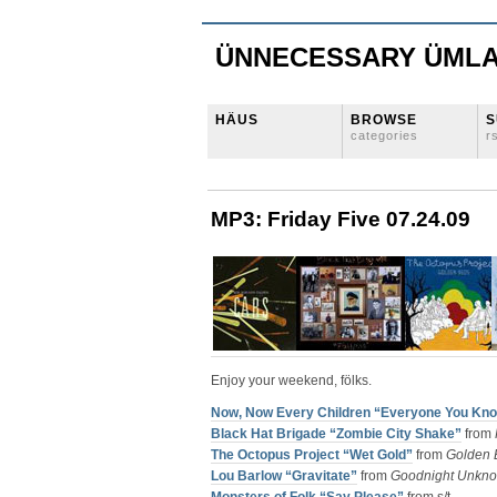
ÜNNECESSARY ÜML
HÄUS
BROWSE
S
categories
r
MP3: Friday Five 07.24.09
Enjoy your weekend, fölks.
Now, Now Every Children “Everyone You Kn
Black Hat Brigade “Zombie City Shake”
from
The Octopus Project “Wet Gold”
from
Golden 
Lou Barlow “Gravitate”
from
Goodnight Unkn