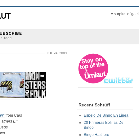
AUT
A surplus of gee
UBSCRIBE
ss feed
JUL 24, 2009
Recent Schtüff
ow”
from
Cars
Espejo De Bingo En Línea
Fathers EP
20 Primeras Bolillas De
Beds
Bingo
own
Bingo Hashbro