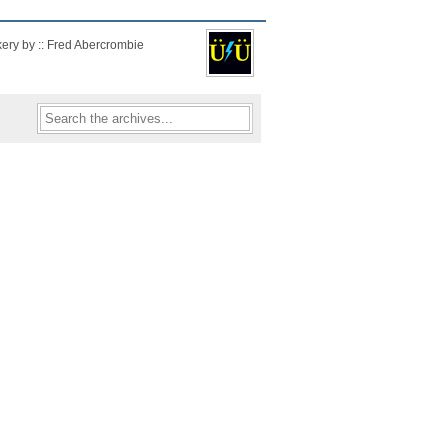
kery by :: Fred Abercrombie