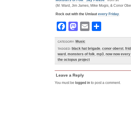
Monsters of Folk “Say Please”
from s/t
(M. Ward, Jim James, Mike Mogis, & Conor Ober
Rock out with the Umlaut
every Friday
.
Facebook
Mastodon
Email
Share
Music
CATEGORY:
black hat brigade
,
conor oberst
,
fri
TAGGED:
ward
,
monsters of folk
,
mp3
,
now now every 
the octopus project
Leave a Reply
You must be
logged in
to post a comment.