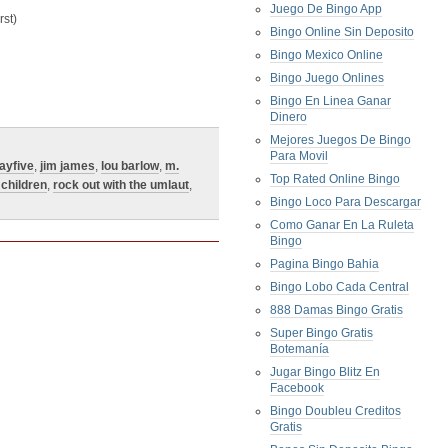
Juego De Bingo App
st)
Bingo Online Sin Deposito
Bingo Mexico Online
Bingo Juego Onlines
Bingo En Linea Ganar
Dinero
Mejores Juegos De Bingo
Para Movil
dayfive
,
jim james
,
lou barlow
,
m.
Top Rated Online Bingo
children
,
rock out with the umlaut
,
Bingo Loco Para Descargar
Como Ganar En La Ruleta
Bingo
Pagina Bingo Bahia
Bingo Lobo Cada Central
888 Damas Bingo Gratis
Super Bingo Gratis
Botemanía
Jugar Bingo Blitz En
Facebook
Bingo Doubleu Creditos
Gratis